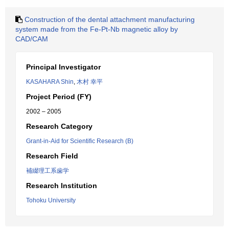
Construction of the dental attachment manufacturing
system made from the Fe-Pt-Nb magnetic alloy by
CAD/CAM
Principal Investigator
KASAHARA Shin
,
木村 幸平
Project Period (FY)
2002 – 2005
Research Category
Grant-in-Aid for Scientific Research (B)
Research Field
補綴理工系歯学
Research Institution
Tohoku University