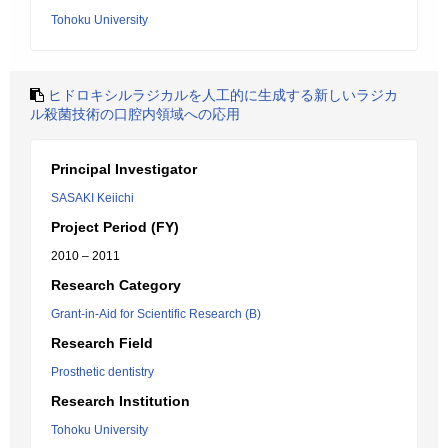
Tohoku University
ヒドロキシルラジカルを人工的に生成する新しいラジカ
ル殺菌技術の口腔内領域への応用
Principal Investigator
SASAKI Keiichi
Project Period (FY)
2010 – 2011
Research Category
Grant-in-Aid for Scientific Research (B)
Research Field
Prosthetic dentistry
Research Institution
Tohoku University