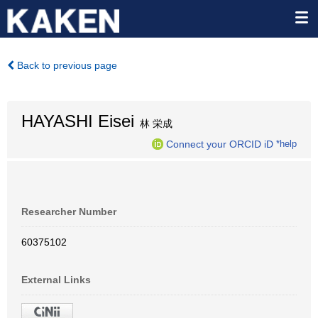
Back to previous page
HAYASHI Eisei
林 栄成
Connect your ORCID iD
*help
Researcher Number
60375102
External Links