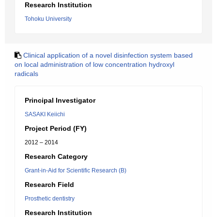
Research Institution
Tohoku University
Clinical application of a novel disinfection system based
on local administration of low concentration hydroxyl
radicals
Principal Investigator
SASAKI Keiichi
Project Period (FY)
2012 – 2014
Research Category
Grant-in-Aid for Scientific Research (B)
Research Field
Prosthetic dentistry
Research Institution