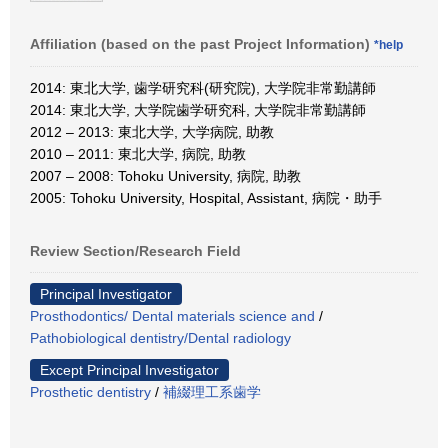
Affiliation (based on the past Project Information)
*help
2014: 東北大学, 歯学研究科(研究院), 大学院非常勤講師
2014: 東北大学, 大学院歯学研究科, 大学院非常勤講師
2012 – 2013: 東北大学, 大学病院, 助教
2010 – 2011: 東北大学, 病院, 助教
2007 – 2008: Tohoku University, 病院, 助教
2005: Tohoku University, Hospital, Assistant, 病院・助手
Review Section/Research Field
Principal Investigator
Prosthodontics/ Dental materials science and
/
Pathobiological dentistry/Dental radiology
Except Principal Investigator
Prosthetic dentistry
/
補綴理工系歯学