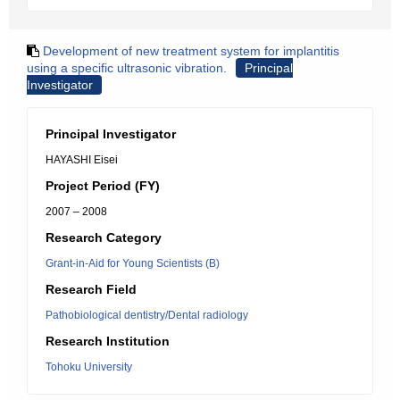
Development of new treatment system for implantitis
using a specific ultrasonic vibration.
Principal
Investigator
Principal Investigator
HAYASHI Eisei
Project Period (FY)
2007 – 2008
Research Category
Grant-in-Aid for Young Scientists (B)
Research Field
Pathobiological dentistry/Dental radiology
Research Institution
Tohoku University