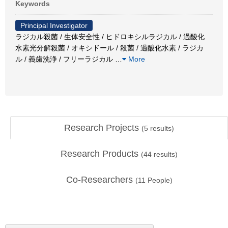
Keywords
Principal Investigator
ラジカル殺菌 / 生体安全性 / ヒドロキシルラジカル / 過酸化
水素光分解殺菌 / オキシドール / 殺菌 / 過酸化水素 / ラジカ
ル / 義歯洗浄 / フリーラジカル
…
More
Research Projects
(
5
results)
Research Products
(
44
results)
Co-Researchers
(
11
People)