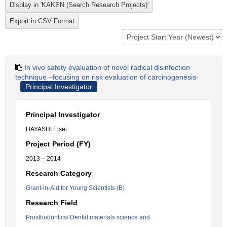
In vivo safety evaluation of novel radical disinfection
technique –focusing on risk evaluation of carcinogenesis-
Principal Investigator
Principal Investigator
HAYASHI Eisei
Project Period (FY)
2013 – 2014
Research Category
Grant-in-Aid for Young Scientists (B)
Research Field
Prosthodontics/ Dental materials science and