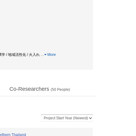
学 / 地域活性化 / 火入れ
…
More
Co-Researchers
(
50
People)
orthern Thailand