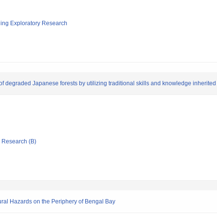
ging Exploratory Research
of degraded Japanese forests by utilizing traditional skills and knowledge inherited
ic Research (B)
tural Hazards on the Periphery of Bengal Bay