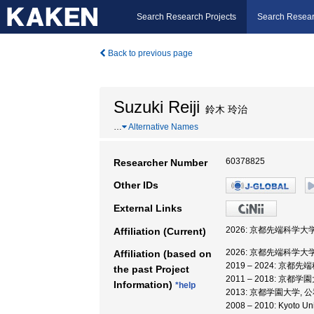
Search Research Projects
Search Resear
Back to previous page
Suzuki Reiji
鈴木 玲治
…
Alternative Names
60378825
Researcher Number
Other IDs
External Links
2026: 京都先端科学大
Affiliation (Current)
2026: 京都先端科学大
Affiliation (based on
2019 – 2024: 京
the past Project
2011 – 2018: 京
Information)
*help
2013: 京都学園大学,
2008 – 2010: Kyot