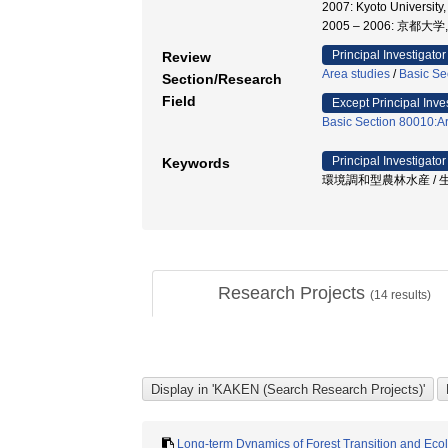
2007: Kyoto Univ
2005 – 2006: 京
Principal Investigator
Review
Area studies
/
Basic Se
Section/Research
Field
Except Principal Inve
Basic Section 80010:Ar
Principal Investigator
Keywords
環境調和型農林水産 / 生態
Research Projects
(
14
results)
Long-term Dynamics of Forest Transition and Ecol