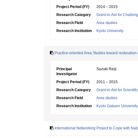
Project Period (FY)
2014 – 2015
Research Category
Grant-in-Aid for Challen
Research Field
Area studies
Research Institution
Kyoto University
Practice-oriented Area Studies toward restoration 
Principal
Suzuki Reiji
Investigator
Project Period (FY)
2011 – 2015
Research Category
Grant-in-Aid for Scientif
Research Field
Area studies
Research Institution
Kyoto Gakuen University
International Networking Project to Cope with Na