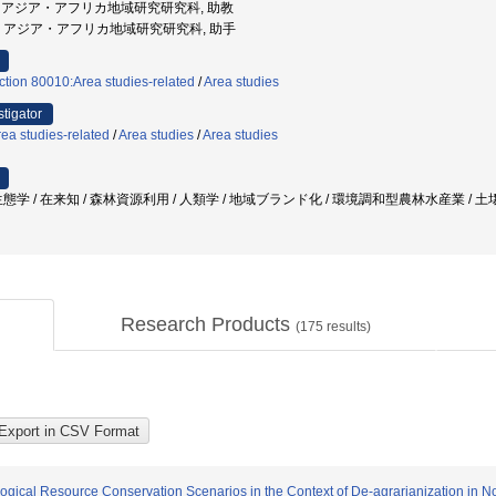
ersity, アジア・アフリカ地域研究研究科, 助教
都大学, アジア・アフリカ地域研究研究科, 助手
ction 80010:Area studies-related
/
Area studies
stigator
ea studies-related
/
Area studies
/
Area studies
学 / 在来知 / 森林資源利用 / 人類学 / 地域ブランド化 / 環境調和型農林水産業 / 土壌
Research Products
(
175
results)
ogical Resource Conservation Scenarios in the Context of De-agrarianization in N