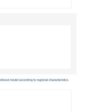
ivelihood model according to regional characteristics