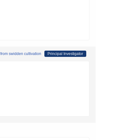
 from swidden cultivation
Principal Investigator