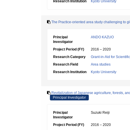
Research Institution
Kyoto University
The Practice-oriented area study challenging to gl
Principal
ANDO KAZUO
Investigator
Project Period (FY)
2016 – 2020
Research Category
Grant-in-Aid for Scientif
Research Field
Area studies
Research Institution
Kyoto University
Revitalization of Japanese agriculture, forests, an
Principal Investigator
Principal
Suzuki Reiji
Investigator
Project Period (FY)
2016 – 2020