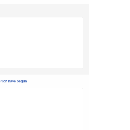
sition have begun