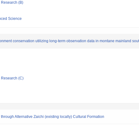
ic Research (B)
anced Science
ronment conservation utilizing long-term observation data in montane mainland sou
ic Research (C)
hrough Alternative Zaichi (existing locally) Cultural Formation