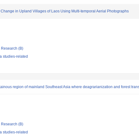
 Change in Upland Villages of Laos Using Multi-temporal Aerial Photographs
ic Research (B)
 studies-related
tainous region of mainland Southeast Asia where deagrarianization and forest tran
ic Research (B)
 studies-related