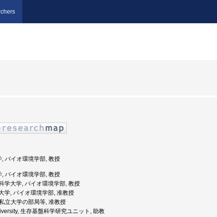
chers
学, バイオ環境学部, 教授
学, バイオ環境学部, 教授
都先端科学大学, バイオ環境学部, 教授
都学園大学, バイオ環境学部, 准教授
 公私立大学の部局等, 准教授
o University, 生存基盤科学研究ユニット, 助教