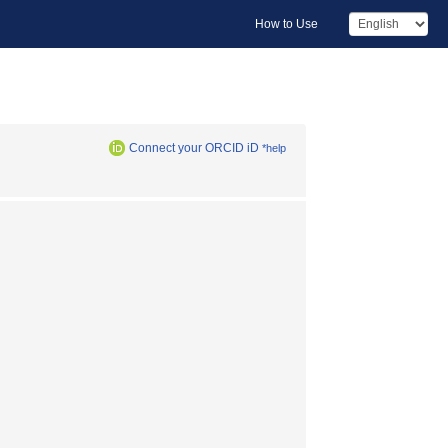
How to Use
Connect your ORCID iD
*help