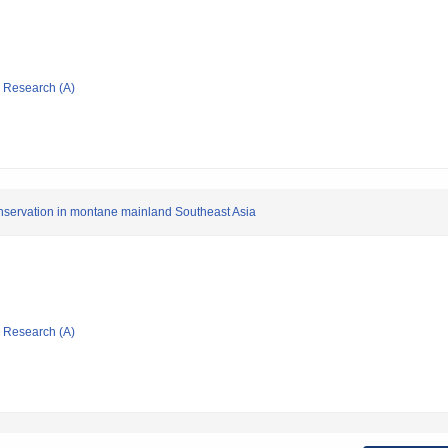
ic Research (A)
onservation in montane mainland Southeast Asia
ic Research (A)