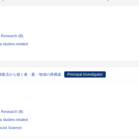
ic Research (B)
 studies-related
畑復活から描く食・森・地域の再構築
Principal Investigator
ic Research (B)
 studies-related
anced Science