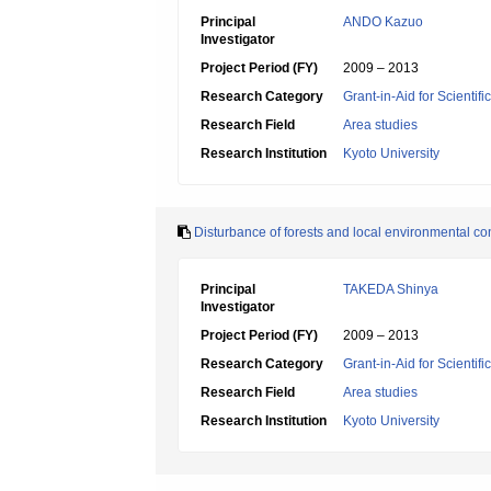
Principal
ANDO Kazuo
Investigator
Project Period (FY)
2009 – 2013
Research Category
Grant-in-Aid for Scientif
Research Field
Area studies
Research Institution
Kyoto University
Disturbance of forests and local environmental c
Principal
TAKEDA Shinya
Investigator
Project Period (FY)
2009 – 2013
Research Category
Grant-in-Aid for Scientif
Research Field
Area studies
Research Institution
Kyoto University