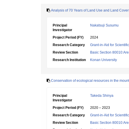
Analysis of 70 Years of Land Use and Land Cover
Principal
Nakatsuji Susumu
Investigator
Project Period (FY)
2024
Research Category
Grant-in-Aid for Scientif
Review Section
Basic Section 80010:Area
Research Institution
Konan University
Conservation of ecological resources in the moun
Principal
Takeda Shinya
Investigator
Project Period (FY)
2020 – 2023
Research Category
Grant-in-Aid for Scientif
Review Section
Basic Section 80010:Area