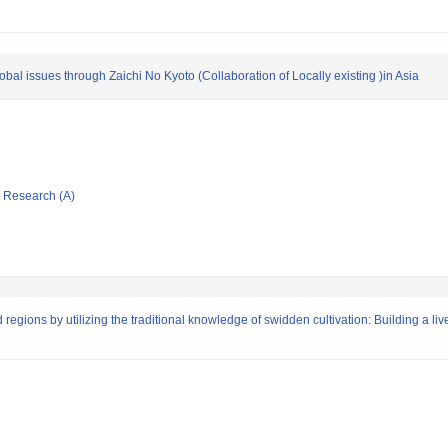
obal issues through Zaichi No Kyoto (Collaboration of Locally existing )in Asia
ic Research (A)
d regions by utilizing the traditional knowledge of swidden cultivation: Building a l