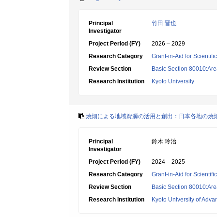
Principal
竹田 晋也
Investigator
Project Period (FY)
2026 – 2029
Research Category
Grant-in-Aid for Scientif
Review Section
Basic Section 80010:Area
Research Institution
Kyoto University
焼畑による地域資源の活用と創出：日本各地の焼
Principal
鈴木 玲治
Investigator
Project Period (FY)
2024 – 2025
Research Category
Grant-in-Aid for Scientif
Review Section
Basic Section 80010:Area
Research Institution
Kyoto University of Adv