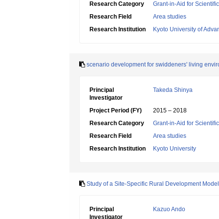
Research Category
Grant-in-Aid for Scientif
Research Field
Area studies
Research Institution
Kyoto University of Adv
scenario development for swiddeners' living envi
Principal
Takeda Shinya
Investigator
Project Period (FY)
2015 – 2018
Research Category
Grant-in-Aid for Scientif
Research Field
Area studies
Research Institution
Kyoto University
Study of a Site-Specific Rural Development Model t
Principal
Kazuo Ando
Investigator