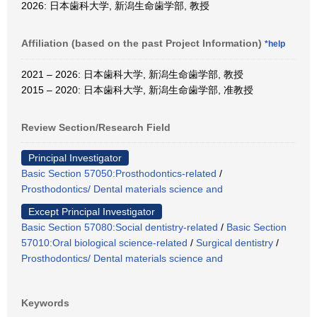
2026: 日本歯科大学, 新潟生命歯学部, 教授
Affiliation (based on the past Project Information)
*help
2021 – 2026: 日本歯科大学, 新潟生命歯学部, 教授
2015 – 2020: 日本歯科大学, 新潟生命歯学部, 准教授
Review Section/Research Field
Principal Investigator
Basic Section 57050:Prosthodontics-related
/
Prosthodontics/ Dental materials science and
Except Principal Investigator
Basic Section 57080:Social dentistry-related
/
Basic Section
57010:Oral biological science-related
/
Surgical dentistry
/
Prosthodontics/ Dental materials science and
Keywords