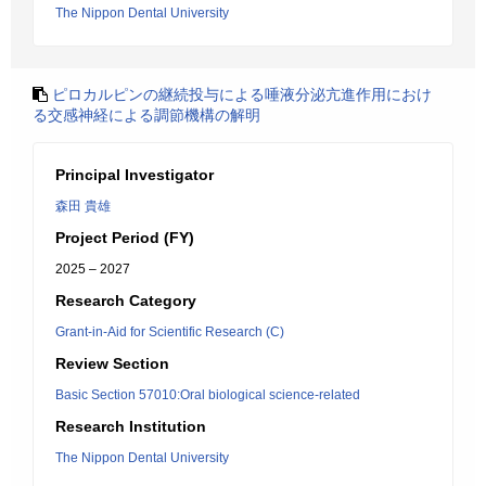
The Nippon Dental University
ピロカルピンの継続投与による唾液分泌亢進作用におけ
る交感神経による調節機構の解明
Principal Investigator
森田 貴雄
Project Period (FY)
2025 – 2027
Research Category
Grant-in-Aid for Scientific Research (C)
Review Section
Basic Section 57010:Oral biological science-related
Research Institution
The Nippon Dental University