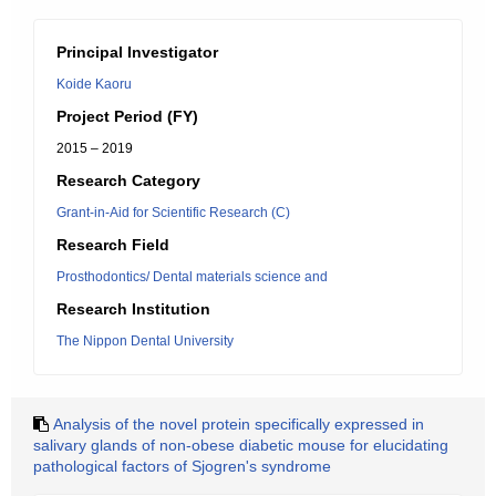
Principal Investigator
Koide Kaoru
Project Period (FY)
2015 – 2019
Research Category
Grant-in-Aid for Scientific Research (C)
Research Field
Prosthodontics/ Dental materials science and
Research Institution
The Nippon Dental University
Analysis of the novel protein specifically expressed in
salivary glands of non-obese diabetic mouse for elucidating
pathological factors of Sjogren's syndrome