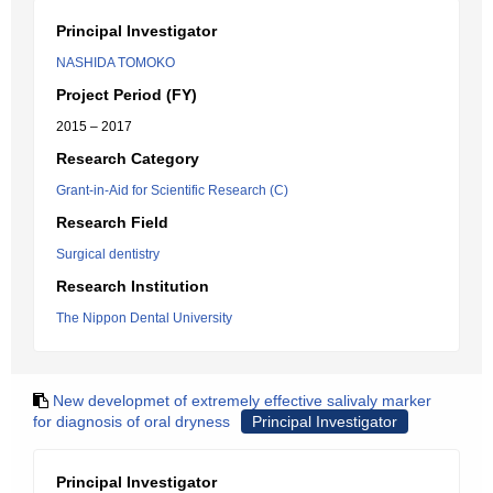
Principal Investigator
NASHIDA TOMOKO
Project Period (FY)
2015 – 2017
Research Category
Grant-in-Aid for Scientific Research (C)
Research Field
Surgical dentistry
Research Institution
The Nippon Dental University
New developmet of extremely effective salivaly marker
for diagnosis of oral dryness
Principal Investigator
Principal Investigator