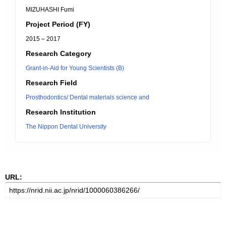
MIZUHASHI Fumi
Project Period (FY)
2015 – 2017
Research Category
Grant-in-Aid for Young Scientists (B)
Research Field
Prosthodontics/ Dental materials science and
Research Institution
The Nippon Dental University
URL: