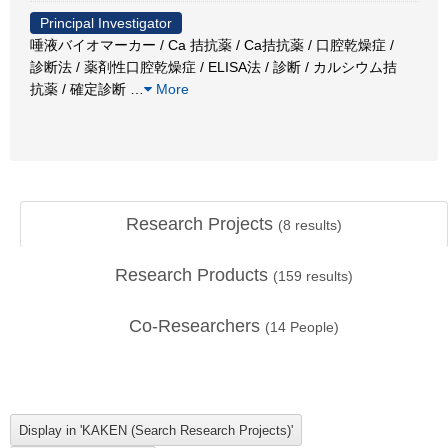
Principal Investigator
唾液バイオマーカー / Ca 拮抗薬 / Ca拮抗薬 / 口腔乾燥症 /
診断法 / 薬剤性口腔乾燥症 / ELISA法 / 診断 / カルシウム拮
抗薬 / 確定診断
…
More
Research Projects
(
8
results)
Research Products
(
159
results)
Co-Researchers
(
14
People)