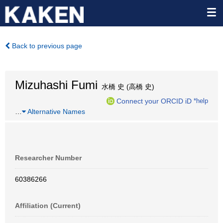
Back to previous page
Mizuhashi Fumi
水橋 史 (高橋 史)
Connect your ORCID iD
*help
…
Alternative Names
Researcher Number
60386266
Affiliation (Current)