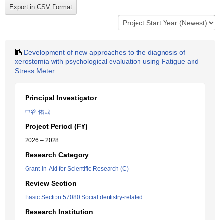
Development of new approaches to the diagnosis of
xerostomia with psychological evaluation using Fatigue and
Stress Meter
Principal Investigator
中谷 佑哉
Project Period (FY)
2026 – 2028
Research Category
Grant-in-Aid for Scientific Research (C)
Review Section
Basic Section 57080:Social dentistry-related
Research Institution