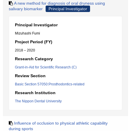
A new method for diagnosis of oral dryness using
salivary biomarker
Principal Investigator
Principal Investigator
Mizuhashi Fumi
Project Period (FY)
2018 – 2020
Research Category
Grant-in-Aid for Scientific Research (C)
Review Section
Basic Section 57050:Prosthodontics-related
Research Institution
The Nippon Dental University
Influence of occlusion to physical athletic capability
during sports