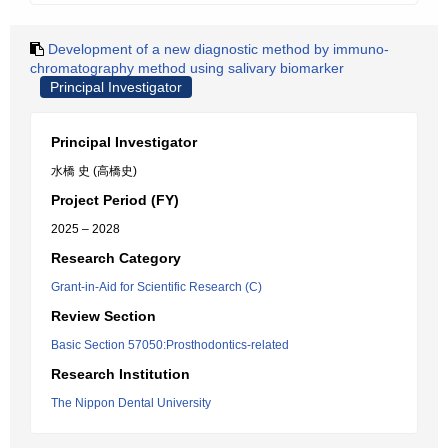
Development of a new diagnostic method by immuno-
chromatography method using salivary biomarker
Principal Investigator
Principal Investigator
水橋 史 (高橋史)
Project Period (FY)
2025 – 2028
Research Category
Grant-in-Aid for Scientific Research (C)
Review Section
Basic Section 57050:Prosthodontics-related
Research Institution
The Nippon Dental University