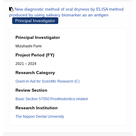
New diagnostic method of oral dryness by ELISA method
produced by using salivary biomarker as an antigen
Principal Investigator
Principal Investigator
Mizuhashi Fumi
Project Period (FY)
2021 – 2024
Research Category
Grant-in-Aid for Scientific Research (C)
Review Section
Basic Section 57050:Prosthodontics-related
Research Institution
The Nippon Dental University