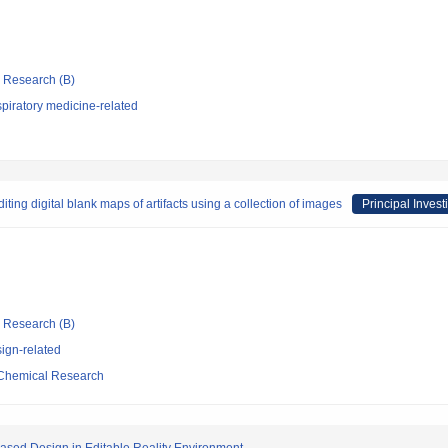
ic Research (B)
piratory medicine-related
ting digital blank maps of artifacts using a collection of images
Principal Invest
ic Research (B)
ign-related
d Chemical Research