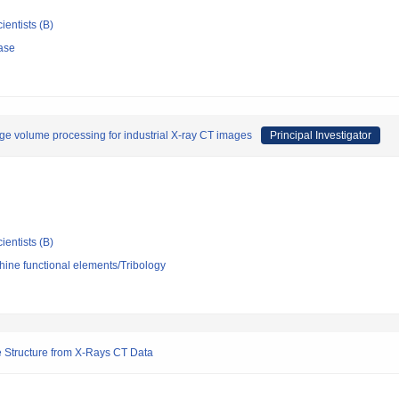
ientists (B)
ase
ge volume processing for industrial X-ray CT images
Principal Investigator
ientists (B)
ine functional elements/Tribology
te Structure from X-Rays CT Data