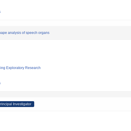
s
hape analysis of speech organs
ging Exploratory Research
s
rincipal Investigator