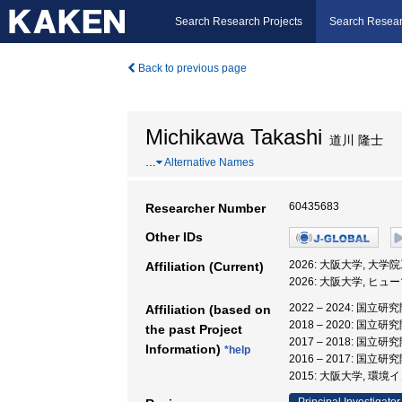
Search Research Projects
Search Resear
Back to previous page
Michikawa Takashi
道川 隆士
…
Alternative Names
60435683
Researcher Number
Other IDs
2026: 大阪大学, 大
Affiliation (Current)
2026: 大阪大学, 
2022 – 2024: 
Affiliation (based on
2018 – 2020: 
the past Project
2017 – 2018: 
Information)
*help
2016 – 2017: 
2015: 大阪大学, 