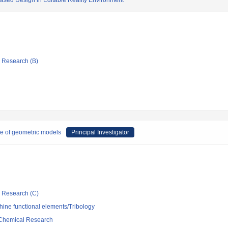
ased Design in Editable Reality Environment
ic Research (B)
re of geometric models
Principal Investigator
ic Research (C)
ine functional elements/Tribology
d Chemical Research