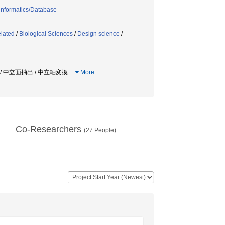
informatics/Database
elated
/
Biological Sciences
/
Design science
/
 / 中立面抽出 / 中立軸変換
…
More
Co-Researchers
(
27
People)