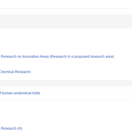
fic Research on Innovative Areas (Research in a proposed research area)
d Chemical Research
f human anatomical traits
ic Research (A)