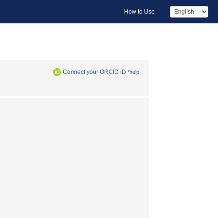
How to Use
Connect your ORCID iD
*help