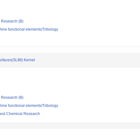
ic Research (B)
ine functional elements/Tribology
urfaces(SLIM) Kernel
ic Research (B)
ine functional elements/Tribology
l and Chemical Research