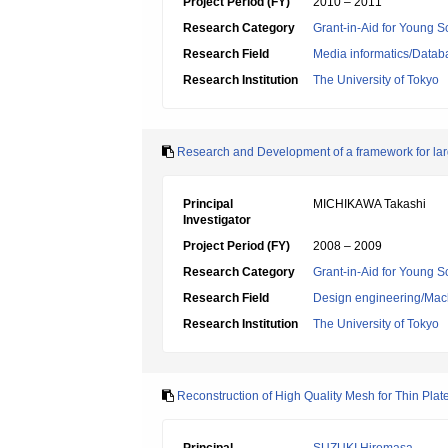
Project Period (FY)
2010 – 2011
Research Category
Grant-in-Aid for Young Sc
Research Field
Media informatics/Datab
Research Institution
The University of Tokyo
Research and Development of a framework for lar
Principal
MICHIKAWA Takashi
Investigator
Project Period (FY)
2008 – 2009
Research Category
Grant-in-Aid for Young Sc
Research Field
Design engineering/Mach
Research Institution
The University of Tokyo
Reconstruction of High Quality Mesh for Thin Pla