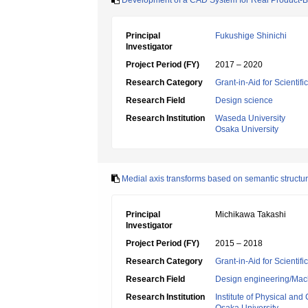
Development of a CAD System for Real Product-B
Principal
Fukushige Shinichi
Investigator
Project Period (FY)
2017 – 2020
Research Category
Grant-in-Aid for Scientif
Research Field
Design science
Research Institution
Waseda University
Osaka University
Medial axis transforms based on semantic structu
Principal
Michikawa Takashi
Investigator
Project Period (FY)
2015 – 2018
Research Category
Grant-in-Aid for Scientif
Research Field
Design engineering/Mach
Research Institution
Institute of Physical an