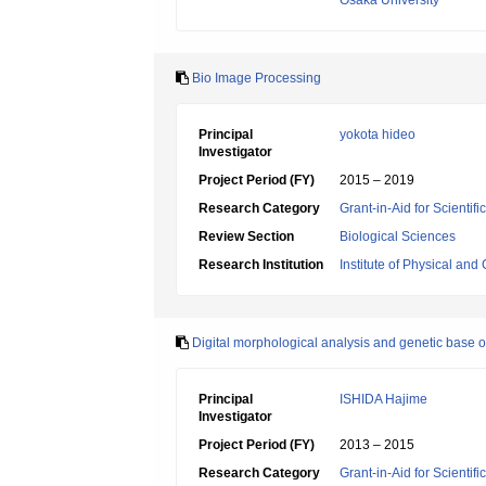
Osaka University
Bio Image Processing
Principal
yokota hideo
Investigator
Project Period (FY)
2015 – 2019
Research Category
Grant-in-Aid for Scienti
Review Section
Biological Sciences
Research Institution
Institute of Physical an
Digital morphological analysis and genetic base o
Principal
ISHIDA Hajime
Investigator
Project Period (FY)
2013 – 2015
Research Category
Grant-in-Aid for Scientif