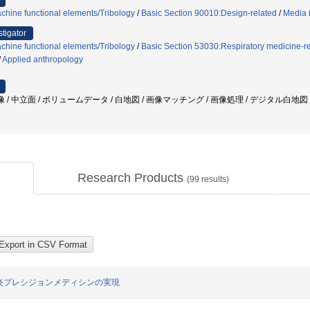
chine functional elements/Tribology
/
Basic Section 90010:Design-related
/
Media 
stigator
chine functional elements/Tribology
/
Basic Section 53030:Respiratory medicine-r
/
Applied anthropology
 / 中立面 / ボリュームデータ / 白地図 / 画像マッチング / 画像処理 / デジタル白地図
Research Products
(
99
results)
炎プレシジョンメディシンの実現