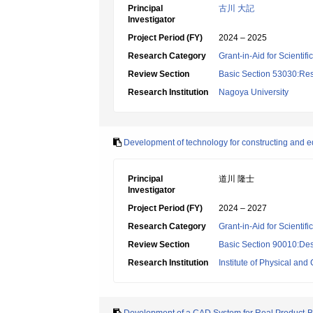
Principal
古川 大記
Investigator
Project Period (FY)
2024 – 2025
Research Category
Grant-in-Aid for Scientif
Review Section
Basic Section 53030:Res
Research Institution
Nagoya University
Development of technology for constructing and edi
Principal
道川 隆士
Investigator
Project Period (FY)
2024 – 2027
Research Category
Grant-in-Aid for Scientif
Review Section
Basic Section 90010:Des
Research Institution
Institute of Physical an