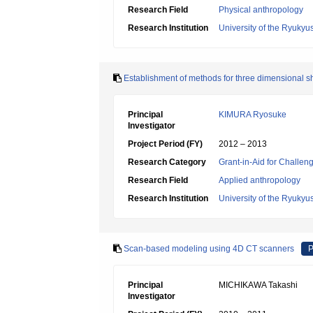
Research Field
Physical anthropology
Research Institution
University of the Ryukyu
Establishment of methods for three dimensional s
Principal
KIMURA Ryosuke
Investigator
Project Period (FY)
2012 – 2013
Research Category
Grant-in-Aid for Challen
Research Field
Applied anthropology
Research Institution
University of the Ryukyu
Scan-based modeling using 4D CT scanners
P
Principal
MICHIKAWA Takashi
Investigator