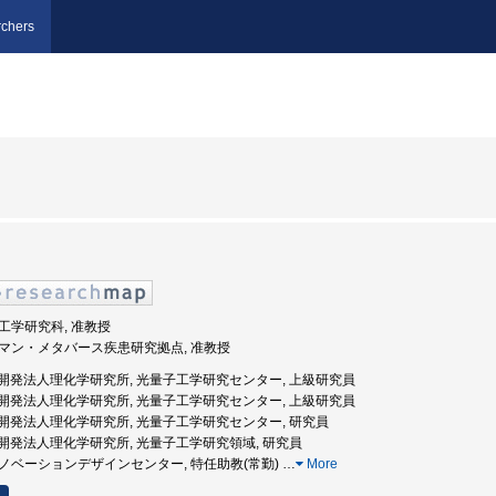
chers
学院工学研究科, 准教授
ヒューマン・メタバース疾患研究拠点, 准教授
国立研究開発法人理化学研究所, 光量子工学研究センター, 上級研究員
国立研究開発法人理化学研究所, 光量子工学研究センター, 上級研究員
国立研究開発法人理化学研究所, 光量子工学研究センター, 研究員
国立研究開発法人理化学研究所, 光量子工学研究領域, 研究員
環境イノベーションデザインセンター, 特任助教(常勤)
…
More