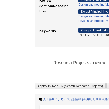
Principal Investigator
Review
Design engineering/Ma
Section/Research
Field
Except Principal Inve
Design engineering/Ma
Physical anthropology
Principal Investigator
Keywords
形状モデリング / CT画像
Research Projects
(
11
results)
人工衛星による大気汚染情報を活用した間質性肺