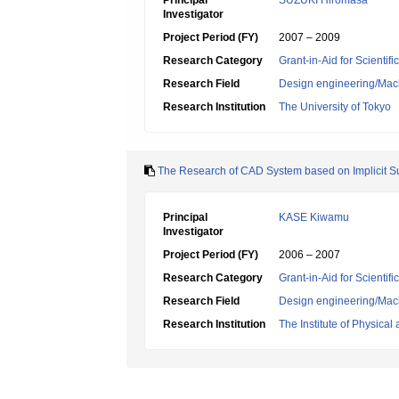
Principal
SUZUKI Hiromasa
Investigator
Project Period (FY)
2007 – 2009
Research Category
Grant-in-Aid for Scientif
Research Field
Design engineering/Mach
Research Institution
The University of Tokyo
The Research of CAD System based on Implicit S
Principal
KASE Kiwamu
Investigator
Project Period (FY)
2006 – 2007
Research Category
Grant-in-Aid for Scientif
Research Field
Design engineering/Mach
Research Institution
The Institute of Physica