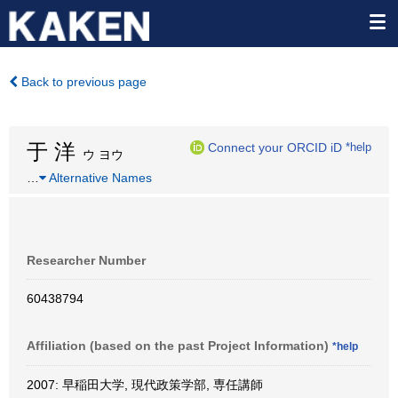
Back to previous page
于 洋
Connect your ORCID iD
*help
ウ ヨウ
…
Alternative Names
Researcher Number
60438794
Affiliation (based on the past Project Information)
*help
2007: 早稲田大学, 現代政策学部, 専任講師