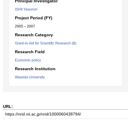
Principal Investigator
ISHII Yasunori
Project Period (FY)
2005 – 2007
Research Category
Grant-in-Aid for Scientific Research (B)
Research Field
Economic policy
Research Institution
Waseda University
URL: