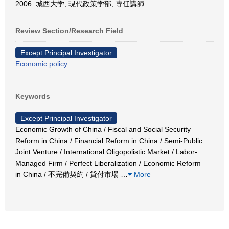
2006: 城西大学, 現代政策学部, 専任講師
Review Section/Research Field
Except Principal Investigator
Economic policy
Keywords
Except Principal Investigator
Economic Growth of China / Fiscal and Social Security
Reform in China / Financial Reform in China / Semi-Public
Joint Venture / International Oligopolistic Market / Labor-
Managed Firm / Perfect Liberalization / Economic Reform
in China / 不完備契約 / 貸付市場
…
More