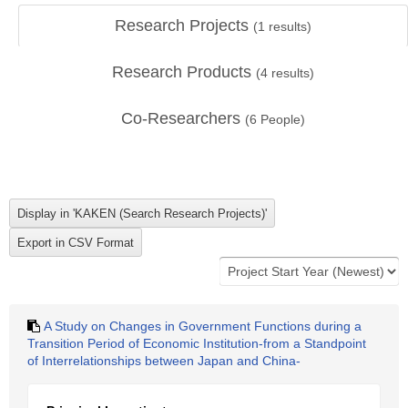
Research Projects
(
1
results)
Research Products
(
4
results)
Co-Researchers
(
6
People)
A Study on Changes in Government Functions during a
Transition Period of Economic Institution-from a Standpoint
of Interrelationships between Japan and China-