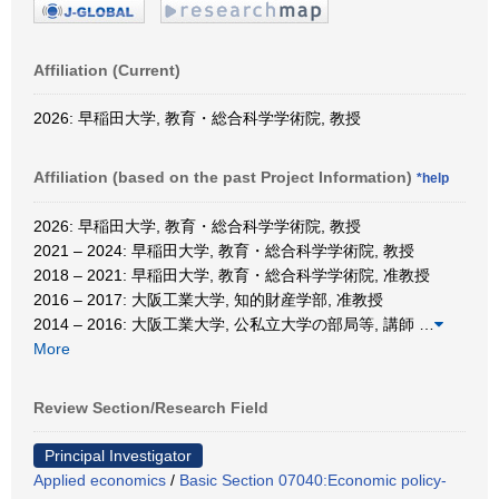
Affiliation (Current)
2026: 早稲田大学, 教育・総合科学学術院, 教授
Affiliation (based on the past Project Information)
*help
2026: 早稲田大学, 教育・総合科学学術院, 教授
2021 – 2024: 早稲田大学, 教育・総合科学学術院, 教授
2018 – 2021: 早稲田大学, 教育・総合科学学術院, 准教授
2016 – 2017: 大阪工業大学, 知的財産学部, 准教授
2014 – 2016: 大阪工業大学, 公私立大学の部局等, 講師
…
More
Review Section/Research Field
Principal Investigator
Applied economics
/
Basic Section 07040:Economic policy-