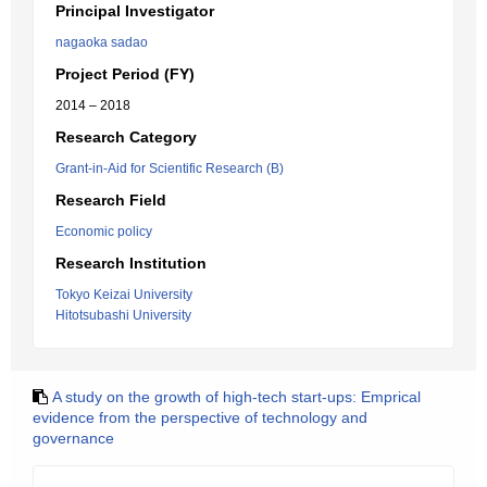
Principal Investigator
nagaoka sadao
Project Period (FY)
2014 – 2018
Research Category
Grant-in-Aid for Scientific Research (B)
Research Field
Economic policy
Research Institution
Tokyo Keizai University
Hitotsubashi University
A study on the growth of high-tech start-ups: Emprical
evidence from the perspective of technology and
governance