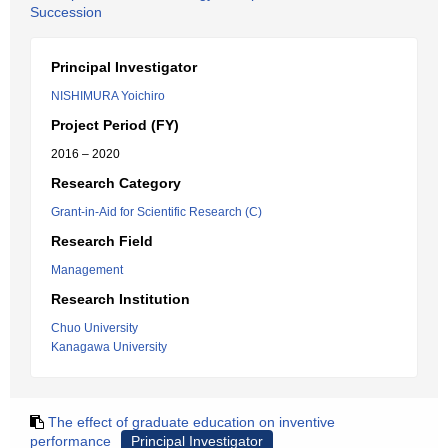
Succession
Principal Investigator
NISHIMURA Yoichiro
Project Period (FY)
2016 – 2020
Research Category
Grant-in-Aid for Scientific Research (C)
Research Field
Management
Research Institution
Chuo University
Kanagawa University
The effect of graduate education on inventive
performance
Principal Investigator