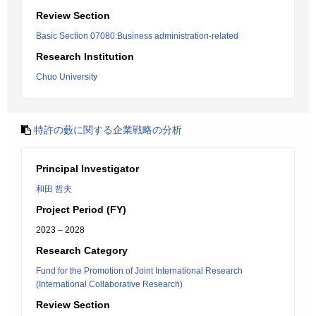
Review Section
Basic Section 07080:Business administration-related
Research Institution
Chuo University
特許の藪に関する企業戦略の分析
Principal Investigator
和田 哲夫
Project Period (FY)
2023 – 2028
Research Category
Fund for the Promotion of Joint International Research
(International Collaborative Research)
Review Section