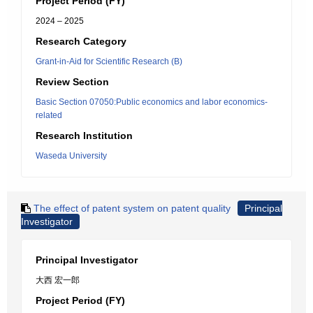
Project Period (FY)
2024 – 2025
Research Category
Grant-in-Aid for Scientific Research (B)
Review Section
Basic Section 07050:Public economics and labor economics-
related
Research Institution
Waseda University
The effect of patent system on patent quality
Principal
Investigator
Principal Investigator
大西 宏一郎
Project Period (FY)