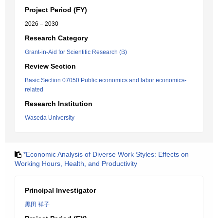
Project Period (FY)
2026 – 2030
Research Category
Grant-in-Aid for Scientific Research (B)
Review Section
Basic Section 07050:Public economics and labor economics-
related
Research Institution
Waseda University
*Economic Analysis of Diverse Work Styles: Effects on
Working Hours, Health, and Productivity
Principal Investigator
黒田 祥子