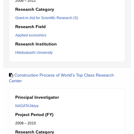
2008 – 2012
Research Category
Grant-in-Aid for Scientific Research (S)
Research Field
Applied economics
Research Institution
Hitotsubashi University
Construction Process of World's Top Class Research
Center
Principal Investigator
NAGATA Akiya
Project Period (FY)
2008 – 2010
Research Category