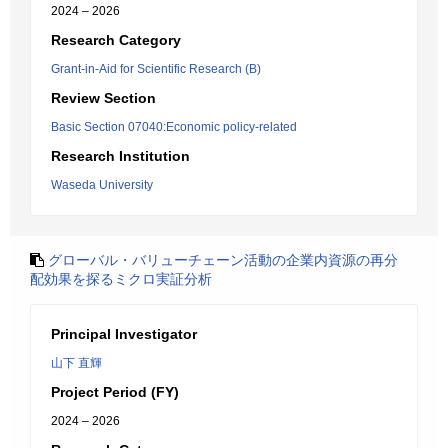
2024 – 2026
Research Category
Grant-in-Aid for Scientific Research (B)
Review Section
Basic Section 07040:Economic policy-related
Research Institution
Waseda University
グローバル・バリューチェーン活動の企業内資源の再分
配効果を探るミクロ実証分析
Principal Investigator
山下 直輝
Project Period (FY)
2024 – 2026