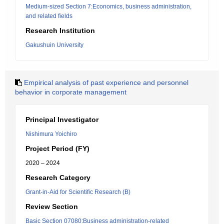
Medium-sized Section 7:Economics, business administration,
and related fields
Research Institution
Gakushuin University
Empirical analysis of past experience and personnel
behavior in corporate management
Principal Investigator
Nishimura Yoichiro
Project Period (FY)
2020 – 2024
Research Category
Grant-in-Aid for Scientific Research (B)
Review Section
Basic Section 07080:Business administration-related