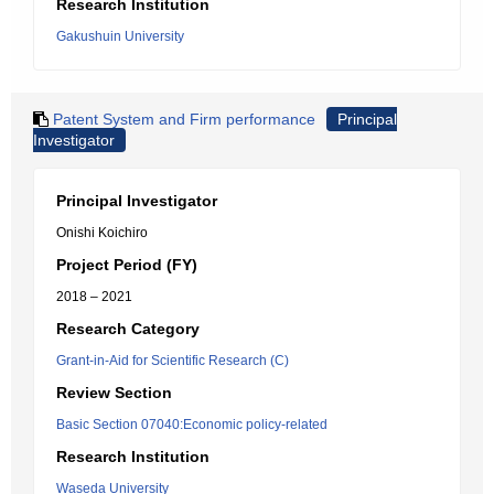
Research Institution
Gakushuin University
Patent System and Firm performance
Principal
Investigator
Principal Investigator
Onishi Koichiro
Project Period (FY)
2018 – 2021
Research Category
Grant-in-Aid for Scientific Research (C)
Review Section
Basic Section 07040:Economic policy-related
Research Institution
Waseda University