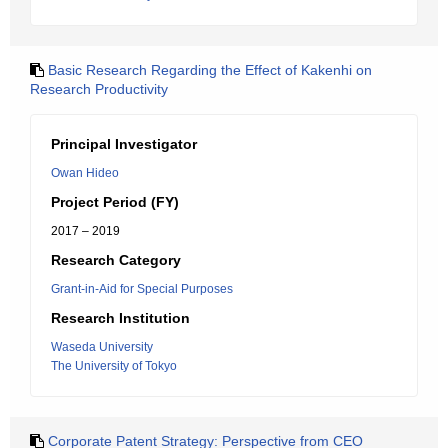
Basic Research Regarding the Effect of Kakenhi on
Research Productivity
Principal Investigator
Owan Hideo
Project Period (FY)
2017 – 2019
Research Category
Grant-in-Aid for Special Purposes
Research Institution
Waseda University
The University of Tokyo
Corporate Patent Strategy: Perspective from CEO