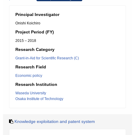
Principal Investigator
Onishi Koichiro
Project Period (FY)
2015 – 2018
Research Category
Grant-in-Aid for Scientific Research (C)
Research Field
Economic policy
Research Institution
Waseda University
Osaka Institute of Technology
Knowledge exploitation and patent system