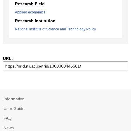
Research Field
Applied economics
Research Institution
National Institute of Science and Technology Policy
URL:
Information
User Guide
FAQ
News