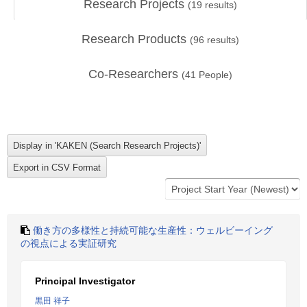
Research Projects
(
19
results)
Research Products
(
96
results)
Co-Researchers
(
41
People)
働き方の多様性と持続可能な生産性：ウェルビーイング
の視点による実証研究
Principal Investigator
黒田 祥子