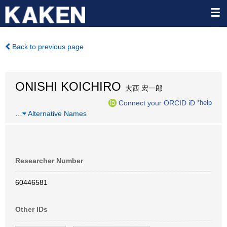
Back to previous page
ONISHI KOICHIRO
大西 宏一郎
Connect your ORCID iD
*help
…
Alternative Names
Researcher Number
60446581
Other IDs