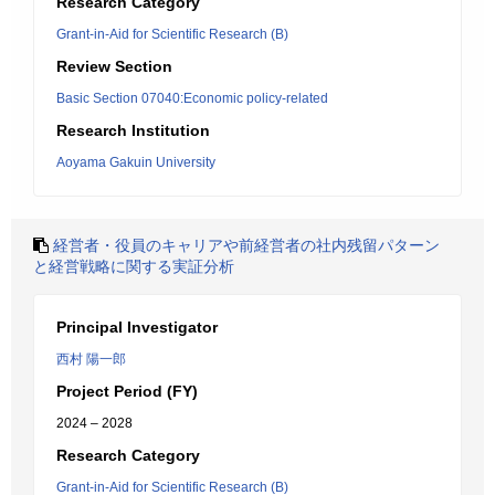
Research Category
Grant-in-Aid for Scientific Research (B)
Review Section
Basic Section 07040:Economic policy-related
Research Institution
Aoyama Gakuin University
経営者・役員のキャリアや前経営者の社内残留パターン
と経営戦略に関する実証分析
Principal Investigator
西村 陽一郎
Project Period (FY)
2024 – 2028
Research Category
Grant-in-Aid for Scientific Research (B)