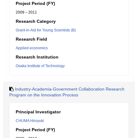
Project Period (FY)
2009 – 2011
Research Category
Grant-in-Aid for Young Scientists (B)
Research Field
Applied economics
Research Institution
Osaka Institute of Technology
Industry-Academia-Government Collaboration Research
Program on the Innovation Process
Principal Investigator
CHUMA Hiroyuki
Project Period (FY)