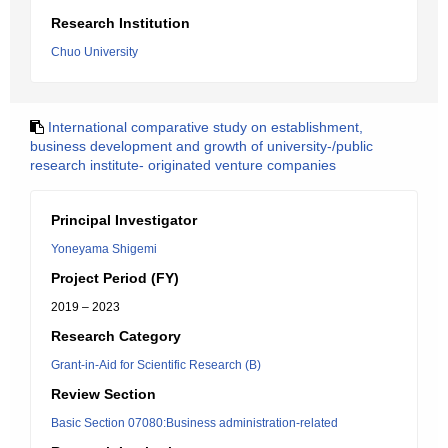
Research Institution
Chuo University
International comparative study on establishment,
business development and growth of university-/public
research institute- originated venture companies
Principal Investigator
Yoneyama Shigemi
Project Period (FY)
2019 – 2023
Research Category
Grant-in-Aid for Scientific Research (B)
Review Section
Basic Section 07080:Business administration-related