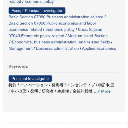
related
/
Economic policy
Except Principal Investigator
Basic Section 07080:Business administration-related
/
Basic Section 07050:Public economics and labor
economics-related
/
Economic policy
/
Basic Section
07040:Economic policy-related
/
Medium-sized Section
7:Economics, business administration, and related fields
/
Management
/
Business administration
/
Applied economics
Keywords
Principal Investigator
特許 / イノベーション / 発明者 / インセンティブ / 特許制度
/ 中小企業 / 発明 / 研究者 / 生産性 / 金銭的報酬
…
More