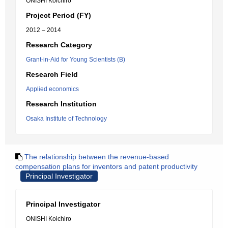
ONISHI Koichiro
Project Period (FY)
2012 – 2014
Research Category
Grant-in-Aid for Young Scientists (B)
Research Field
Applied economics
Research Institution
Osaka Institute of Technology
The relationship between the revenue-based
compensation plans for inventors and patent productivity
Principal Investigator
Principal Investigator
ONISHI Koichiro