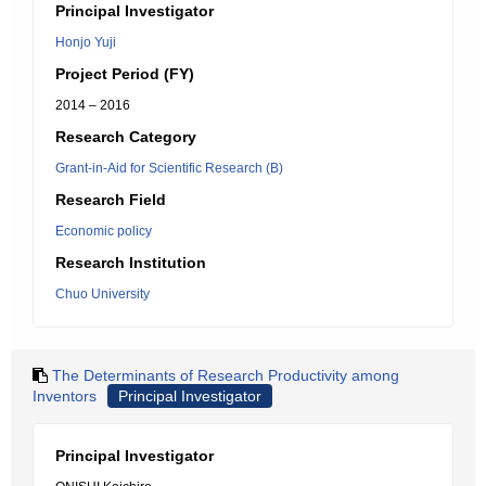
Principal Investigator
Honjo Yuji
Project Period (FY)
2014 – 2016
Research Category
Grant-in-Aid for Scientific Research (B)
Research Field
Economic policy
Research Institution
Chuo University
The Determinants of Research Productivity among
Inventors
Principal Investigator
Principal Investigator