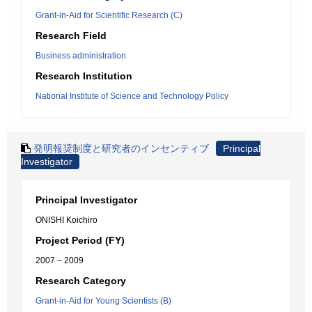
Grant-in-Aid for Scientific Research (C)
Research Field
Business administration
Research Institution
National Institute of Science and Technology Policy
発明報奨制度と研究者のインセンティブ
Principal
Investigator
Principal Investigator
ONISHI Koichiro
Project Period (FY)
2007 – 2009
Research Category
Grant-in-Aid for Young Scientists (B)