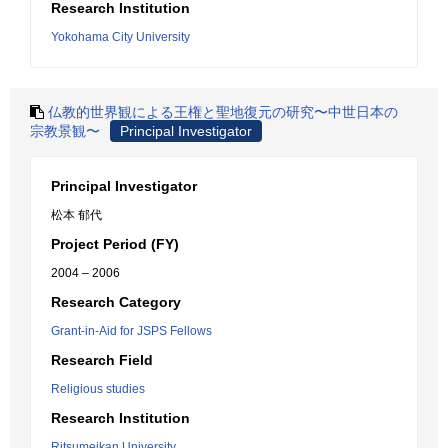
Research Institution
Yokohama City University
仏教的世界観による王権と聖地復元の研究〜中世日本の
宗教景観〜
Principal Investigator
Principal Investigator
松本 郁代
Project Period (FY)
2004 – 2006
Research Category
Grant-in-Aid for JSPS Fellows
Research Field
Religious studies
Research Institution
Ritsumeikan University