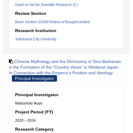
Grant-in-Aid for Scientific Research (C)
Review Section
Basic Section 01040:History of thought-related
Research Institution
Yokohama City University
Chinese Mythology and the Dichotomy of Sino-Barbarian
in the Formation of the "Country Views" in Medieval Japan:
In Connection with the Emperor's Position and Ideology
Principal Investigator
Principal Investigator
Matsumoto Ikuyo
Project Period (FY)
2020 – 2024
Research Category