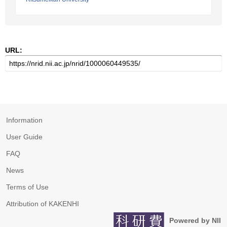
URL:
Information
User Guide
FAQ
News
Terms of Use
Attribution of KAKENHI
Powered by NII