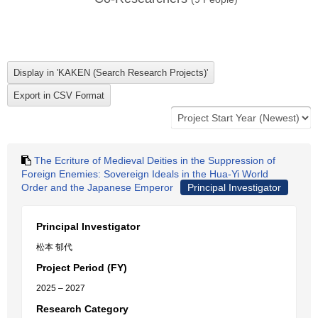
The Ecriture of Medieval Deities in the Suppression of
Foreign Enemies: Sovereign Ideals in the Hua-Yi World
Order and the Japanese Emperor
Principal Investigator
Principal Investigator
松本 郁代
Project Period (FY)
2025 – 2027
Research Category