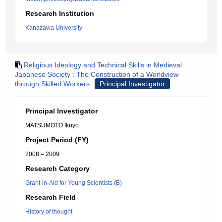
Research Institution
Kanazawa University
Religious Ideology and Technical Skills in Medieval
Japanese Society : The Construction of a Worldview
through Skilled Workers
Principal Investigator
Principal Investigator
MATSUMOTO Ikuyo
Project Period (FY)
2008 – 2009
Research Category
Grant-in-Aid for Young Scientists (B)
Research Field
History of thought