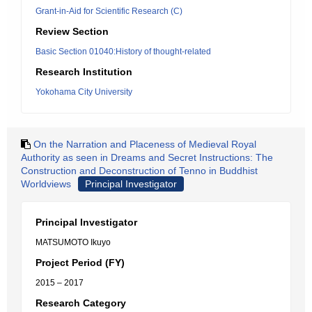
Grant-in-Aid for Scientific Research (C)
Review Section
Basic Section 01040:History of thought-related
Research Institution
Yokohama City University
On the Narration and Placeness of Medieval Royal
Authority as seen in Dreams and Secret Instructions: The
Construction and Deconstruction of Tenno in Buddhist
Worldviews
Principal Investigator
Principal Investigator
MATSUMOTO Ikuyo
Project Period (FY)
2015 – 2017
Research Category