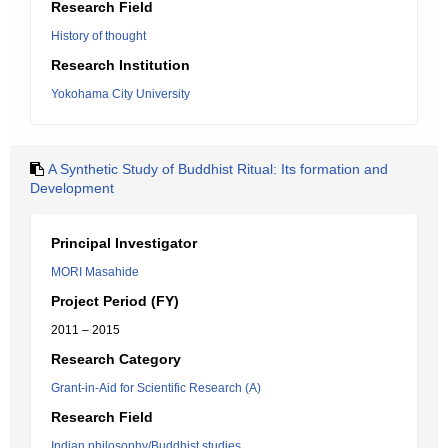
Research Field
History of thought
Research Institution
Yokohama City University
A Synthetic Study of Buddhist Ritual: Its formation and
Development
Principal Investigator
MORI Masahide
Project Period (FY)
2011 – 2015
Research Category
Grant-in-Aid for Scientific Research (A)
Research Field
Indian philosophy/Buddhist studies