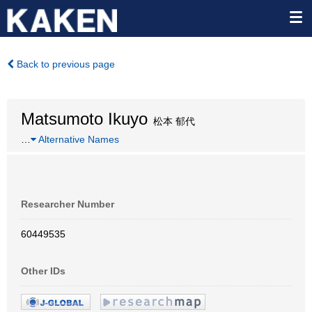
Back to previous page
Matsumoto Ikuyo
松本 郁代
…
Alternative Names
Researcher Number
60449535
Other IDs