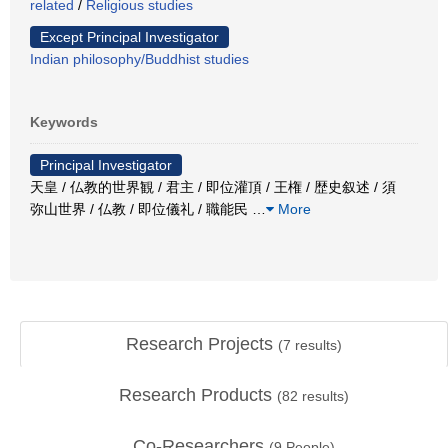
related
/
Religious studies
Except Principal Investigator
Indian philosophy/Buddhist studies
Keywords
Principal Investigator
天皇 / 仏教的世界観 / 君主 / 即位灌頂 / 王権 / 歴史叙述 / 須
弥山世界 / 仏教 / 即位儀礼 / 職能民
…
More
Research Projects
(
7
results)
Research Products
(
82
results)
Co-Researchers
(
9
People)