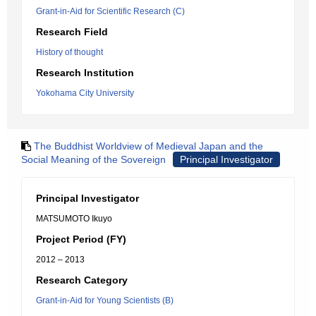
Grant-in-Aid for Scientific Research (C)
Research Field
History of thought
Research Institution
Yokohama City University
The Buddhist Worldview of Medieval Japan and the
Social Meaning of the Sovereign
Principal Investigator
Principal Investigator
MATSUMOTO Ikuyo
Project Period (FY)
2012 – 2013
Research Category
Grant-in-Aid for Young Scientists (B)