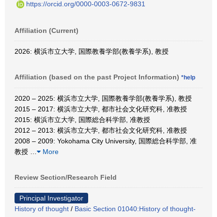
https://orcid.org/0000-0003-0672-9831
Affiliation (Current)
2026: 横浜市立大学, 国際教養学部(教養学系), 教授
Affiliation (based on the past Project Information)
*help
2020 – 2025: 横浜市立大学, 国際教養学部(教養学系), 教授
2015 – 2017: 横浜市立大学, 都市社会文化研究科, 准教授
2015: 横浜市立大学, 国際総合科学部, 准教授
2012 – 2013: 横浜市立大学, 都市社会文化研究科, 准教授
2008 – 2009: Yokohama City University, 国際総合科学部, 准
教授
…
More
Review Section/Research Field
Principal Investigator
History of thought
/
Basic Section 01040:History of thought-