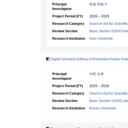
Principal
熊倉 和歌子
Investigator
Project Period (FY)
2026 – 2029
Research Category
Grant-in-Aid for Scientif
Review Section
Basic Section 03030:Histo
Research Institution
Keio University
Digital Scholarly Editing of Premodern Arabic Histo
Principal
中町 信孝
Investigator
Project Period (FY)
2025 – 2028
Research Category
Grant-in-Aid for Scientif
Review Section
Basic Section 02050:Lite
Research Institution
Konan University