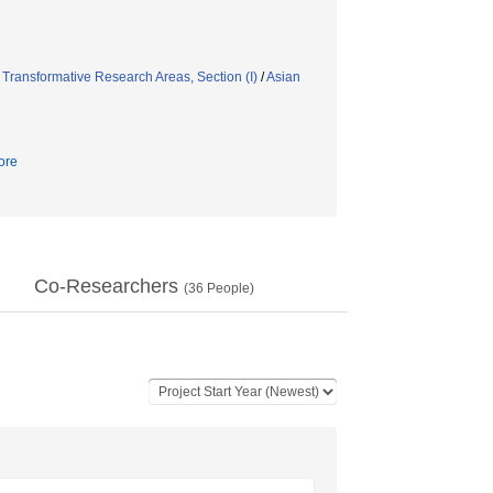
/
Transformative Research Areas, Section (I)
/
Asian
ore
Co-Researchers
(
36
People)