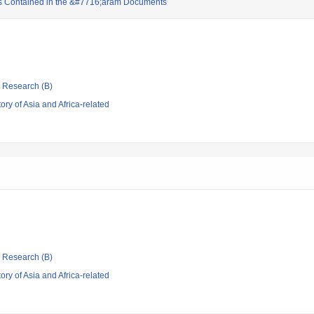
s Contained in the &#7716;aram Documents
ic Research (B)
ry of Asia and Africa-related
ic Research (B)
ry of Asia and Africa-related