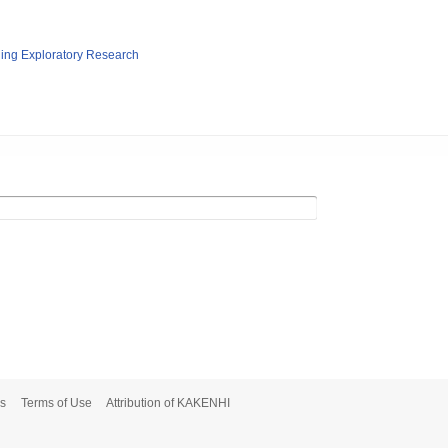
ging Exploratory Research
s
Terms of Use
Attribution of KAKENHI