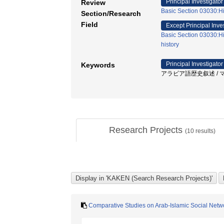
Principal Investigator
Review
Basic Section 03030:His
Section/Research
Field
Except Principal Inve
Basic Section 03030:His
history
Principal Investigator
Keywords
アラビア語歴史叙述 / マムル
Research Projects
(
10
results)
Comparative Studies on Arab-Islamic Social Netw