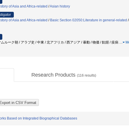
tory of Asia and Africa-related
/
Asian history
stigator
tory of Asia and Africa-related
/
Basic Section 02050:Literature in general-related
ーク朝 / アラブ史 / 中東 / 北アフリカ / 西アジア / 暴動 / 物価 / 飢饉 / 疫病
…
M
Research Products
(
116
results)
orks Based on Integrated Biographical Databases