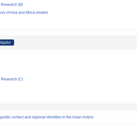
ic Research (B)
ry of Asia and Africa-related
tigator
ic Research (C)
stic contact and regional identities in the Asian history