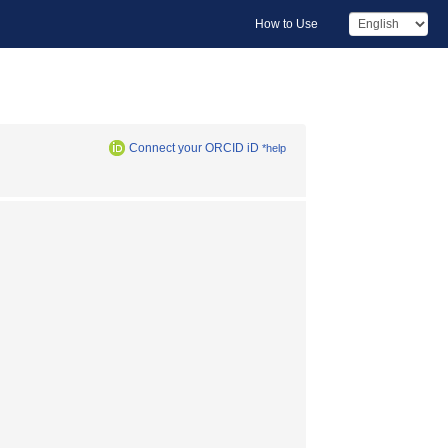
How to Use
Connect your ORCID iD
*help