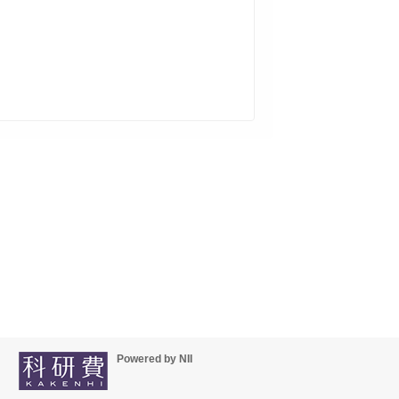
Powered by NII