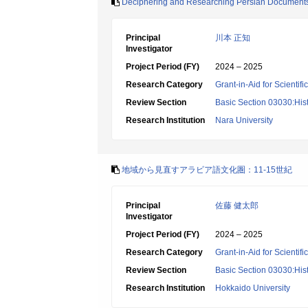
Deciphering and Researching Persian Document
Principal
川本 正知
Investigator
Project Period (FY)
2024 – 2025
Research Category
Grant-in-Aid for Scientif
Review Section
Basic Section 03030:Histo
Research Institution
Nara University
地域から見直すアラビア語文化圏：11-15世紀
Principal
佐藤 健太郎
Investigator
Project Period (FY)
2024 – 2025
Research Category
Grant-in-Aid for Scientif
Review Section
Basic Section 03030:Histo
Research Institution
Hokkaido University