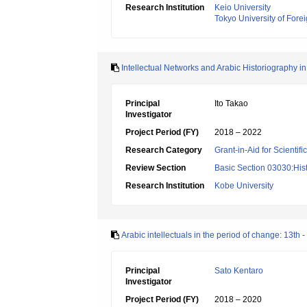
Research Institution
Keio University
Tokyo University of Fore
Intellectual Networks and Arabic Historiography i
Principal
Ito Takao
Investigator
Project Period (FY)
2018 – 2022
Research Category
Grant-in-Aid for Scientif
Review Section
Basic Section 03030:Histo
Research Institution
Kobe University
Arabic intellectuals in the period of change: 13th -
Principal
Sato Kentaro
Investigator
Project Period (FY)
2018 – 2020