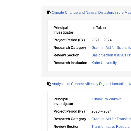
Climate Change and Natural Distasters in the Mas
Principal
Ito Takao
Investigator
Project Period (FY)
2021 – 2024
Research Category
Grant-in-Aid for Scientif
Review Section
Basic Section 03030:Histo
Research Institution
Kobe University
Analyses of Connectivities by Digital Humanities
Principal
Kumakura Wakako
Investigator
Project Period (FY)
2020 – 2024
Research Category
Grant-in-Aid for Transfo
Review Section
Transformative Research 