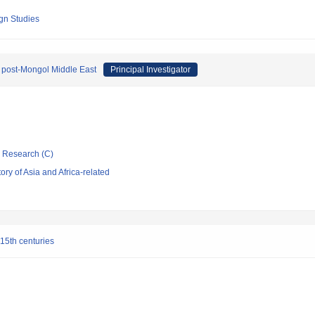
ign Studies
n post-Mongol Middle East
Principal Investigator
ic Research (C)
ry of Asia and Africa-related
 15th centuries