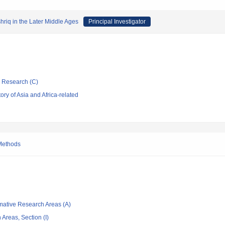
hriq in the Later Middle Ages
Principal Investigator
ic Research (C)
ry of Asia and Africa-related
 Methods
rmative Research Areas (A)
Areas, Section (I)