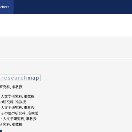
chers
学研究科, 准教授
大学, 人文学研究科, 准教授
他の研究科, 准教授
大学, 人文学研究科, 准教授
大学, その他の研究科, 准教授
学院・人文学研究科, 准教授
学研究科, 准教授