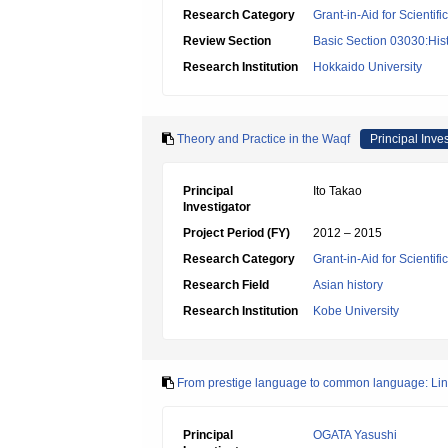
Research Category
Grant-in-Aid for Scientif
Review Section
Basic Section 03030:Histo
Research Institution
Hokkaido University
Theory and Practice in the Waqf
Principal Inves
Principal
Ito Takao
Investigator
Project Period (FY)
2012 – 2015
Research Category
Grant-in-Aid for Scientif
Research Field
Asian history
Research Institution
Kobe University
From prestige language to common language: Lingui
Principal
OGATA Yasushi