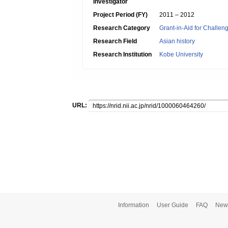
Investigator
Project Period (FY)
2011 – 2012
Research Category
Grant-in-Aid for Challen
Research Field
Asian history
Research Institution
Kobe University
URL:
Information
User Guide
FAQ
New