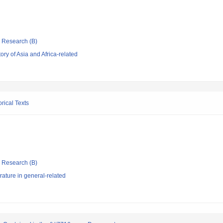
ic Research (B)
ry of Asia and Africa-related
rical Texts
ic Research (B)
rature in general-related