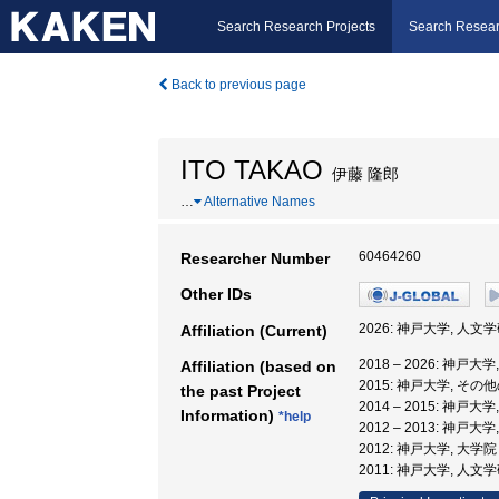
Search Research Projects
Search Resear
Back to previous page
ITO TAKAO
伊藤 隆郎
…
Alternative Names
60464260
Researcher Number
Other IDs
2026: 神戸大学, 人文
Affiliation (Current)
2018 – 2026: 神戸
Affiliation (based on
2015: 神戸大学, その
the past Project
2014 – 2015: 神戸
Information)
*help
2012 – 2013: 神戸
2012: 神戸大学, 大
2011: 神戸大学, 人文