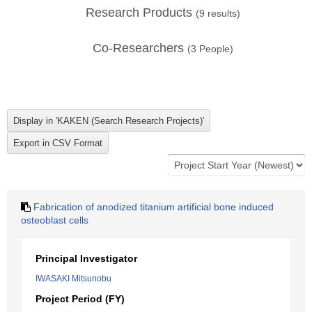
Research Products
(
9
results)
Co-Researchers
(
3
People)
Fabrication of anodized titanium artificial bone induced
osteoblast cells
Principal Investigator
IWASAKI Mitsunobu
Project Period (FY)