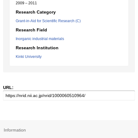
2009 – 2011
Research Category
Grant-in-Aid for Scientific Research (C)
Research Field
Inorganic industrial materials
Research Institution
Kinki University
URL:
Information