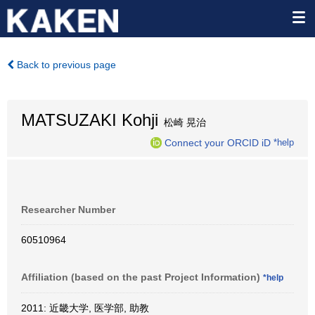
Back to previous page
MATSUZAKI Kohji
松崎 晃治
Connect your ORCID iD
*help
Researcher Number
60510964
Affiliation (based on the past Project Information)
*help
2011: 近畿大学, 医学部, 助教