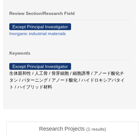
Review Section/Research Field
Except Principal Investigator
Inorganic industrial materials
Keywords
Except Principal Investigator
生体親和性 / 人工骨 / 骨芽細胞 / 細胞誘導 / アノード酸化チ
タン / パターニング / アノード酸化 / ハイドロキシアパタイ
ト / ハイブリッド材料
Research Projects
(
1
results)