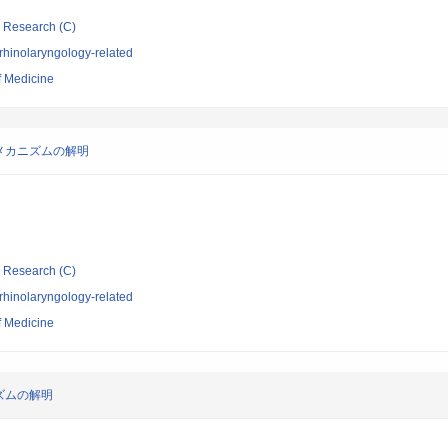
ic Research (C)
rhinolaryngology-related
f Medicine
メカニズムの解明
ic Research (C)
rhinolaryngology-related
f Medicine
ズムの解明