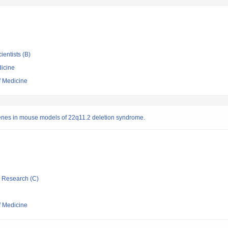
ientists (B)
icine
f Medicine
enes in mouse models of 22q11.2 deletion syndrome.
ic Research (C)
f Medicine