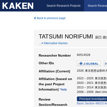
Search Research Projects
Search Resear
Back to previous page
TATSUMI NORIFUMI
辰巳 徳
…
Alternative Names
60514528
Researcher Number
Other IDs
2026: 東京慈恵会医科大
Affiliation (Current)
2022 – 2025: 東京
Affiliation (based on
2020 – 2021: 東京
the past Project
2013 – 2014: 東京
Information)
*help
2008 – 2009: Jikei Un
Principal Investigator
Review
Basic Section 48010:A
Section/Research