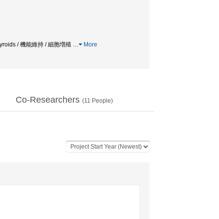
roids / 機能維持 / 細胞増殖
…
More
Co-Researchers
(
11
People)