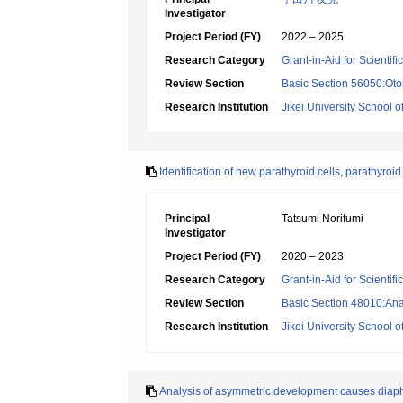
Investigator
Project Period (FY)
2022 – 2025
Research Category
Grant-in-Aid for Scientif
Review Section
Basic Section 56050:Oto
Research Institution
Jikei University School o
Identification of new parathyroid cells, parathyroi
Principal
Tatsumi Norifumi
Investigator
Project Period (FY)
2020 – 2023
Research Category
Grant-in-Aid for Scientif
Review Section
Basic Section 48010:Ana
Research Institution
Jikei University School o
Analysis of asymmetric development causes diap