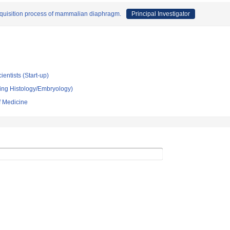
cquisition process of mammalian diaphragm.
Principal Investigator
ientists (Start-up)
ing Histology/Embryology)
f Medicine