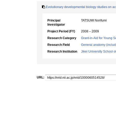
Evolutionary developmental biology studies on a
Principal
TATSUMI Norifumi
Investigator
Project Period (FY)
2008 – 2009
Research Category
Grant-in-Aid for Young Sc
Research Field
General anatomy (includ
Research Institution
Jikei University School o
URL: