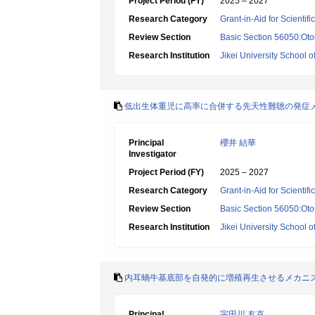
Project Period (FY)
2025 – 2027
Research Category
Grant-in-Aid for Scientif
Review Section
Basic Section 56050:Oto
Research Institution
Jikei University School o
低出生体重児に高率に合併する先天性難聴の発症
Principal
櫻井 結華
Investigator
Project Period (FY)
2025 – 2027
Research Category
Grant-in-Aid for Scientif
Review Section
Basic Section 56050:Oto
Research Institution
Jikei University School o
内耳蝸牛基底部を自発的に増殖再生させるメカニ
Principal
宇田川 友克