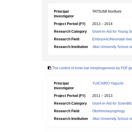
Principal
TATSUMI Norifumi
Investigator
Project Period (FY)
2013 – 2014
Research Category
Grant-in-Aid for Young Sc
Research Field
Embryonic/Neonatal med
Research Institution
Jikei University School o
The control of inner ear morphogenesis by FGF g
Principal
YUICHIRO Yaguchi
Investigator
Project Period (FY)
2011 – 2013
Research Category
Grant-in-Aid for Scientif
Research Field
Otorhinolaryngology
Research Institution
Jikei University School o