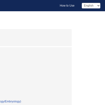
How to Use
logy/Embryology)