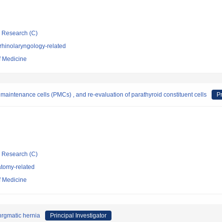
ic Research (C)
rhinolaryngology-related
f Medicine
d maintenance cells (PMCs) , and re-evaluation of parathyroid constituent cells
Pr
ic Research (C)
tomy-related
f Medicine
hrgmatic hernia
Principal Investigator