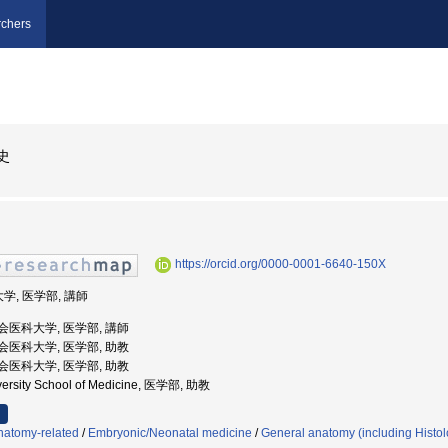
chers
史
https://orcid.org/0000-0001-6640-150X
学, 医学部, 講師
慈恵会医科大学, 医学部, 講師
慈恵会医科大学, 医学部, 助教
慈恵会医科大学, 医学部, 助教
iversity School of Medicine, 医学部, 助教
natomy-related
/
Embryonic/Neonatal medicine
/
General anatomy (including Histo