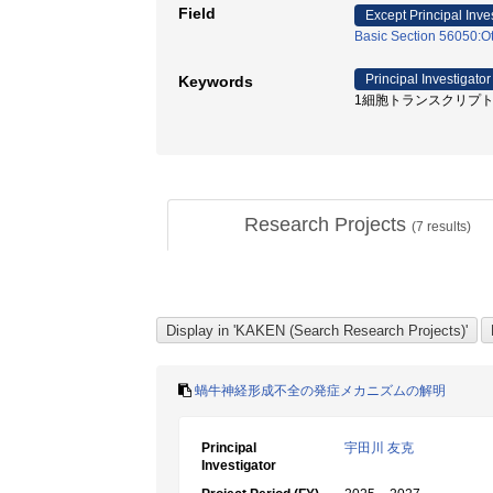
Field
Except Principal Inve
Basic Section 56050:Ot
Principal Investigator
Keywords
1細胞トランスクリプトーム /
Research Projects
(
7
results)
蝸牛神経形成不全の発症メカニズムの解明
Principal
宇田川 友克
Investigator