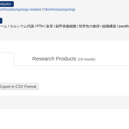
stigator
orhinolaryngology-related
/
Otorhinolaryngology
 カルシウム代謝 / PTH / 血管 / 副甲状腺細胞 / 恒常性の維持 / 組織構築 / parathy
Research Products
(
18
results)