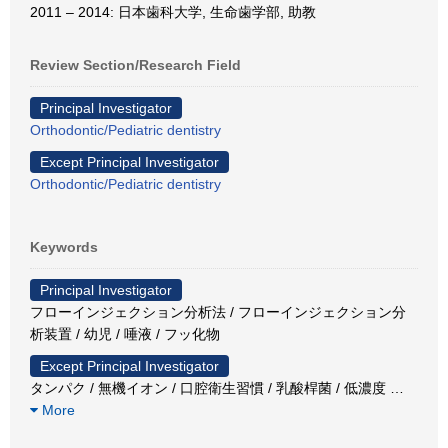
2011 – 2014: 日本歯科大学, 生命歯学部, 助教
Review Section/Research Field
Principal Investigator
Orthodontic/Pediatric dentistry
Except Principal Investigator
Orthodontic/Pediatric dentistry
Keywords
Principal Investigator
フローインジェクション分析法 / フローインジェクション分
析装置 / 幼児 / 唾液 / フッ化物
Except Principal Investigator
タンパク / 無機イオン / 口腔衛生習慣 / 乳酸桿菌 / 低濃度
…
More