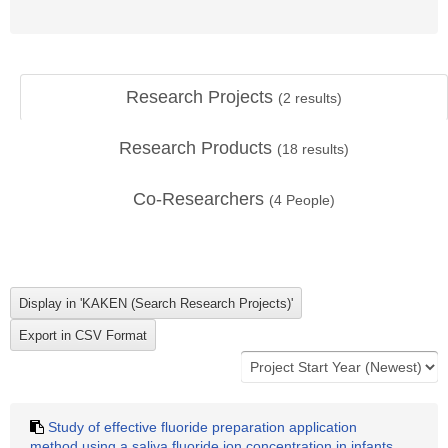
Research Projects
(
2
results)
Research Products
(
18
results)
Co-Researchers
(
4
People)
Study of effective fluoride preparation application
method using a saliva fluoride ion concentration in infants