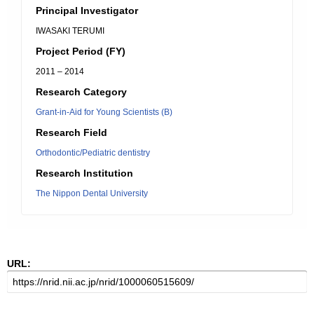
Principal Investigator
IWASAKI TERUMI
Project Period (FY)
2011 – 2014
Research Category
Grant-in-Aid for Young Scientists (B)
Research Field
Orthodontic/Pediatric dentistry
Research Institution
The Nippon Dental University
URL: