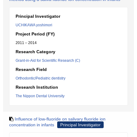
Principal Investigator
UCHIKAWA yoshimori
Project Period (FY)
2011 – 2014
Research Category
Grant-in-Aid for Scientific Research (C)
Research Field
Orthodontic/Pediatric dentistry
Research Institution
The Nippon Dental University
Influence of low-fluoride on salivary fluoride ion
concentration in infants
Principal Investigator