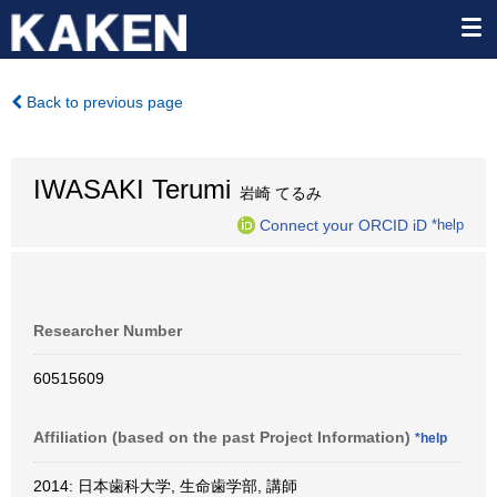
Back to previous page
IWASAKI Terumi
岩崎 てるみ
Connect your ORCID iD
*help
Researcher Number
60515609
Affiliation (based on the past Project Information)
*help
2014: 日本歯科大学, 生命歯学部, 講師