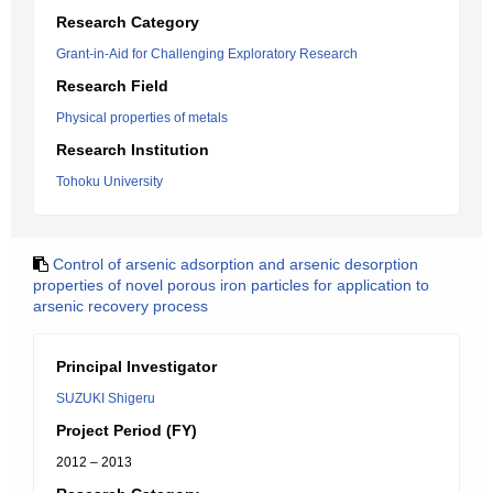
Research Category
Grant-in-Aid for Challenging Exploratory Research
Research Field
Physical properties of metals
Research Institution
Tohoku University
Control of arsenic adsorption and arsenic desorption
properties of novel porous iron particles for application to
arsenic recovery process
Principal Investigator
SUZUKI Shigeru
Project Period (FY)
2012 – 2013