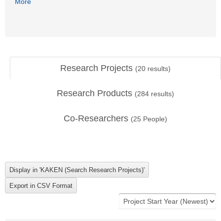
More
Research Projects
(
20
results)
Research Products
(
284
results)
Co-Researchers
(
25
People)