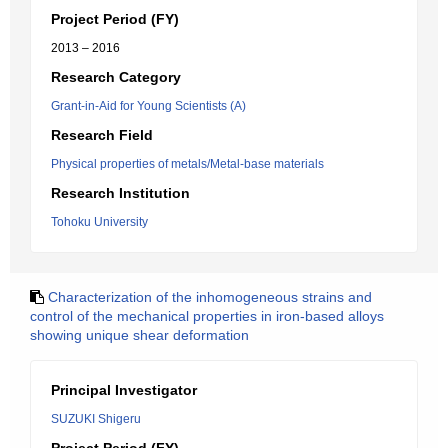
Project Period (FY)
2013 – 2016
Research Category
Grant-in-Aid for Young Scientists (A)
Research Field
Physical properties of metals/Metal-base materials
Research Institution
Tohoku University
Characterization of the inhomogeneous strains and
control of the mechanical properties in iron-based alloys
showing unique shear deformation
Principal Investigator
SUZUKI Shigeru