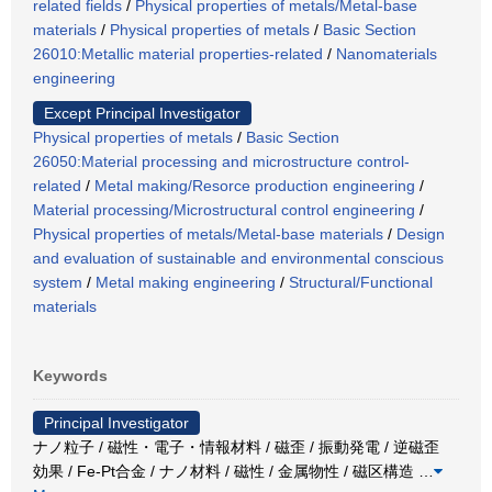
related fields
/
Physical properties of metals/Metal-base
materials
/
Physical properties of metals
/
Basic Section
26010:Metallic material properties-related
/
Nanomaterials
engineering
Except Principal Investigator
Physical properties of metals
/
Basic Section
26050:Material processing and microstructure control-
related
/
Metal making/Resorce production engineering
/
Material processing/Microstructural control engineering
/
Physical properties of metals/Metal-base materials
/
Design
and evaluation of sustainable and environmental conscious
system
/
Metal making engineering
/
Structural/Functional
materials
Keywords
Principal Investigator
ナノ粒子 / 磁性・電子・情報材料 / 磁歪 / 振動発電 / 逆磁歪
効果 / Fe-Pt合金 / ナノ材料 / 磁性 / 金属物性 / 磁区構造
…