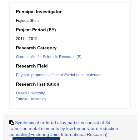
Principal Investigator
Fujieda Shun
Project Period (FY)
2017 – 2019
Research Category
Grant-in-Aid for Scientific Research (B)
Research Field
Physical properties of metals/Metal-base materials
Research Institution
Osaka University
Tohoku University
Synthesis of ordered alloy particles consist of 3d
transition metal elements by low temperature reduction
annealing(Fostering Joint International Research)