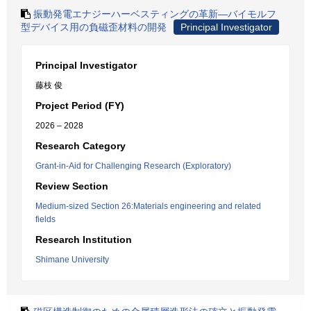
振動発電エナジーハーベスティングの革新―バイモルフ
型デバイス用の負磁歪材料の開発
Principal Investigator
Principal Investigator
藤枝 俊
Project Period (FY)
2026 – 2028
Research Category
Grant-in-Aid for Challenging Research (Exploratory)
Review Section
Medium-sized Section 26:Materials engineering and related
fields
Research Institution
Shimane University