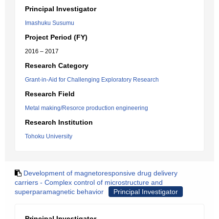
Principal Investigator
Imashuku Susumu
Project Period (FY)
2016 – 2017
Research Category
Grant-in-Aid for Challenging Exploratory Research
Research Field
Metal making/Resorce production engineering
Research Institution
Tohoku University
Development of magnetoresponsive drug delivery
carriers - Complex control of microstructure and
superparamagnetic behavior
Principal Investigator
Principal Investigator