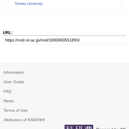
Tohoku University
URL:
Information
User Guide
FAQ
News
Terms of Use
Attribution of KAKENHI