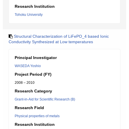
Research Institution
Tohoku University
Structural Characterization of LiFePO_4 based Ionic
Conductivity Synthesized at Low temperatures
Principal Investigator
WASEDA Yoshio
Project Period (FY)
2008 – 2010
Research Category
Grant-in-Aid for Scientific Research (B)
Research Field
Physical properties of metals
Research Institution