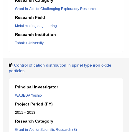
Research Category
Grant-in-Aid for Challenging Exploratory Research
Research Field
Metal making engineering
Research Institution
Tohoku University
Control of cation distribution in spinel type iron oxide
particles
Principal Investigator
WASEDA Yoshio
Project Period (FY)
2011 – 2013
Research Category
Grant-in-Aid for Scientific Research (B)