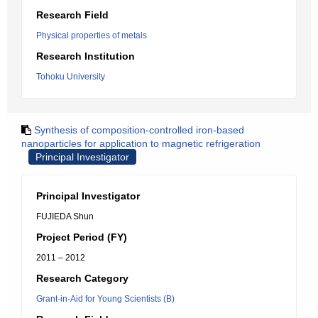
Research Field
Physical properties of metals
Research Institution
Tohoku University
Synthesis of composition-controlled iron-based
nanoparticles for application to magnetic refrigeration
Principal Investigator
Principal Investigator
FUJIEDA Shun
Project Period (FY)
2011 – 2012
Research Category
Grant-in-Aid for Young Scientists (B)