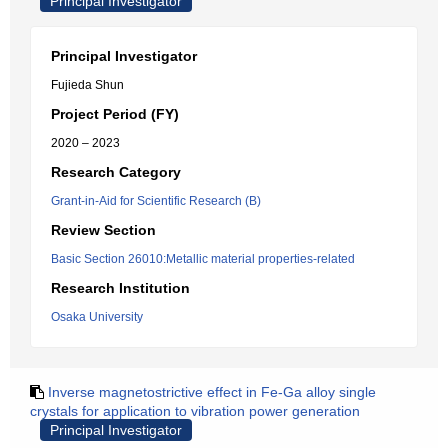
Principal Investigator
Principal Investigator
Fujieda Shun
Project Period (FY)
2020 – 2023
Research Category
Grant-in-Aid for Scientific Research (B)
Review Section
Basic Section 26010:Metallic material properties-related
Research Institution
Osaka University
Inverse magnetostrictive effect in Fe-Ga alloy single
crystals for application to vibration power generation
Principal Investigator