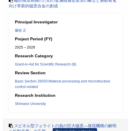
磁区構造制御のための金属積層造形法の確立と振動発電
向け革新的磁歪合金の創成
Principal Investigator
藤枝 正
Project Period (FY)
2025 – 2028
Research Category
Grant-in-Aid for Scientific Research (B)
Review Section
Basic Section 26050:Material processing and microstructure
control-related
Research Institution
Shimane University
スピネル型フェライトの負の巨大磁歪―発現機構の解明