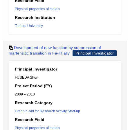
Research Field
Physical properties of metals
Research Institution
Tohoku University
Development of new function by suppression of
martensitic transition in Fe-Pt ally
Principal Investigator
Principal Investigator
FUJIEDA Shun
Project Period (FY)
2009 – 2010
Research Category
Grant-in-Aid for Research Activity Start-up
Research Field
Physical properties of metals