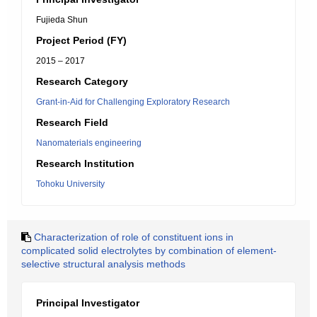
Fujieda Shun
Project Period (FY)
2015 – 2017
Research Category
Grant-in-Aid for Challenging Exploratory Research
Research Field
Nanomaterials engineering
Research Institution
Tohoku University
Characterization of role of constituent ions in
complicated solid electrolytes by combination of element-
selective structural analysis methods
Principal Investigator