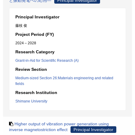
と振動発電への応用―
Principal Investigator
Principal Investigator
藤枝 俊
Project Period (FY)
2024 – 2028
Research Category
Grant-in-Aid for Scientific Research (A)
Review Section
Medium-sized Section 26:Materials engineering and related
fields
Research Institution
Shimane University
Higher output of vibration power generation using
inverse magnetostriction effect
Principal Investigator