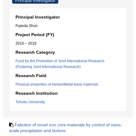
Principal Investigator
Principal Investigator
Fujieda Shun
Project Period (FY)
2016 – 2018
Research Category
Fund for the Promotion of Joint International Research
(Fostering Joint International Research)
Research Field
Physical properties of metals/Metal-base materials
Research Institution
Tohoku University
Fabction of novel iron core materials by control of nano-
scale precipitaion and texture