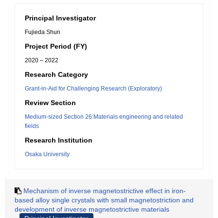
Principal Investigator
Fujieda Shun
Project Period (FY)
2020 – 2022
Research Category
Grant-in-Aid for Challenging Research (Exploratory)
Review Section
Medium-sized Section 26:Materials engineering and related
fields
Research Institution
Osaka University
Mechanism of inverse magnetostrictive effect in iron-
based alloy single crystals with small magnetostriction and
development of inverse magnetostrictive materials