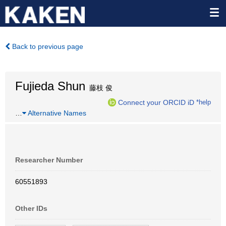
Back to previous page
Fujieda Shun
藤枝 俊
Connect your ORCID iD
*help
…
Alternative Names
Researcher Number
60551893
Other IDs