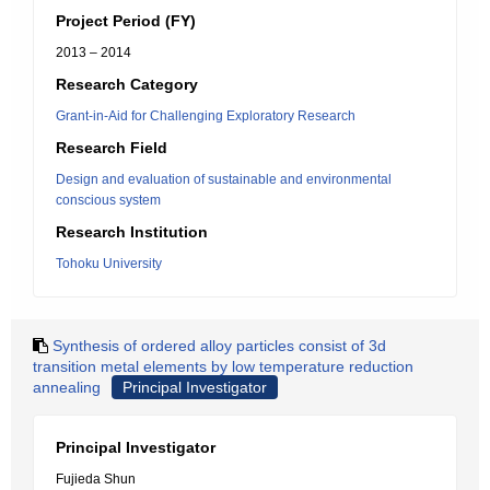
Project Period (FY)
2013 – 2014
Research Category
Grant-in-Aid for Challenging Exploratory Research
Research Field
Design and evaluation of sustainable and environmental
conscious system
Research Institution
Tohoku University
Synthesis of ordered alloy particles consist of 3d
transition metal elements by low temperature reduction
annealing
Principal Investigator
Principal Investigator
Fujieda Shun