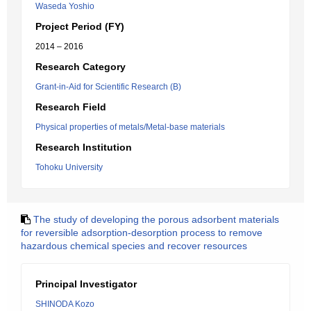
Waseda Yoshio
Project Period (FY)
2014 – 2016
Research Category
Grant-in-Aid for Scientific Research (B)
Research Field
Physical properties of metals/Metal-base materials
Research Institution
Tohoku University
The study of developing the porous adsorbent materials
for reversible adsorption-desorption process to remove
hazardous chemical species and recover resources
Principal Investigator
SHINODA Kozo