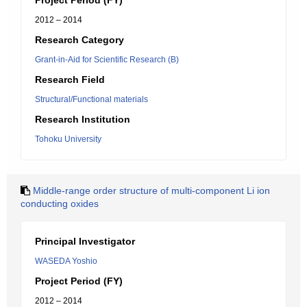
Project Period (FY)
2012 – 2014
Research Category
Grant-in-Aid for Scientific Research (B)
Research Field
Structural/Functional materials
Research Institution
Tohoku University
Middle-range order structure of multi-component Li ion
conducting oxides
Principal Investigator
WASEDA Yoshio
Project Period (FY)
2012 – 2014