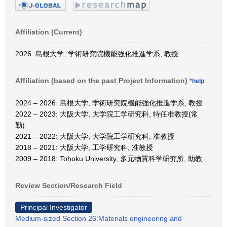
Affiliation (Current)
2026: 島根大学, 学術研究院機能強化推進学系, 教授
Affiliation (based on the past Project Information)
*help
2024 – 2026: 島根大学, 学術研究院機能強化推進学系, 教授
2022 – 2023: 大阪大学, 大学院工学研究科, 特任准教授(常
勤)
2021 – 2022: 大阪大学, 大学院工学研究科, 准教授
2018 – 2021: 大阪大学, 工学研究科, 准教授
2009 – 2018: Tohoku University, 多元物質科学研究所, 助教
Review Section/Research Field
Principal Investigator
Medium-sized Section 26:Materials engineering and