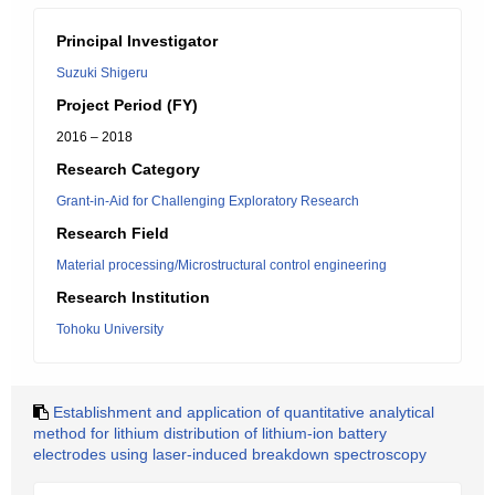
Principal Investigator
Suzuki Shigeru
Project Period (FY)
2016 – 2018
Research Category
Grant-in-Aid for Challenging Exploratory Research
Research Field
Material processing/Microstructural control engineering
Research Institution
Tohoku University
Establishment and application of quantitative analytical
method for lithium distribution of lithium-ion battery
electrodes using laser-induced breakdown spectroscopy