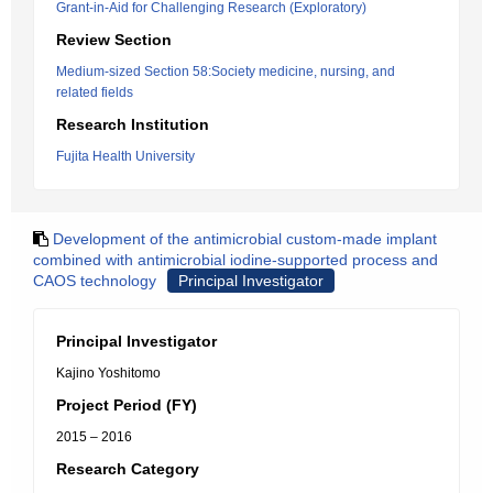
Grant-in-Aid for Challenging Research (Exploratory)
Review Section
Medium-sized Section 58:Society medicine, nursing, and
related fields
Research Institution
Fujita Health University
Development of the antimicrobial custom-made implant
combined with antimicrobial iodine-supported process and
CAOS technology
Principal Investigator
Principal Investigator
Kajino Yoshitomo
Project Period (FY)
2015 – 2016
Research Category