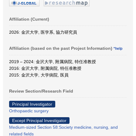
Affiliation (Current)
2026: 金沢大学, 医学系, 協力研究員
Affiliation (based on the past Project Information)
*help
2019 – 2024: 金沢大学, 附属病院, 特任准教授
2016: 金沢大学, 附属病院, 特任准教授
2015: 金沢大学, 大学病院, 医員
Review Section/Research Field
Principal Investigator
Orthopaedic surgery
Except Principal Investigator
Medium-sized Section 58:Society medicine, nursing, and
related fields