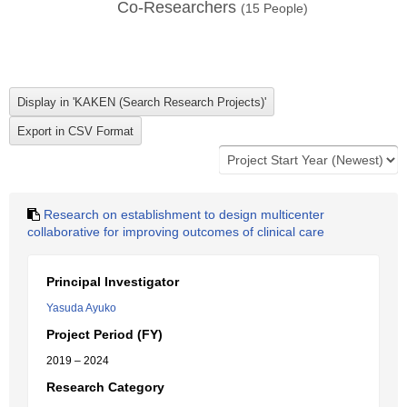
Co-Researchers
(
15
People)
Research on establishment to design multicenter
collaborative for improving outcomes of clinical care
Principal Investigator
Yasuda Ayuko
Project Period (FY)
2019 – 2024
Research Category