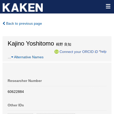
Back to previous page
Kajino Yoshitomo
楫野 良知
Connect your ORCID iD
*help
…
Alternative Names
Researcher Number
60622884
Other IDs