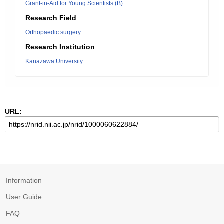
Grant-in-Aid for Young Scientists (B)
Research Field
Orthopaedic surgery
Research Institution
Kanazawa University
URL:
Information
User Guide
FAQ