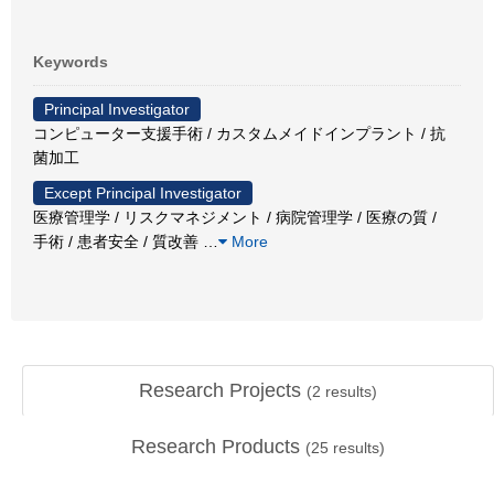
Keywords
Principal Investigator
コンピューター支援手術 / カスタムメイドインプラント / 抗
菌加工
Except Principal Investigator
医療管理学 / リスクマネジメント / 病院管理学 / 医療の質 /
手術 / 患者安全 / 質改善
…
More
Research Projects
(
2
results)
Research Products
(
25
results)