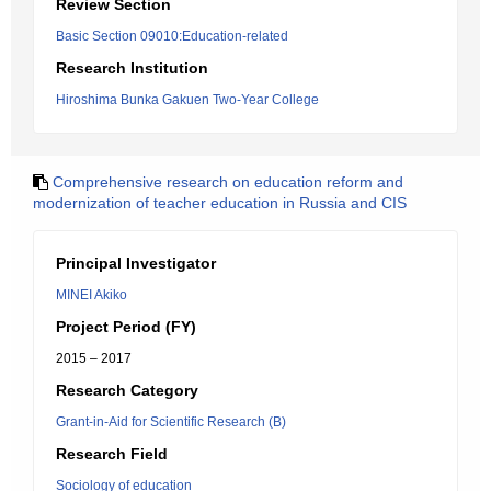
Review Section
Basic Section 09010:Education-related
Research Institution
Hiroshima Bunka Gakuen Two-Year College
Comprehensive research on education reform and
modernization of teacher education in Russia and CIS
Principal Investigator
MINEI Akiko
Project Period (FY)
2015 – 2017
Research Category
Grant-in-Aid for Scientific Research (B)
Research Field
Sociology of education