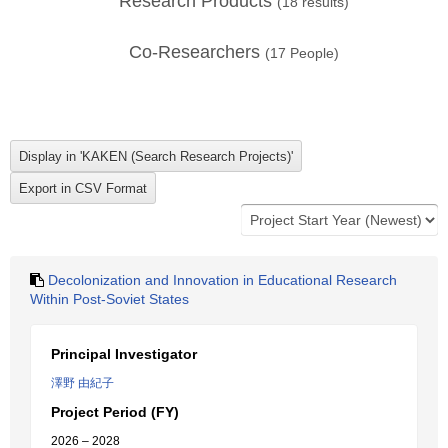
Research Products
(
18
results)
Co-Researchers
(
17
People)
Decolonization and Innovation in Educational Research
Within Post-Soviet States
Principal Investigator
澤野 由紀子
Project Period (FY)
2026 – 2028