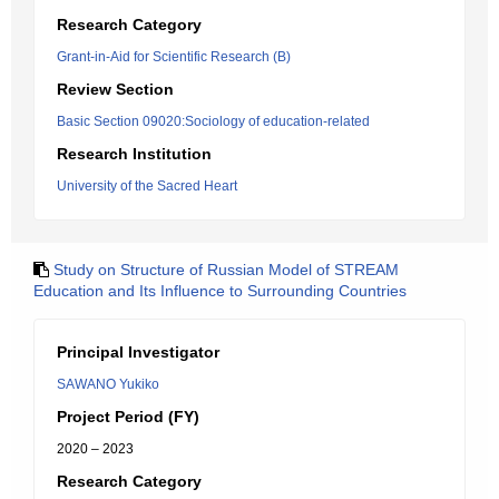
Research Category
Grant-in-Aid for Scientific Research (B)
Review Section
Basic Section 09020:Sociology of education-related
Research Institution
University of the Sacred Heart
Study on Structure of Russian Model of STREAM
Education and Its Influence to Surrounding Countries
Principal Investigator
SAWANO Yukiko
Project Period (FY)
2020 – 2023
Research Category