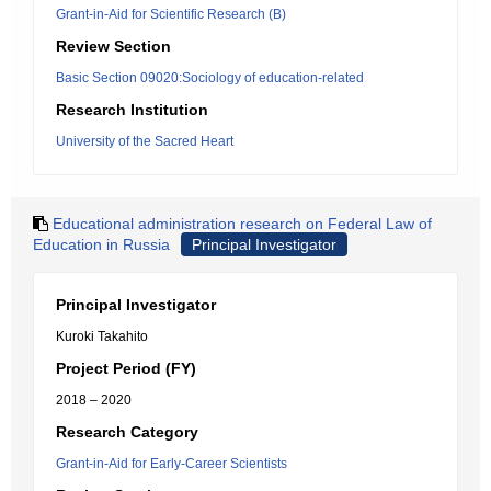
Grant-in-Aid for Scientific Research (B)
Review Section
Basic Section 09020:Sociology of education-related
Research Institution
University of the Sacred Heart
Educational administration research on Federal Law of
Education in Russia
Principal Investigator
Principal Investigator
Kuroki Takahito
Project Period (FY)
2018 – 2020
Research Category
Grant-in-Aid for Early-Career Scientists