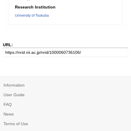
Research Institution
University of Tsukuba
URL:
Information
User Guide
FAQ
News
Terms of Use