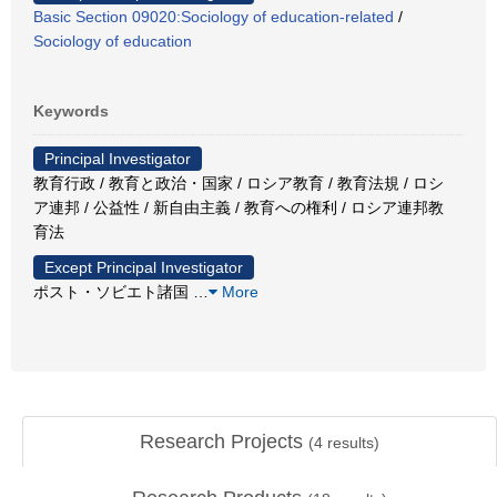
Basic Section 09020:Sociology of education-related
/
Sociology of education
Keywords
Principal Investigator
教育行政 / 教育と政治・国家 / ロシア教育 / 教育法規 / ロシ
ア連邦 / 公益性 / 新自由主義 / 教育への権利 / ロシア連邦教
育法
Except Principal Investigator
ポスト・ソビエト諸国
…
More
Research Projects
(
4
results)