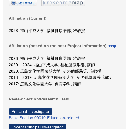
Affiliation (Current)
2026: 福山平成大学, 福祉健康学部, 准教授
Affiliation (based on the past Project Information)
*help
2026: 福山平成大学, 福祉健康学部, 准教授
2020 – 2024: 福山平成大学, 福祉健康学部, 講師
2020: 広島文化学園短期大学, その他部局等, 准教授
2018 – 2019: 広島文化学園短期大学, その他部局等, 講師
2017: 広島文化学園大学, 保育学科, 講師
Review Section/Research Field
Principal Investigator
Basic Section 09010:Education-related
Except Principal Investigator