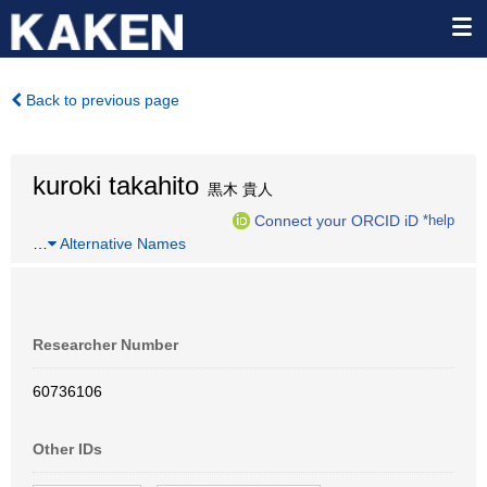
Back to previous page
kuroki takahito
黒木 貴人
Connect your ORCID iD
*help
…
Alternative Names
Researcher Number
60736106
Other IDs