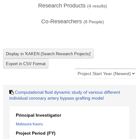
Research Products
(
4
results)
Co-Researchers
(
8
People)
Computational fluid dynamic study of various different
individual coronary artery bypass grafting model
Principal Investigator
Matsuura Kaoru
Project Period (FY)