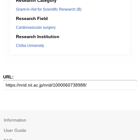
Research Category
Grant-in-Aid for Scientific Research (B)
Research Field
Cardiovascular surgery
Research Institution
Chiba University
URL:
Information
User Guide