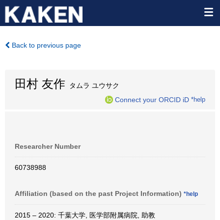
Back to previous page
田村 友作
タムラ ユウサク
Connect your ORCID iD
*help
Researcher Number
60738988
Affiliation (based on the past Project Information)
*help
2015 – 2020: 千葉大学, 医学部附属病院, 助教