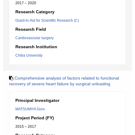
2017 – 2020
Research Category
Grant-in-Aid for Scientific Research (C)
Research Field
Cardiovascular surgery
Research Institution
Chiba University
Comprehensive analysis of factors related to functional
recovery of severe heart failure by surgical unloading
Principal Investigator
MATSUMIYA Goro
Project Period (FY)
2015 – 2017