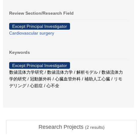
Review Section/Research Field
Except Principal Investigator
Cardiovascular surgery
Keywords
Except Principal Investigator
数値流体力学研究 / 数値流体力学 / 解析モデル / 数値流体力
学的研究 / 冠動脈外科 / 心臓血管外科 / 補助人工心臓 / リモ
デリング / 心筋症 / 心不全
Research Projects
(
2
results)