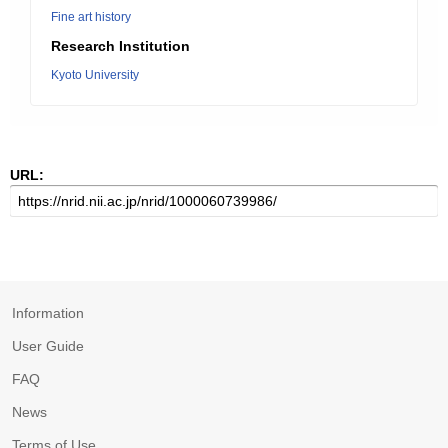
Fine art history
Research Institution
Kyoto University
URL:
Information
User Guide
FAQ
News
Terms of Use