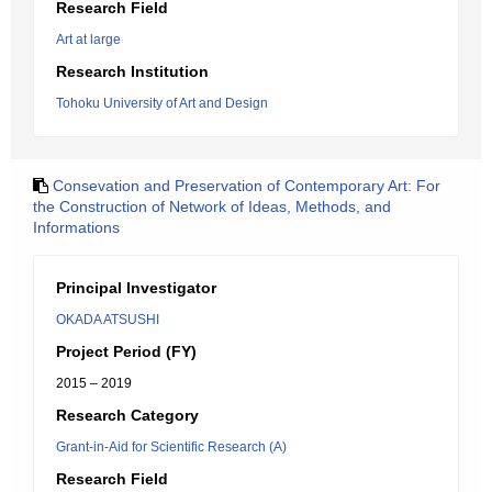
Research Field
Art at large
Research Institution
Tohoku University of Art and Design
Consevation and Preservation of Contemporary Art: For
the Construction of Network of Ideas, Methods, and
Informations
Principal Investigator
OKADA ATSUSHI
Project Period (FY)
2015 – 2019
Research Category
Grant-in-Aid for Scientific Research (A)
Research Field