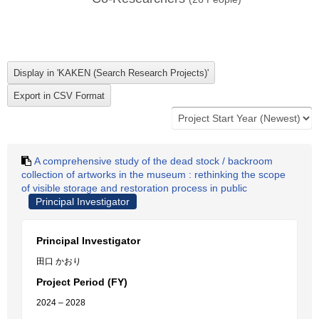
A comprehensive study of the dead stock / backroom
collection of artworks in the museum : rethinking the scope
of visible storage and restoration process in public
Principal Investigator
Principal Investigator
田口 かおり
Project Period (FY)
2024 – 2028