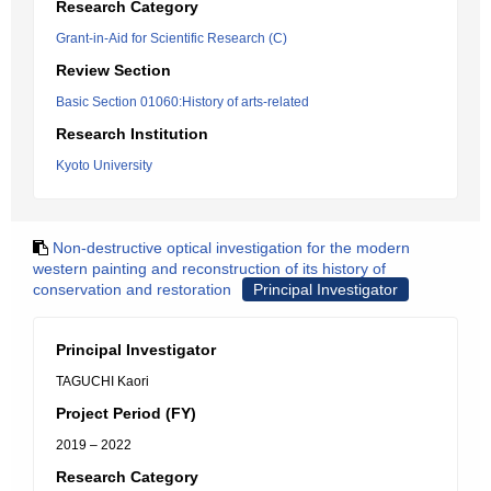
Research Category
Grant-in-Aid for Scientific Research (C)
Review Section
Basic Section 01060:History of arts-related
Research Institution
Kyoto University
Non-destructive optical investigation for the modern
western painting and reconstruction of its history of
conservation and restoration
Principal Investigator
Principal Investigator
TAGUCHI Kaori
Project Period (FY)
2019 – 2022
Research Category