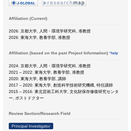
Affiliation (Current)
2026: 京都大学, 人間・環境学研究科, 准教授
2026: 東海大学, 教養学部, 准教授
Affiliation (based on the past Project Information)
*help
2024: 京都大学, 人間・環境学研究科, 准教授
2021 – 2022: 東海大学, 教養学部, 准教授
2020: 東海大学, 教養学部, 講師
2017 – 2020: 東海大学, 創造科学技術研究機構, 特任講師
2015 – 2016: 東北芸術工科大学, 文化財保存修復研究センタ
ー, ポストドクター
Review Section/Research Field
Principal Investigator