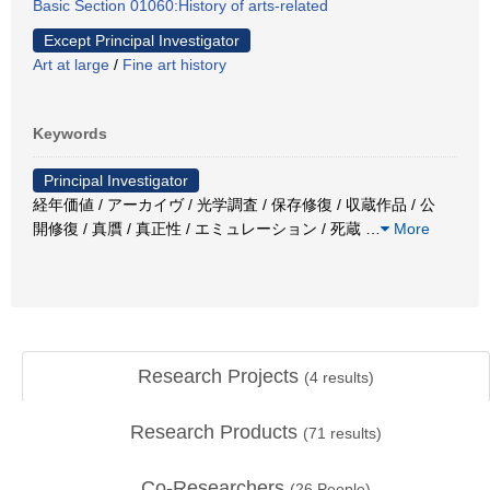
Basic Section 01060:History of arts-related
Except Principal Investigator
Art at large
/
Fine art history
Keywords
Principal Investigator
経年価値 / アーカイヴ / 光学調査 / 保存修復 / 収蔵作品 / 公
開修復 / 真贋 / 真正性 / エミュレーション / 死蔵
…
More
Research Projects
(
4
results)
Research Products
(
71
results)
Co-Researchers
(
26
People)