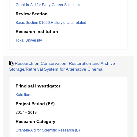
Grant-in-Aid for Early-Career Scientists
Review Section
Basic Section 01060:History of arts-related
Research Institution
Tokai University
Research on Conservation, Restoration and Archive
Storage/Retreival System for Alternative Cinema
Principal Investigator
Kato Itaru
Project Period (FY)
2017 – 2019
Research Category
Grant-in-Aid for Scientific Research (B)