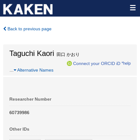
Back to previous page
Taguchi Kaori
田口 かおり
Connect your ORCID iD
*help
…
Alternative Names
Researcher Number
60739986
Other IDs