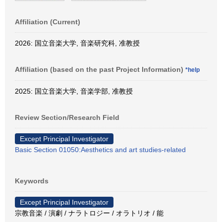
Affiliation (Current)
2026: 国立音楽大学, 音楽研究科, 准教授
Affiliation (based on the past Project Information)
*help
2025: 国立音楽大学, 音楽学部, 准教授
Review Section/Research Field
Except Principal Investigator
Basic Section 01050:Aesthetics and art studies-related
Keywords
Except Principal Investigator
宗教音楽 / 演劇 / ナラトロジー / オラトリオ / 能