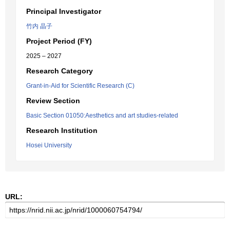
Principal Investigator
竹内 晶子
Project Period (FY)
2025 – 2027
Research Category
Grant-in-Aid for Scientific Research (C)
Review Section
Basic Section 01050:Aesthetics and art studies-related
Research Institution
Hosei University
URL: