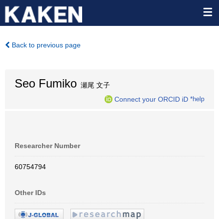
Back to previous page
Seo Fumiko
瀬尾 文子
Connect your ORCID iD
*help
Researcher Number
60754794
Other IDs