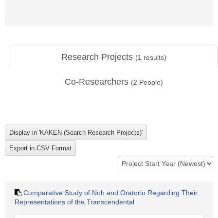
Research Projects
(
1
results)
Co-Researchers
(
2
People)
Comparative Study of Noh and Oratorio Regarding Their
Representations of the Transcendental