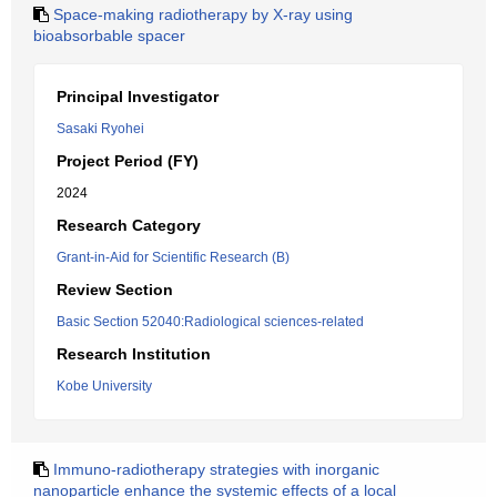
Space-making radiotherapy by X-ray using
bioabsorbable spacer
Principal Investigator
Sasaki Ryohei
Project Period (FY)
2024
Research Category
Grant-in-Aid for Scientific Research (B)
Review Section
Basic Section 52040:Radiological sciences-related
Research Institution
Kobe University
Immuno-radiotherapy strategies with inorganic
nanoparticle enhance the systemic effects of a local