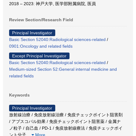
2018 – 2023: 神戸大学, 医学部附属病院, 医員
Review Section/Research Field
Principal Investigator
Basic Section 52040:Radiological sciences-related
/
0901:Oncology and related fields
Except Principal Investigator
Basic Section 52040:Radiological sciences-related
/
Medium-sized Section 52:General internal medicine and
related fields
Keywords
Principal Investigator
放射線治療 / 免疫放射線治療 / 免疫チェックポイント阻害剤
/ アブスコパル効果 / 免疫チェックポイント阻害薬 / 金属ナ
ノ粒子 / 自己血 / PD-1 / 免疫放射線療法 / 免疫チェックポイ
ント分子
…
More