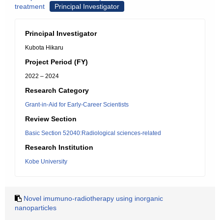
treatment
Principal Investigator
Principal Investigator
Kubota Hikaru
Project Period (FY)
2022 – 2024
Research Category
Grant-in-Aid for Early-Career Scientists
Review Section
Basic Section 52040:Radiological sciences-related
Research Institution
Kobe University
Novel imumuno-radiotherapy using inorganic
nanoparticles