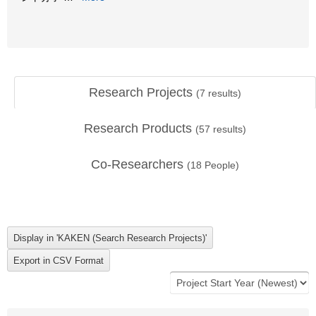
Research Projects
(
7
results)
Research Products
(
57
results)
Co-Researchers
(
18
People)