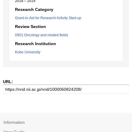
2018 – 2019
Research Category
Grant-in-Aid for Research Activity Start-up
Review Section
0901:Oncology and related fields
Research Institution
Kobe University
URL:
Information