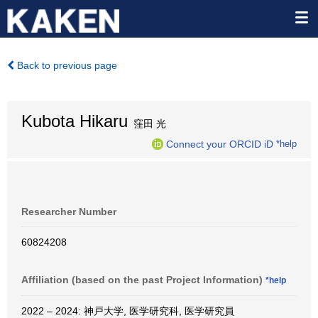
Back to previous page
Kubota Hikaru
窪田 光
Connect your ORCID iD
*help
Researcher Number
60824208
Affiliation (based on the past Project Information)
*help
2022 – 2024: 神戸大学, 医学研究科, 医学研究員