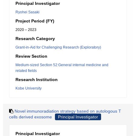
Principal Investigator
Ryohei Sasaki
Project Period (FY)
2020 – 2023
Research Category
Grant-in-Aid for Challenging Research (Exploratory)
Review Section
Medium-sized Section 52:General internal medicine and
related fields
Research Institution
Kobe University
Novel immunoradiation strategy based on autologous T
cells derived exosome
Principal Investigator
Principal Investigator