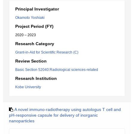
Principal Investigator
Okamoto Yoshiaki
Project Period (FY)
2020 – 2023
Research Category
Grant-in-Aid for Scientific Research (C)
Review Section
Basic Section 52040:Radiological sciences-related
Research Institution
Kobe University
A novel immuno-radiotherapy using autologus T cell and
pH-responsive capsule for delivery of inorganic
nanoparticles