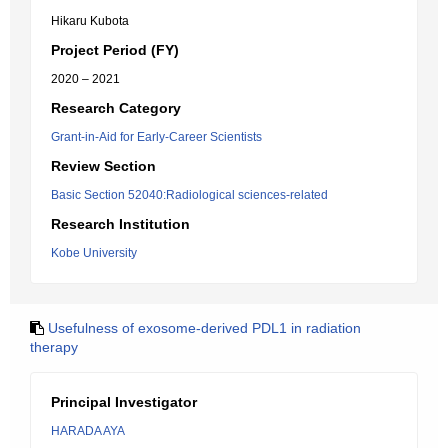
Hikaru Kubota
Project Period (FY)
2020 – 2021
Research Category
Grant-in-Aid for Early-Career Scientists
Review Section
Basic Section 52040:Radiological sciences-related
Research Institution
Kobe University
Usefulness of exosome-derived PDL1 in radiation
therapy
Principal Investigator
HARADA AYA