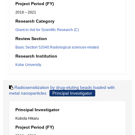
Project Period (FY)
2019 – 2021
Research Category
Grant-in-Aid for Scientific Research (C)
Review Section
Basic Section 52040:Radiological sciences-related
Research Institution
Kobe University
Radiosensitization by drug-eluting beads loaded with
metal nanoparticles
Principal Investigator
Principal Investigator
Kubota Hikaru
Project Period (FY)