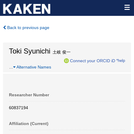
Back to previous page
Toki Syunichi
土岐 俊一
Connect your ORCID iD
*help
…
Alternative Names
Researcher Number
60837194
Affiliation (Current)