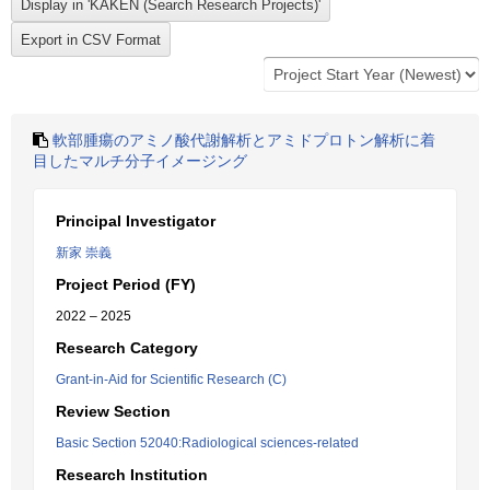
軟部腫瘍のアミノ酸代謝解析とアミドプロトン解析に着
目したマルチ分子イメージング
Principal Investigator
新家 崇義
Project Period (FY)
2022 – 2025
Research Category
Grant-in-Aid for Scientific Research (C)
Review Section
Basic Section 52040:Radiological sciences-related
Research Institution