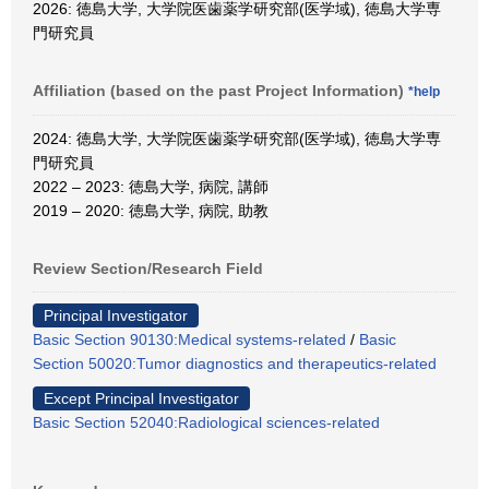
2026: 徳島大学, 大学院医歯薬学研究部(医学域), 徳島大学専
門研究員
Affiliation (based on the past Project Information)
*help
2024: 徳島大学, 大学院医歯薬学研究部(医学域), 徳島大学専
門研究員
2022 – 2023: 徳島大学, 病院, 講師
2019 – 2020: 徳島大学, 病院, 助教
Review Section/Research Field
Principal Investigator
Basic Section 90130:Medical systems-related
/
Basic
Section 50020:Tumor diagnostics and therapeutics-related
Except Principal Investigator
Basic Section 52040:Radiological sciences-related