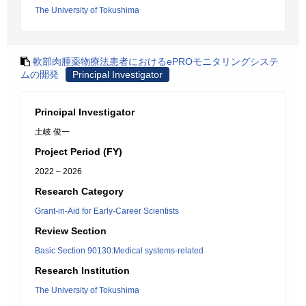
The University of Tokushima
軟部肉腫薬物療法患者におけるePROモニタリングシステ
ムの開発
Principal Investigator
Principal Investigator
土岐 俊一
Project Period (FY)
2022 – 2026
Research Category
Grant-in-Aid for Early-Career Scientists
Review Section
Basic Section 90130:Medical systems-related
Research Institution
The University of Tokushima