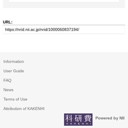
URL:
Information
User Guide
FAQ
News
Terms of Use
Attribution of KAKENHI
Powered by NII