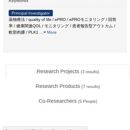
Keywords
Principal Investigator
薬物療法 / quality of life / ePRO / ePROモニタリング / 回答
率 / 健康関連QOL / モニタリング / 患者報告型アウトカム /
軟部肉腫 / PLK1
…
More
Research Projects
(
3
results)
Research Products
(
7
results)
Co-Researchers
(
5
People)