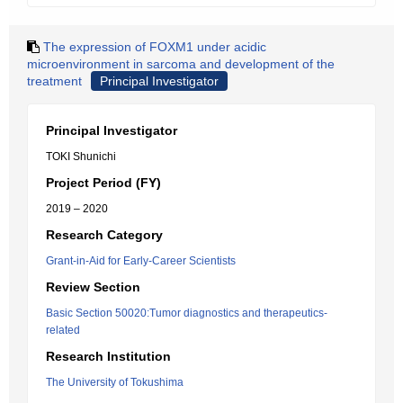
The expression of FOXM1 under acidic
microenvironment in sarcoma and development of the
treatment
Principal Investigator
Principal Investigator
TOKI Shunichi
Project Period (FY)
2019 – 2020
Research Category
Grant-in-Aid for Early-Career Scientists
Review Section
Basic Section 50020:Tumor diagnostics and therapeutics-
related
Research Institution
The University of Tokushima