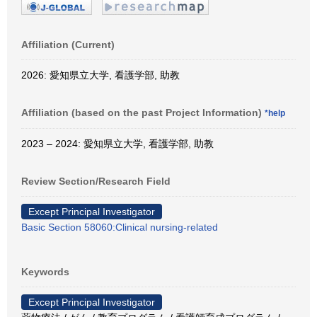
Affiliation (Current)
2026: 愛知県立大学, 看護学部, 助教
Affiliation (based on the past Project Information)
*help
2023 – 2024: 愛知県立大学, 看護学部, 助教
Review Section/Research Field
Except Principal Investigator
Basic Section 58060:Clinical nursing-related
Keywords
Except Principal Investigator