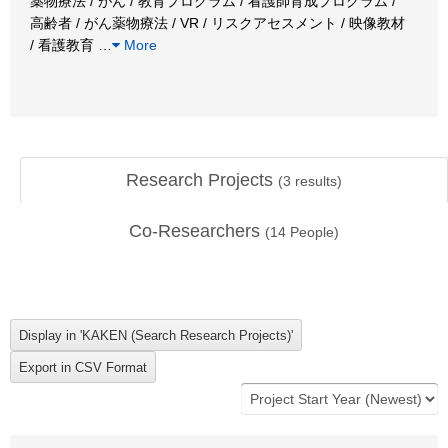
薬物療法 / がん / 教育プログラム / 看護師育成プログラム /
高齢者 / がん薬物療法 / VR / リスクアセスメント / 映像教材
/ 看護教育
…
More
Research Projects
(
3
results)
Co-Researchers
(
14
People)