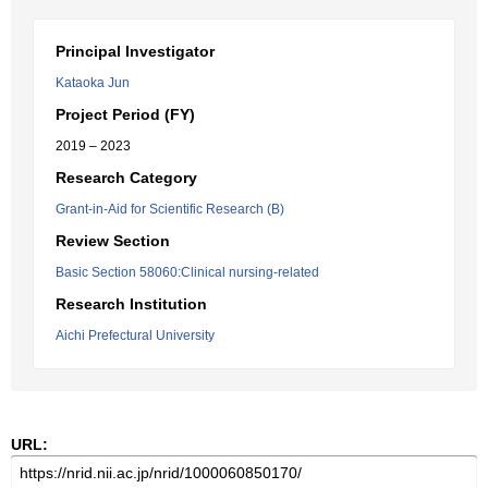
Principal Investigator
Kataoka Jun
Project Period (FY)
2019 – 2023
Research Category
Grant-in-Aid for Scientific Research (B)
Review Section
Basic Section 58060:Clinical nursing-related
Research Institution
Aichi Prefectural University
URL: