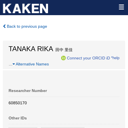
Back to previous page
TANAKA RIKA
田中 里佳
Connect your ORCID iD
*help
…
Alternative Names
Researcher Number
60850170
Other IDs