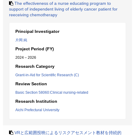
The effectiveness of a nurse educating program to
support of independent living of elderly cancer patient for
reeceiving chemotherapy
Principal Investigator
片岡 純
Project Period (FY)
2024 – 2026
Research Category
Grant-in-Aid for Scientific Research (C)
Review Section
Basic Section 58060:Clinical nursing-related
Research Institution
Aichi Prefectural University
VRと広範囲投映によるリスクアセスメント教材を持続的