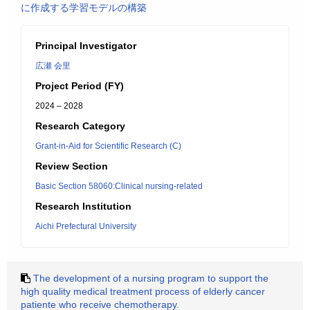
に作成する学習モデルの構築
Principal Investigator
広瀬 会里
Project Period (FY)
2024 – 2028
Research Category
Grant-in-Aid for Scientific Research (C)
Review Section
Basic Section 58060:Clinical nursing-related
Research Institution
Aichi Prefectural University
The development of a nursing program to support the
high quality medical treatment process of elderly cancer
patiente who receive chemotherapy.