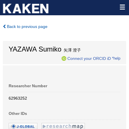
Back to previous page
YAZAWA Sumiko
矢澤 澄子
Connect your ORCID iD
*help
Researcher Number
62963252
Other IDs