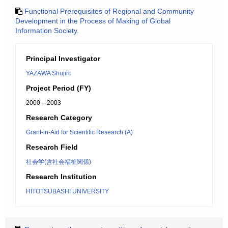
Functional Prerequisites of Regional and Community
Development in the Process of Making of Global
Information Society.
Principal Investigator
YAZAWA Shujiro
Project Period (FY)
2000 – 2003
Research Category
Grant-in-Aid for Scientific Research (A)
Research Field
社会学(含社会福祉関係)
Research Institution
HITOTSUBASHI UNIVERSITY