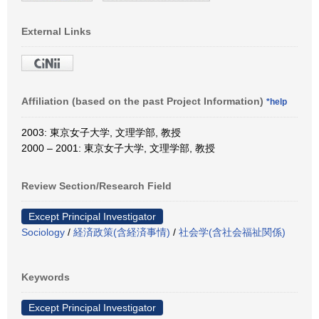
External Links
Affiliation (based on the past Project Information)
*help
2003: 東京女子大学, 文理学部, 教授
2000 – 2001: 東京女子大学, 文理学部, 教授
Review Section/Research Field
Except Principal Investigator
Sociology
/
経済政策(含経済事情)
/
社会学(含社会福祉関係)
Keywords
Except Principal Investigator