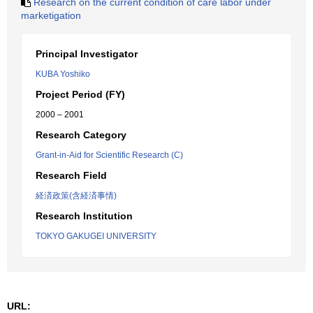
Research on the current condition of care labor under
marketigation
Principal Investigator
KUBA Yoshiko
Project Period (FY)
2000 – 2001
Research Category
Grant-in-Aid for Scientific Research (C)
Research Field
経済政策(含経済事情)
Research Institution
TOKYO GAKUGEI UNIVERSITY
URL: