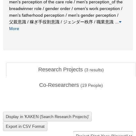
men's perception of the care role / men's perception_of the
breadwinner role / gender order / omen's work perception /
men's fatherhood perception / men's gender perception /
父親意識 / 稼ぎ手役割意識 / ジェンダー秩序 / 職業意識
…
More
Research Projects
(
3
results)
Co-Researchers
(
19
People)