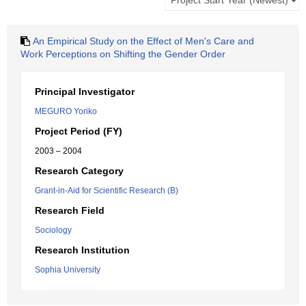
An Empirical Study on the Effect of Men's Care and
Work Perceptions on Shifting the Gender Order
Principal Investigator
MEGURO Yoriko
Project Period (FY)
2003 – 2004
Research Category
Grant-in-Aid for Scientific Research (B)
Research Field
Sociology
Research Institution
Sophia University