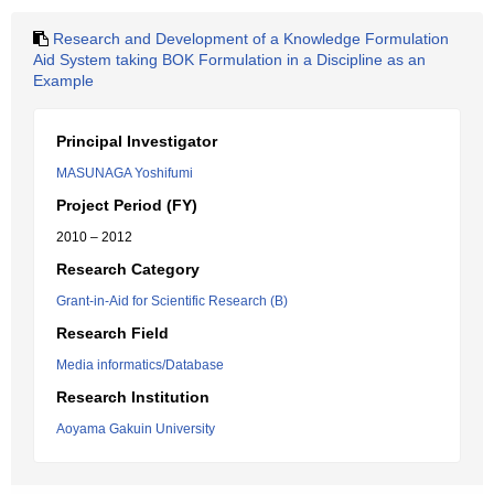
Research and Development of a Knowledge Formulation
Aid System taking BOK Formulation in a Discipline as an
Example
Principal Investigator
MASUNAGA Yoshifumi
Project Period (FY)
2010 – 2012
Research Category
Grant-in-Aid for Scientific Research (B)
Research Field
Media informatics/Database
Research Institution
Aoyama Gakuin University