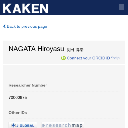
Back to previous page
NAGATA Hiroyasu
長田 博泰
Connect your ORCID iD
*help
Researcher Number
70000875
Other IDs