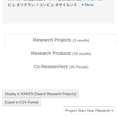
ピュ-タリテラシ- / コンピュ-タサイエンス
…
More
Research Projects
(
3
results)
Research Products
(
18
results)
Co-Researchers
(
26
People)