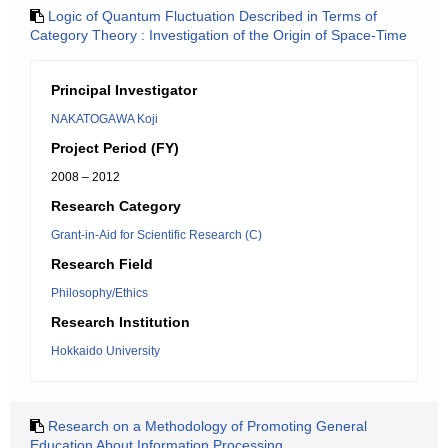
Logic of Quantum Fluctuation Described in Terms of
Category Theory : Investigation of the Origin of Space-Time
Principal Investigator
NAKATOGAWA Koji
Project Period (FY)
2008 – 2012
Research Category
Grant-in-Aid for Scientific Research (C)
Research Field
Philosophy/Ethics
Research Institution
Hokkaido University
Research on a Methodology of Promoting General
Education About Information Processing.