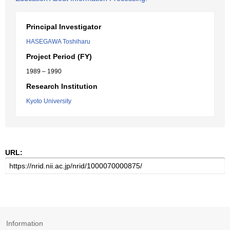
Principal Investigator
HASEGAWA Toshiharu
Project Period (FY)
1989 – 1990
Research Institution
Kyoto University
URL:
Information