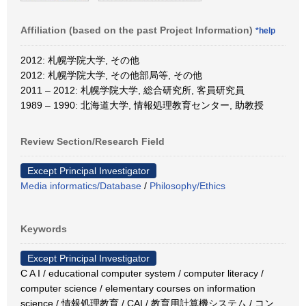
Affiliation (based on the past Project Information)
*help
2012: 札幌学院大学, その他
2012: 札幌学院大学, その他部局等, その他
2011 – 2012: 札幌学院大学, 総合研究所, 客員研究員
1989 – 1990: 北海道大学, 情報処理教育センター, 助教授
Review Section/Research Field
Except Principal Investigator
Media informatics/Database
/
Philosophy/Ethics
Keywords
Except Principal Investigator
C A I / educational computer system / computer literacy /
computer science / elementary courses on information
science / 情報処理教育 / CAI / 教育用計算機システム / コン