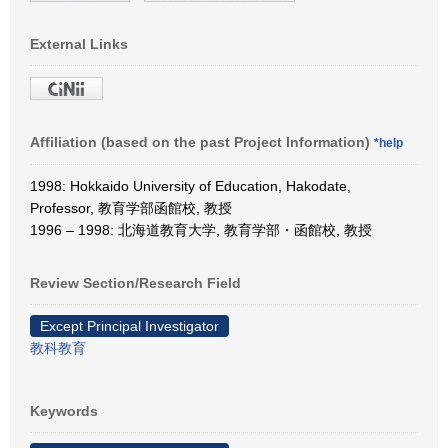
External Links
Affiliation (based on the past Project Information)
*help
1998: Hokkaido University of Education, Hakodate,
Professor, 教育学部函館校, 教授
1996 – 1998: 北海道教育大学, 教育学部・函館校, 教授
Review Section/Research Field
Except Principal Investigator
教科教育
Keywords