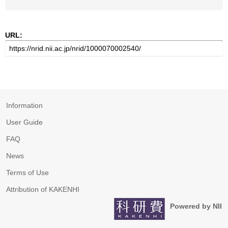
URL:
Information
User Guide
FAQ
News
Terms of Use
Attribution of KAKENHI
Powered by NII