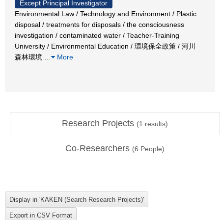
Except Principal Investigator
Environmental Law / Technology and Environment / Plastic
disposal / treatments for disposals / the consciousness
investigation / contaminated water / Teacher-Training
University / Environmental Education / 環境保全政策 / 河川
森林環境
…
More
Research Projects
(
1
results)
Co-Researchers
(
6
People)