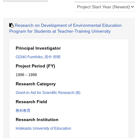
Research on Development of Environmental Education
Program for Students at Teacher-Training University
Principal Investigator
OZAKI Fumihiko
,
田中 邦明
Project Period (FY)
1996 – 1998
Research Category
Grant-in-Aid for Scientific Research (B)
Research Field
教科教育
Research Institution
Hokkaido University of Education