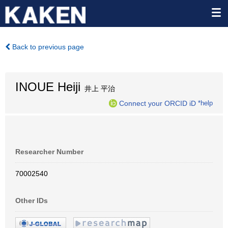
Back to previous page
INOUE Heiji
井上 平治
Connect your ORCID iD
*help
Researcher Number
70002540
Other IDs