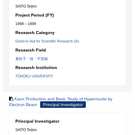
SAITO Teijiro
Project Period (FY)
1998 – 1999
Research Category
Grant-in-Aid for Scientific Research (A).
Research Field
素粒子・核・宇宙線
Research Institution
TOHOKU UNIVERSITY
Kaon Production and Basic Study of Hypernuclei by
Electron Beam
Principal Investigator
Principal Investigator
SAITO Teijiro