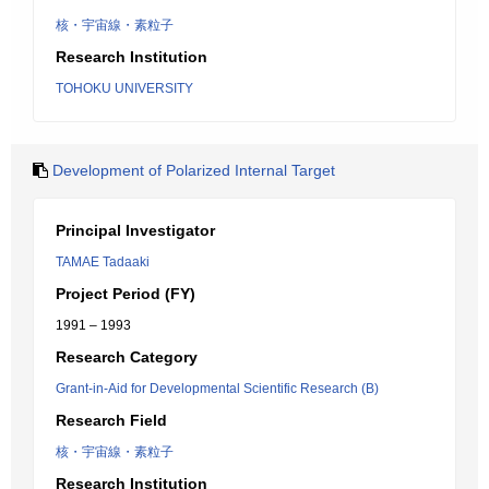
核・宇宙線・素粒子
Research Institution
TOHOKU UNIVERSITY
Development of Polarized Internal Target
Principal Investigator
TAMAE Tadaaki
Project Period (FY)
1991 – 1993
Research Category
Grant-in-Aid for Developmental Scientific Research (B)
Research Field
核・宇宙線・素粒子
Research Institution