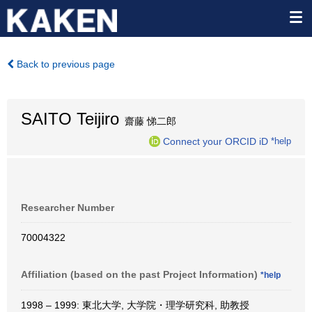
Back to previous page
SAITO Teijiro
齋藤 悌二郎
Connect your ORCID iD
*help
Researcher Number
70004322
Affiliation (based on the past Project Information)
*help
1998 – 1999: 東北大学, 大学院・理学研究科, 助教授