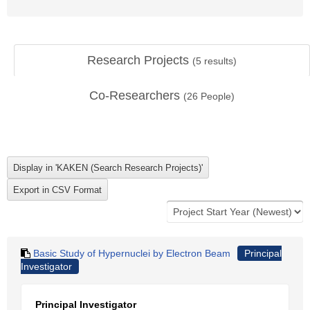
Research Projects
(
5
results)
Co-Researchers
(
26
People)
Basic Study of Hypernuclei by Electron Beam
Principal
Investigator
Principal Investigator