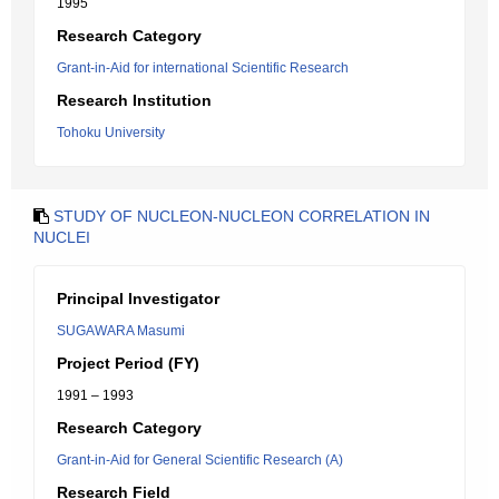
1995
Research Category
Grant-in-Aid for international Scientific Research
Research Institution
Tohoku University
STUDY OF NUCLEON-NUCLEON CORRELATION IN
NUCLEI
Principal Investigator
SUGAWARA Masumi
Project Period (FY)
1991 – 1993
Research Category
Grant-in-Aid for General Scientific Research (A)
Research Field