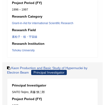
Project Period (FY)
1996 – 1997
Research Category
Grant-in-Aid for international Scientific Research
Research Field
素粒子・核・宇宙線
Research Institution
Tohoku University
Kaon Production and Basic Study of Hypernuclei by
Electron Beam
Principal Investigator
Principal Investigator
SAITO Teijiro, 斉藤 悌二郎
Project Period (FY)