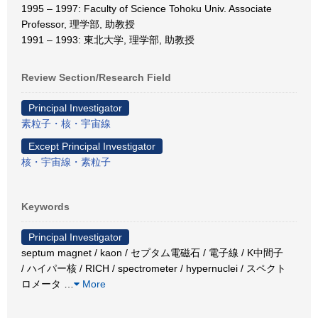
1995 – 1997: Faculty of Science Tohoku Univ. Associate
Professor, 理学部, 助教授
1991 – 1993: 東北大学, 理学部, 助教授
Review Section/Research Field
Principal Investigator
素粒子・核・宇宙線
Except Principal Investigator
核・宇宙線・素粒子
Keywords
Principal Investigator
septum magnet / kaon / セプタム電磁石 / 電子線 / K中間子
/ ハイパー核 / RICH / spectrometer / hypernuclei / スペクト
ロメータ
…
More