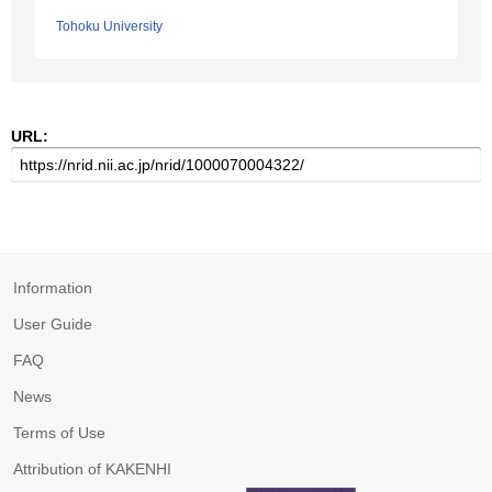
Tohoku University
URL:
Information
User Guide
FAQ
News
Terms of Use
Attribution of KAKENHI