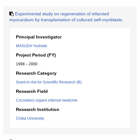
Experimental study on regeneration of infarcted
myocardium by transplantation of cultured self-myoblasts.
Principal Investigator
MASUDA Yoshiaki
Project Period (FY)
1998 – 2000
Research Category
Grant-in-Aid for Scientific Research (B).
Research Field
Circulatory organs internal medicine
Research Institution
Chiba University