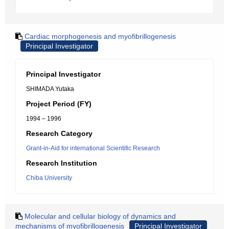
Cardiac morphogenesis and myofibrillogenesis
Principal Investigator
Principal Investigator
SHIMADA Yutaka
Project Period (FY)
1994 – 1996
Research Category
Grant-in-Aid for international Scientific Research
Research Institution
Chiba University
Molecular and cellular biology of dynamics and
mechanisms of myofibrillogenesis
Principal Investigator