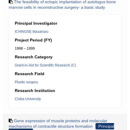
The feasibility of ectopic implantation of autologus bone
marrow cells in reconstructive surgery- a basic study
Principal Investigator
ICHINOSE Masaharu
Project Period (FY)
1998 – 1999
Research Category
Grant-in-Aid for Scientific Research (C)
Research Field
Plastic surgery
Research Institution
Chiba University
Gene expression of muscle proteins and molecular
mechanisms of contractile structure formation
Principal