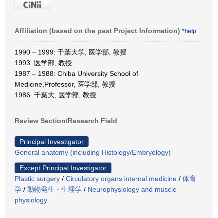
Affiliation (based on the past Project Information)
*help
1990 – 1999: 千葉大学, 医学部, 教授
1993: 医学部, 教授
1987 – 1988: Chiba University School of
Medicine,Professor, 医学部, 教授
1986: 千葉大, 医学部, 教授
Review Section/Research Field
Principal Investigator
General anatomy (including Histology/Embryology)
Except Principal Investigator
Plastic surgery
/
Circulatory organs internal medicine
/
体育
学
/
動物発生・生理学
/
Neurophysiology and muscle
physiology