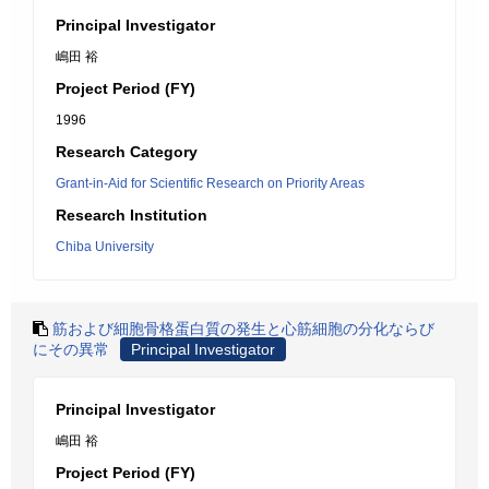
Principal Investigator
嶋田 裕
Project Period (FY)
1996
Research Category
Grant-in-Aid for Scientific Research on Priority Areas
Research Institution
Chiba University
筋および細胞骨格蛋白質の発生と心筋細胞の分化ならび
にその異常
Principal Investigator
Principal Investigator
嶋田 裕
Project Period (FY)