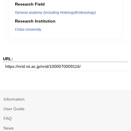
Research Field
General anatomy (including Histology/Embryology)
Research Institution
Chiba University
URL:
Information
User Guide
FAQ
News