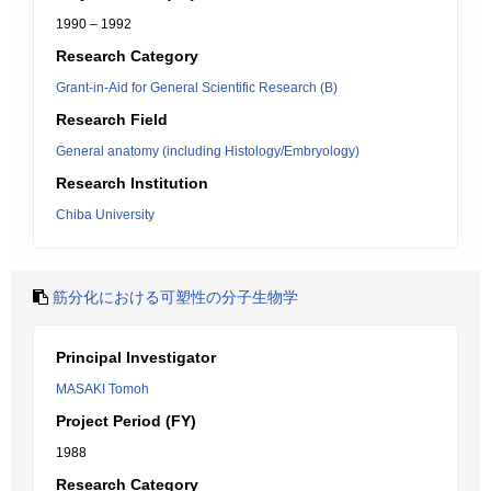
1990 – 1992
Research Category
Grant-in-Aid for General Scientific Research (B)
Research Field
General anatomy (including Histology/Embryology)
Research Institution
Chiba University
筋分化における可塑性の分子生物学
Principal Investigator
MASAKI Tomoh
Project Period (FY)
1988
Research Category