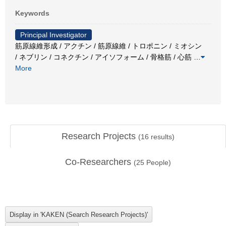
Keywords
Principal Investigator
筋原線維形成 / アクチン / 筋原線維 / トロポニン / ミオシン
/ ネブリン / コネクチン / アイソフォーム / 骨格筋 / 心筋
…
More
Research Projects
(
16
results)
Co-Researchers
(
25
People)