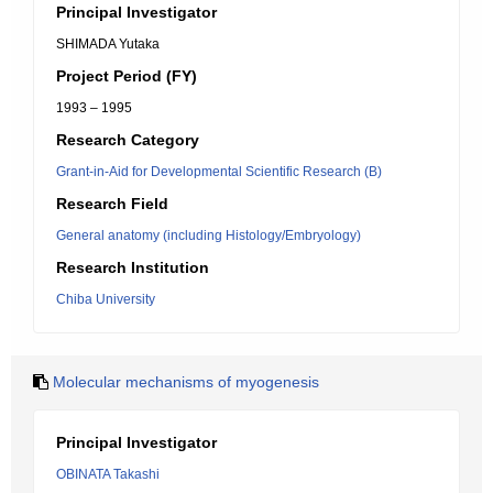
Principal Investigator
SHIMADA Yutaka
Project Period (FY)
1993 – 1995
Research Category
Grant-in-Aid for Developmental Scientific Research (B)
Research Field
General anatomy (including Histology/Embryology)
Research Institution
Chiba University
Molecular mechanisms of myogenesis
Principal Investigator
OBINATA Takashi