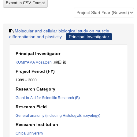
Molecular and cellular biological study on muscle
differentiation and plasticity.
Principal Investigator
Principal Investigator
KOMIYAMA Mosatoshi
, 嶋田 裕
Project Period (FY)
1999 – 2000
Research Category
Grant-in-Aid for Scientific Research (B).
Research Field
General anatomy (including Histology/Embryology)
Research Institution
Chiba University