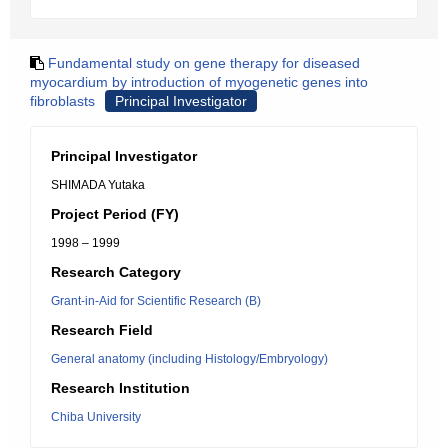
Fundamental study on gene therapy for diseased
myocardium by introduction of myogenetic genes into
fibroblasts
Principal Investigator
Principal Investigator
SHIMADA Yutaka
Project Period (FY)
1998 – 1999
Research Category
Grant-in-Aid for Scientific Research (B)
Research Field
General anatomy (including Histology/Embryology)
Research Institution
Chiba University