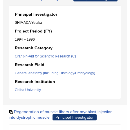
Principal Investigator
SHIMADA Yutaka
Project Period (FY)
1994 – 1996
Research Category
Grant-in-Aid for Scientific Research (C)
Research Field
General anatomy (including Histology/Embryology)
Research Institution
Chiba University
Regeneration of muscle fibers after myoblast injection
into dystrophic muscle
Principal Investigator