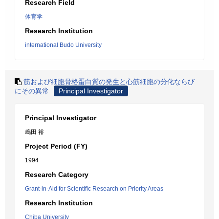
Research Field
体育学
Research Institution
international Budo University
筋および細胞骨格蛋白質の発生と心筋細胞の分化ならび
にその異常
Principal Investigator
Principal Investigator
嶋田 裕
Project Period (FY)
1994
Research Category
Grant-in-Aid for Scientific Research on Priority Areas
Research Institution
Chiba University