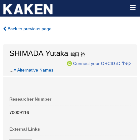
Back to previous page
SHIMADA Yutaka
嶋田 裕
Connect your ORCID iD
*help
…
Alternative Names
Researcher Number
70009116
External Links