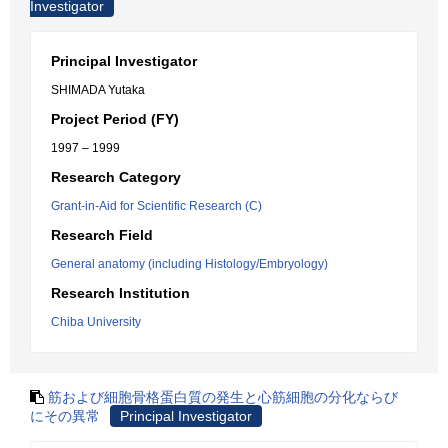
Investigator
Principal Investigator
SHIMADA Yutaka
Project Period (FY)
1997 – 1999
Research Category
Grant-in-Aid for Scientific Research (C)
Research Field
General anatomy (including Histology/Embryology)
Research Institution
Chiba University
筋および細胞骨格蛋白質の発生と心筋細胞の分化ならび
にその異常
Principal Investigator