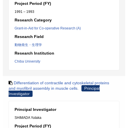
Project Period (FY)
1991 – 1993
Research Category
Grant-in-Aid for Co-operative Research (A)
Research Field
動物発生・生理学
Research Institution
Chiba University
Differentiation of contractile and cytoskeletal proteins
and myofibril assembly in muscle cells.
Principal
Investigator
Principal Investigator
SHIMADA Yutaka
Project Period (FY)