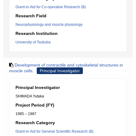
Grant-in-Aid for Co-operative Research (B)
Research Field
Neurophysiology and muscle physiology
Research Institution
University of Tsukuba
Development of contractile and cytoskeletal structures in
muscle cells.
Principal Investigator
Principal Investigator
SHIMADA Yutaka
Project Period (FY)
1985 – 1987
Research Category
Grant-in-Aid for General Scientific Research (B)