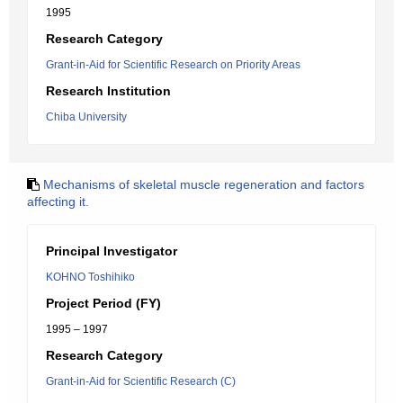
1995
Research Category
Grant-in-Aid for Scientific Research on Priority Areas
Research Institution
Chiba University
Mechanisms of skeletal muscle regeneration and factors
affecting it.
Principal Investigator
KOHNO Toshihiko
Project Period (FY)
1995 – 1997
Research Category
Grant-in-Aid for Scientific Research (C)