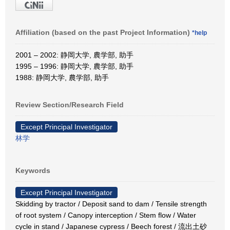
Affiliation (based on the past Project Information)
*help
2001 – 2002: 静岡大学, 農学部, 助手
1995 – 1996: 静岡大学, 農学部, 助手
1988: 静岡大学, 農学部, 助手
Review Section/Research Field
Except Principal Investigator
林学
Keywords
Except Principal Investigator
Skidding by tractor / Deposit sand to dam / Tensile strength
of root system / Canopy interception / Stem flow / Water
cycle in stand / Japanese cypress / Beech forest / 流出土砂