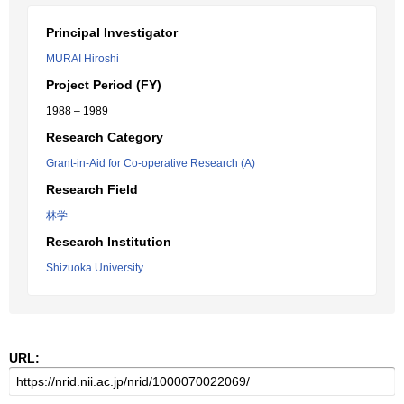
Principal Investigator
MURAI Hiroshi
Project Period (FY)
1988 – 1989
Research Category
Grant-in-Aid for Co-operative Research (A)
Research Field
林学
Research Institution
Shizuoka University
URL: