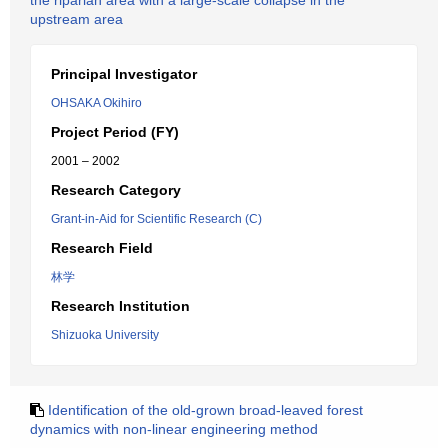
the riparian area with a large-scale collapse in the
upstream area
Principal Investigator
OHSAKA Okihiro
Project Period (FY)
2001 – 2002
Research Category
Grant-in-Aid for Scientific Research (C)
Research Field
林学
Research Institution
Shizuoka University
Identification of the old-grown broad-leaved forest
dynamics with non-linear engineering method