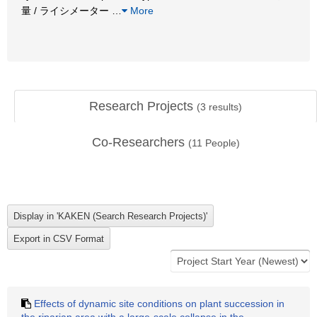
量 / ライシメーター
…
More
Research Projects
(
3
results)
Co-Researchers
(
11
People)
Effects of dynamic site conditions on plant succession in