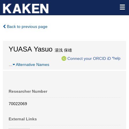
Back to previous page
YUASA Yasuo
湯浅 保雄
Connect your ORCID iD
*help
…
Alternative Names
Researcher Number
70022069
External Links