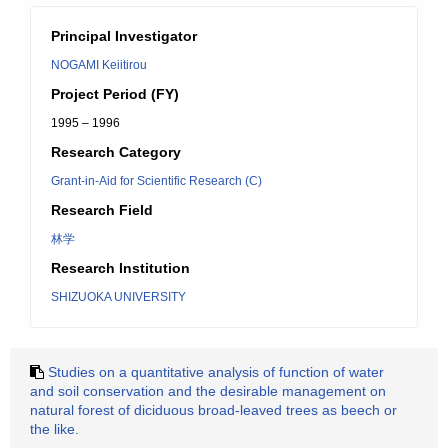
Principal Investigator
NOGAMI Keiitirou
Project Period (FY)
1995 – 1996
Research Category
Grant-in-Aid for Scientific Research (C)
Research Field
林学
Research Institution
SHIZUOKA UNIVERSITY
Studies on a quantitative analysis of function of water
and soil conservation and the desirable management on
natural forest of diciduous broad-leaved trees as beech or
the like.