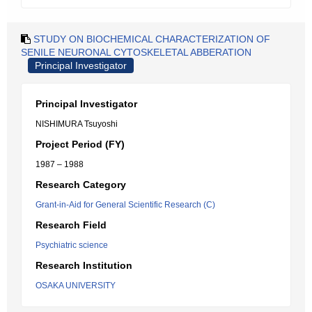
STUDY ON BIOCHEMICAL CHARACTERIZATION OF
SENILE NEURONAL CYTOSKELETAL ABBERATION
Principal Investigator
Principal Investigator
NISHIMURA Tsuyoshi
Project Period (FY)
1987 – 1988
Research Category
Grant-in-Aid for General Scientific Research (C)
Research Field
Psychiatric science
Research Institution
OSAKA UNIVERSITY