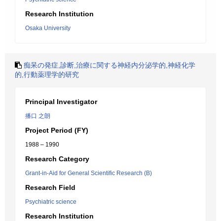
Research Institution
Osaka University
痴呆の発症,診断,治療に関する神経内分泌学的,神経化学
的,行動薬理学的研究
Principal Investigator
播口 之朗
Project Period (FY)
1988 – 1990
Research Category
Grant-in-Aid for General Scientific Research (B)
Research Field
Psychiatric science
Research Institution