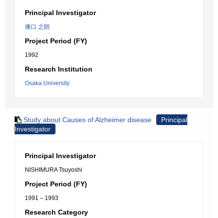
Principal Investigator
播口 之朗
Project Period (FY)
1992
Research Institution
Osaka University
Study about Causes of Alzheimer disease
Principal
Investigator
Principal Investigator
NISHIMURA Tsuyoshi
Project Period (FY)
1991 – 1993
Research Category