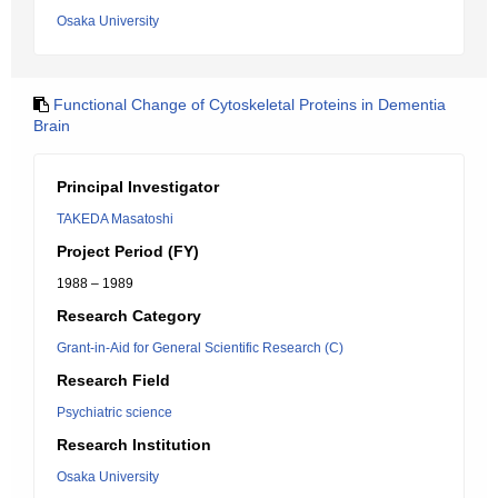
Osaka University
Functional Change of Cytoskeletal Proteins in Dementia
Brain
Principal Investigator
TAKEDA Masatoshi
Project Period (FY)
1988 – 1989
Research Category
Grant-in-Aid for General Scientific Research (C)
Research Field
Psychiatric science
Research Institution
Osaka University