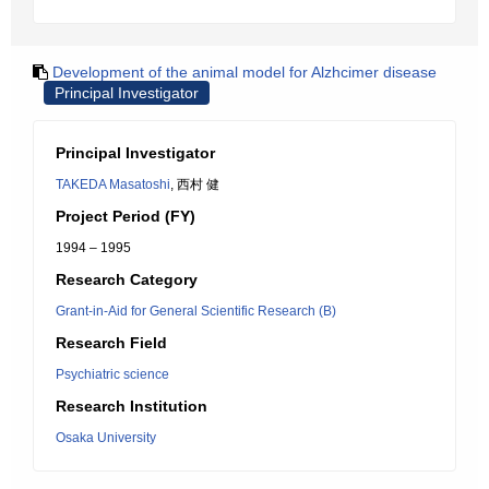
Development of the animal model for Alzhcimer disease
Principal Investigator
Principal Investigator
TAKEDA Masatoshi
, 西村 健
Project Period (FY)
1994 – 1995
Research Category
Grant-in-Aid for General Scientific Research (B)
Research Field
Psychiatric science
Research Institution
Osaka University