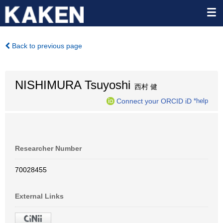
Back to previous page
NISHIMURA Tsuyoshi
西村 健
Connect your ORCID iD
*help
Researcher Number
70028455
External Links