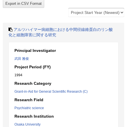
アルツハイマー病細胞における中間径線維蛋白のリン酸
化と細胞障害に関する研究
Principal Investigator
武田 雅俊
Project Period (FY)
1994
Research Category
Grant-in-Aid for General Scientific Research (C)
Research Field
Psychiatric science
Research Institution
Osaka University