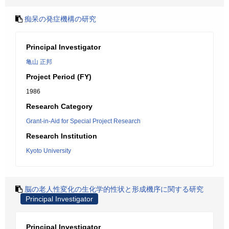
痴呆の発症機構の研究
Principal Investigator
亀山 正邦
Project Period (FY)
1986
Research Category
Grant-in-Aid for Special Project Research
Research Institution
Kyoto University
脳の老人性変化の生化学的性状と形成機序に関する研究
Principal Investigator
Principal Investigator