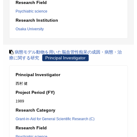
Research Field
Psychiatric science
Research Institution
Osaka University
病態モデル動物を用いた脳血管性痴呆の成因・病態・治
療に関する研究
Principal Investigator
Principal Investigator
西村 健
Project Period (FY)
1989
Research Category
Grant-in-Aid for General Scientific Research (C)
Research Field
Psychiatric science