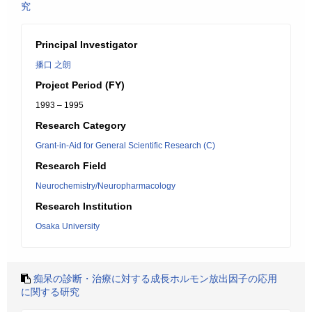
究
Principal Investigator
播口 之朗
Project Period (FY)
1993 – 1995
Research Category
Grant-in-Aid for General Scientific Research (C)
Research Field
Neurochemistry/Neuropharmacology
Research Institution
Osaka University
痴呆の診断・治療に対する成長ホルモン放出因子の応用
に関する研究