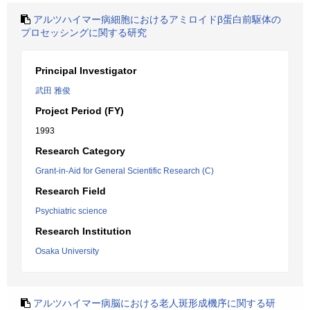
アルツハイマー病細胞におけるアミロイドβ蛋白前駆体の
プロセッシングに関する研究
Principal Investigator
武田 雅俊
Project Period (FY)
1993
Research Category
Grant-in-Aid for General Scientific Research (C)
Research Field
Psychiatric science
Research Institution
Osaka University
アルツハイマー病脳における老人斑形成機序に関する研