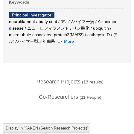
Keywords
Principal Investigator
neurofilament / buffy coat / アルツハイマー病 / Alzheimer
disease / ニューロフィラメント / リン酸化 / ubiquitin /
microtubule associated protein2(MAP2) / cathepsin D / ア
ルツハイマー型老年痴呆
…
More
Research Projects
(
13
results)
Co-Researchers
(
11
People)