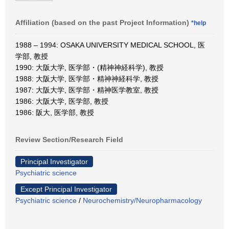
Affiliation (based on the past Project Information)
*help
1988 – 1994: OSAKA UNIVERSITY MEDICAL SCHOOL, 医
学部, 教授
1990: 大阪大学, 医学部・(精神神経科学), 教授
1988: 大阪大学, 医学部・精神神経科学, 教授
1987: 大阪大学, 医学部・精神医学教室, 教授
1986: 大阪大学, 医学部, 教授
1986: 阪大, 医学部, 教授
Review Section/Research Field
Principal Investigator
Psychiatric science
Except Principal Investigator
Psychiatric science
/
Neurochemistry/Neuropharmacology