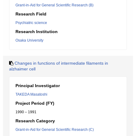
Grant-in-Aid for General Scientific Research (B)
Research Field
Psychiatric science
Research Institution
Osaka University
Changes in functions of intermediate filaments in
alzhaimer cell
Principal Investigator
TAKEDA Masatoshi
Project Period (FY)
1990 – 1991
Research Category
Grant-in-Aid for General Scientific Research (C)