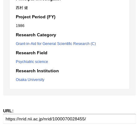
西村 健
Project Period (FY)
1986
Research Category
Grant-in-Aid for General Scientific Research (C)
Research Field
Psychiatric science
Research Institution
Osaka University
URL: