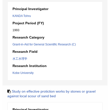
Principal Investigator
KANDA Tohru
Project Period (FY)
1993
Research Category
Grant-in-Aid for General Scientific Research (C)
Research Field
水工水理学
Research Institution
Kobe University
Study on effective protiction works by stones or gravel
against local scour of sand bed
Principal Investigator