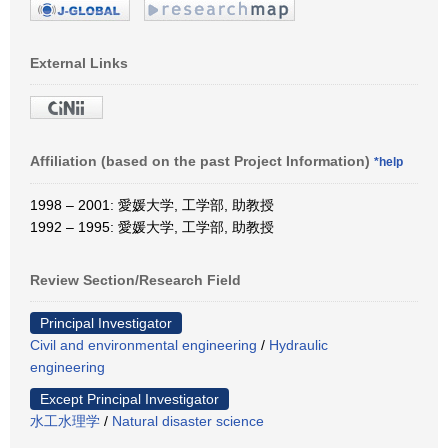
External Links
Affiliation (based on the past Project Information)
*help
1998 – 2001: 愛媛大学, 工学部, 助教授
1992 – 1995: 愛媛大学, 工学部, 助教授
Review Section/Research Field
Principal Investigator
Civil and environmental engineering
/
Hydraulic
engineering
Except Principal Investigator
水工水理学
/
Natural disaster science