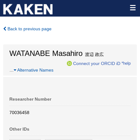
Back to previous page
WATANABE Masahiro
渡辺 政広
Connect your ORCID iD
*help
…
Alternative Names
Researcher Number
70036458
Other IDs