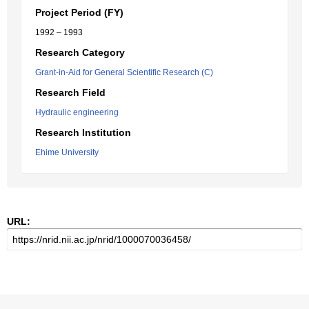
Project Period (FY)
1992 – 1993
Research Category
Grant-in-Aid for General Scientific Research (C)
Research Field
Hydraulic engineering
Research Institution
Ehime University
URL: