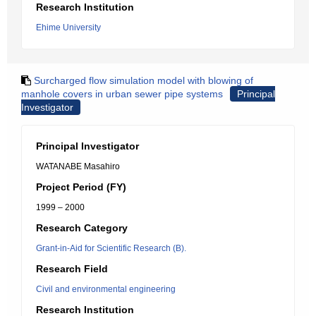
Research Institution
Ehime University
Surcharged flow simulation model with blowing of
manhole covers in urban sewer pipe systems
Principal
Investigator
Principal Investigator
WATANABE Masahiro
Project Period (FY)
1999 – 2000
Research Category
Grant-in-Aid for Scientific Research (B).
Research Field
Civil and environmental engineering
Research Institution