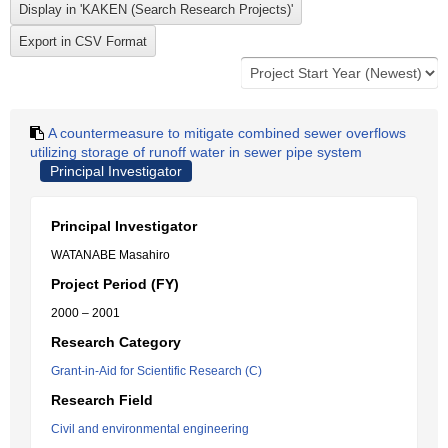
A countermeasure to mitigate combined sewer overflows
utilizing storage of runoff water in sewer pipe system
Principal Investigator
Principal Investigator
WATANABE Masahiro
Project Period (FY)
2000 – 2001
Research Category
Grant-in-Aid for Scientific Research (C)
Research Field
Civil and environmental engineering