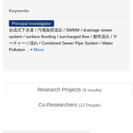
Keywords
Principal Investigator
合流式下水道 / 汚濁負荷流出 / SWMM / drainage sewer
system / surface flooding / surcharged flow / 都市流出 / サ
ーチャージ流れ / Combined Sewer Pipe System / Water
Pollution
…
More
Research Projects
(
9
results)
Co-Researchers
(
12
People)