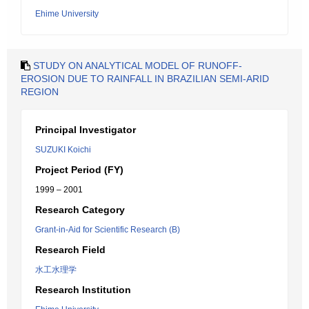
Ehime University
STUDY ON ANALYTICAL MODEL OF RUNOFF-
EROSION DUE TO RAINFALL IN BRAZILIAN SEMI-ARID
REGION
Principal Investigator
SUZUKI Koichi
Project Period (FY)
1999 – 2001
Research Category
Grant-in-Aid for Scientific Research (B)
Research Field
水工水理学
Research Institution