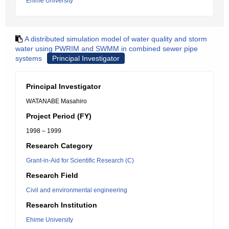
Ehime University
A distributed simulation model of water quality and storm
water using PWRIM and SWMM in combined sewer pipe
systems
Principal Investigator
Principal Investigator
WATANABE Masahiro
Project Period (FY)
1998 – 1999
Research Category
Grant-in-Aid for Scientific Research (C)
Research Field
Civil and environmental engineering
Research Institution
Ehime University