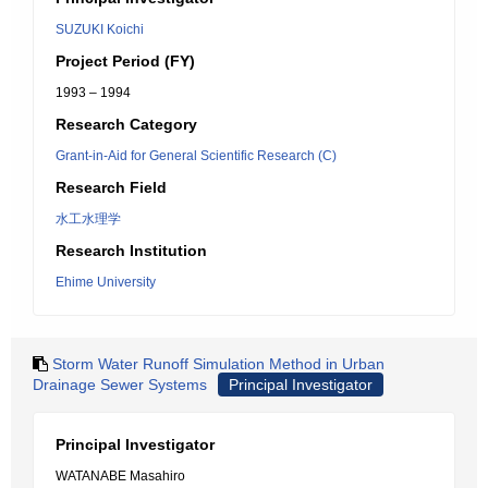
SUZUKI Koichi
Project Period (FY)
1993 – 1994
Research Category
Grant-in-Aid for General Scientific Research (C)
Research Field
水工水理学
Research Institution
Ehime University
Storm Water Runoff Simulation Method in Urban
Drainage Sewer Systems
Principal Investigator
Principal Investigator
WATANABE Masahiro