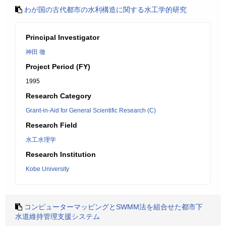
わが国の古代都市の水利構造に関する水工学的研究
Principal Investigator
神田 徹
Project Period (FY)
1995
Research Category
Grant-in-Aid for General Scientific Research (C)
Research Field
水工水理学
Research Institution
Kobe University
コンピューターマッピングとSWMM法を組合せた都市下
水道維持管理支援システム