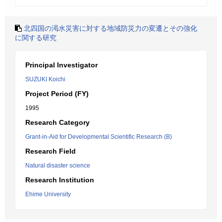
北四国の渇水災害に対する地域防災力の変遷とその強化
に関する研究
Principal Investigator
SUZUKI Koichi
Project Period (FY)
1995
Research Category
Grant-in-Aid for Developmental Scientific Research (B)
Research Field
Natural disaster science
Research Institution
Ehime University