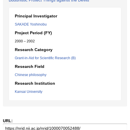
Buddhistic Protect Things against the Devils
Principal Investigator
SAKADE Yoshinobu
Project Period (FY)
2000 – 2002
Research Category
Grant-in-Aid for Scientific Research (B)
Research Field
Chinese philosophy
Research Institution
Kansai University
URL: