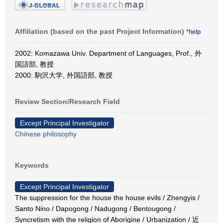
Affiliation (based on the past Project Information)
*help
2002: Komazawa Univ. Department of Languages, Prof., 外
国語部, 教授
2000: 駒沢大学, 外国語部, 教授
Review Section/Research Field
Except Principal Investigator
Chinese philosophy
Keywords
Except Principal Investigator
The suppression for the house the house evils / Zhengyis /
Santo Nino / Dapogong / Nadugong / Bentougong /
Syncretism with the religion of Aborigine / Urbanization / 近