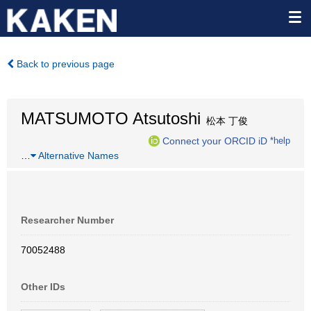
Back to previous page
MATSUMOTO Atsutoshi
松本 丁俊
Connect your ORCID iD
*help
…
Alternative Names
Researcher Number
70052488
Other IDs