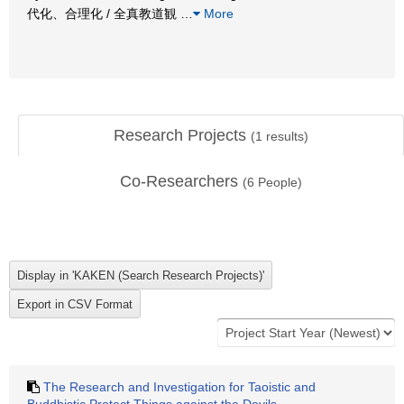
代化、合理化 / 全真教道観
…
More
Research Projects
(
1
results)
Co-Researchers
(
6
People)
The Research and Investigation for Taoistic and