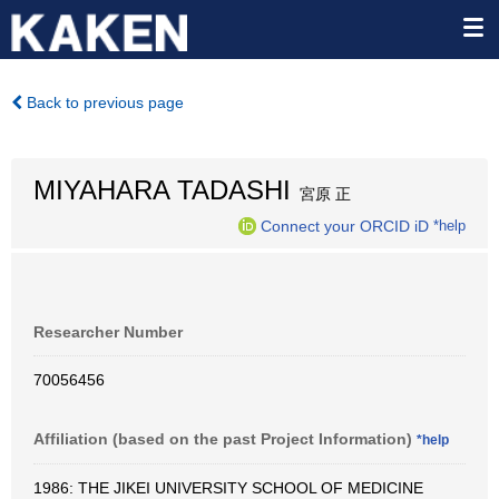
Back to previous page
MIYAHARA TADASHI
宮原 正
Connect your ORCID iD
*help
Researcher Number
70056456
Affiliation (based on the past Project Information)
*help
1986: THE JIKEI UNIVERSITY SCHOOL OF MEDICINE