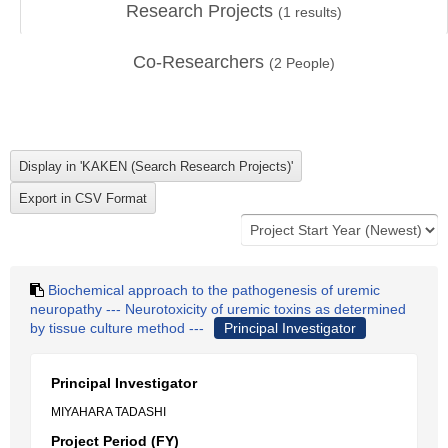
Research Projects
(
1
results)
Co-Researchers
(
2
People)
Biochemical approach to the pathogenesis of uremic
neuropathy --- Neurotoxicity of uremic toxins as determined
by tissue culture method ---
Principal Investigator
Principal Investigator
MIYAHARA TADASHI
Project Period (FY)