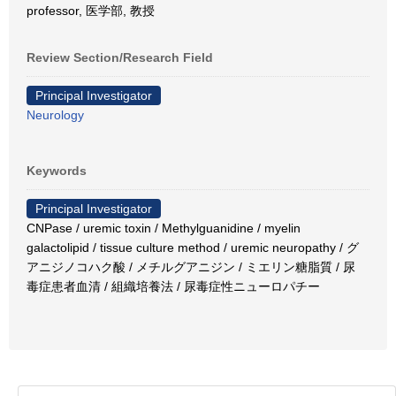
professor, 医学部, 教授
Review Section/Research Field
Principal Investigator
Neurology
Keywords
Principal Investigator
CNPase / uremic toxin / Methylguanidine / myelin
galactolipid / tissue culture method / uremic neuropathy / グ
アニジノコハク酸 / メチルグアニジン / ミエリン糖脂質 / 尿
毒症患者血清 / 組織培養法 / 尿毒症性ニューロパチー