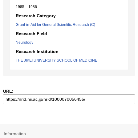
1985 – 1986
Research Category
Grant-in-Aid for General Scientific Research (C)
Research Field
Neurology
Research Institution
THE JIKEI UNIVERSITY SCHOOL OF MEDICINE
URL:
Information