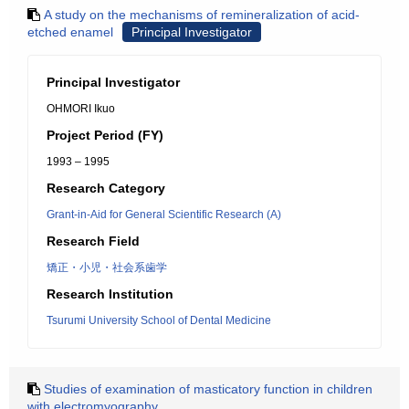
A study on the mechanisms of remineralization of acid-
etched enamel
Principal Investigator
Principal Investigator
OHMORI Ikuo
Project Period (FY)
1993 – 1995
Research Category
Grant-in-Aid for General Scientific Research (A)
Research Field
矯正・小児・社会系歯学
Research Institution
Tsurumi University School of Dental Medicine
Studies of examination of masticatory function in children
with electromyography