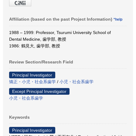
Affiliation (based on the past Project Information)
*help
1988 – 1999: Professor, Tsurumi University School of
Dental Medicine, 歯学部, 教授
1986: 鶴見大, 歯学部, 教授
Review Section/Research Field
Principal Investigator
矯正・小児・社会系歯学
/
小児・社会系歯学
Except Principal Investigator
小児・社会系歯学
Keywords
Principal Investigator