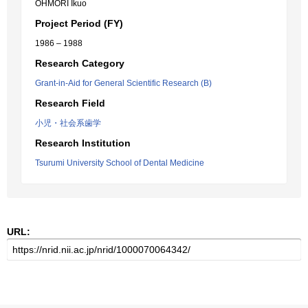
OHMORI Ikuo
Project Period (FY)
1986 – 1988
Research Category
Grant-in-Aid for General Scientific Research (B)
Research Field
小児・社会系歯学
Research Institution
Tsurumi University School of Dental Medicine
URL: