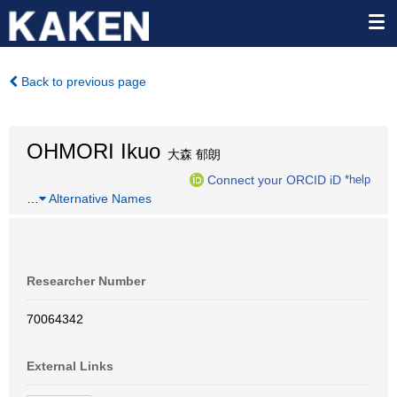
Back to previous page
OHMORI Ikuo
大森 郁朗
Connect your ORCID iD
*help
…
Alternative Names
Researcher Number
70064342
External Links