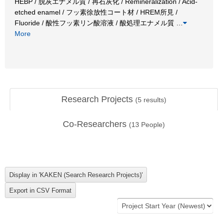
HEBP / 脱灰エナメル質 / 再石灰化 / Remineralization / Acid-
etched enamel / フッ素徐放性コート材 / HREM所見 /
Fluoride / 酸性フッ素リン酸溶液 / 酸処理エナメル質
…
More
Research Projects
(
5
results)
Co-Researchers
(
13
People)