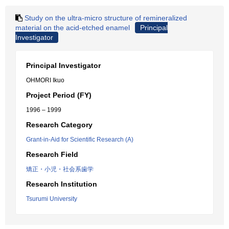
Study on the ultra-micro structure of remineralized
material on the acid-etched enamel
Principal
Investigator
Principal Investigator
OHMORI Ikuo
Project Period (FY)
1996 – 1999
Research Category
Grant-in-Aid for Scientific Research (A)
Research Field
矯正・小児・社会系歯学
Research Institution
Tsurumi University