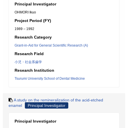
Principal Investigator
OHMORI Ikuo
Project Period (FY)
1989 – 1992
Research Category
Grant-in-Aid for General Scientific Research (A)
Research Field
小児・社会系歯学
Research Institution
Tsurumi University School of Dental Medicine
A study on the remineralization of the acid-etched
enamel
Principal Investigator
Principal Investigator