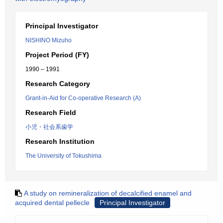
Principal Investigator
NISHINO Mizuho
Project Period (FY)
1990 – 1991
Research Category
Grant-in-Aid for Co-operative Research (A)
Research Field
小児・社会系歯学
Research Institution
The University of Tokushima
A study on remineralization of decalcified enamel and
acquired dental pellecle
Principal Investigator