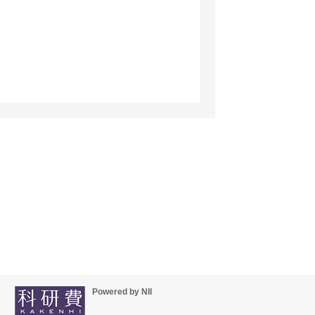
Powered by NII