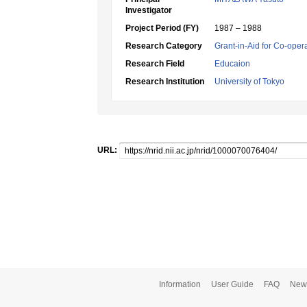
Investigator
Project Period (FY)
1987 – 1988
Research Category
Grant-in-Aid for Co-oper
Research Field
Educaion
Research Institution
University of Tokyo
URL:
Information
User Guide
FAQ
New