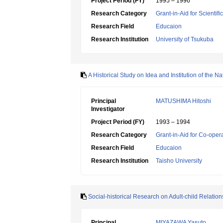
Project Period (FY)
1995 – 1996
Research Category
Grant-in-Aid for Scientif
Research Field
Educaion
Research Institution
University of Tsukuba
A Historical Study on Idea and Institution of the 
Principal
MATUSHIMA Hitoshi
Investigator
Project Period (FY)
1993 – 1994
Research Category
Grant-in-Aid for Co-oper
Research Field
Educaion
Research Institution
Taisho University
Social-historical Research on Adult-child Relation
Principal
MIYAZAWA Yasuto