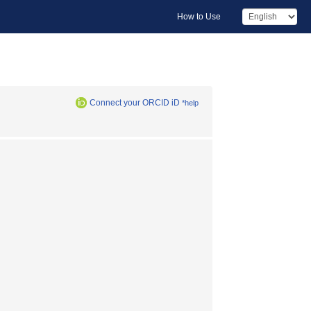
How to Use
Connect your ORCID iD
*help