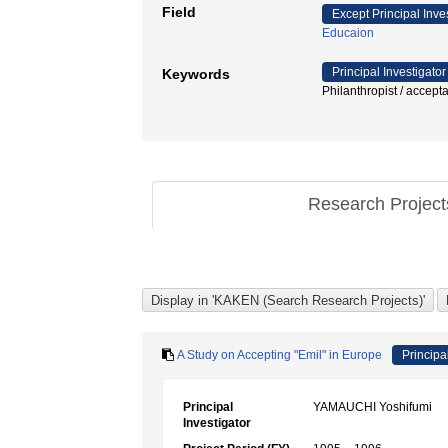
Field
Except Principal Inve
Educaion
Principal Investigator
Keywords
Philanthropist / acc
Research Projec
A Study on Accepting "Emil" in Europe
Principa
Principal
YAMAUCHI Yoshifumi
Investigator