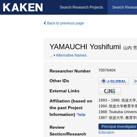
Search Research Projects
Search Resear
Back to previous page
YAMAUCHI Yoshifumi
山内 
…
Alternative Names
70076404
Researcher Number
Other IDs
External Links
1993 – 1996: 筑波大
Affiliation (based on
1994: 筑波大学教育学系
the past Project
1988: Tsukuba Unive
Information)
*help
1987: 筑波大学, 教育
Principal Investigator
Review
Educaion
Section/Research