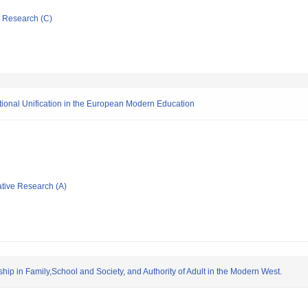
ic Research (C)
National Unification in the European Modern Education
ative Research (A)
ship in Family,School and Society, and Authority of Adult in the Modern West.