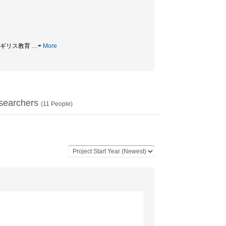
教育 / イギリス教育
…
More
searchers
(
11
People)