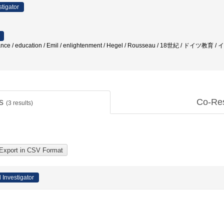
stigator
eptance / education / Emil / enlightenment / Hegel / Rousseau / 18世紀 / ドイツ
ts
Co-Re
(
3
results)
l Investigator