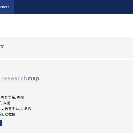
chers
芳文
学, 教育学系, 教授
, 教授
rsity, 教育学系, 助教授
学部, 助教授