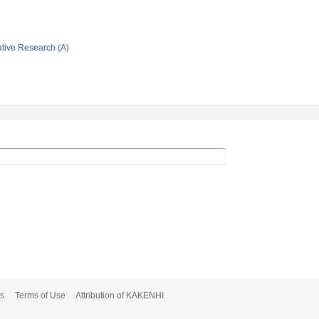
ative Research (A)
s
Terms of Use
Attribution of KAKENHI