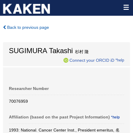
Back to previous page
SUGIMURA Takashi
杉村 隆
Connect your ORCID iD
*help
Researcher Number
70076959
Affiliation (based on the past Project Information)
*help
1993: National. Cancer Center Inst., President emeritus, 名