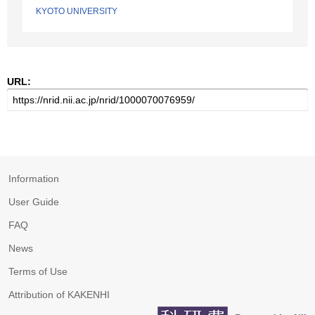
KYOTO UNIVERSITY
URL:
Information
User Guide
FAQ
News
Terms of Use
Attribution of KAKENHI