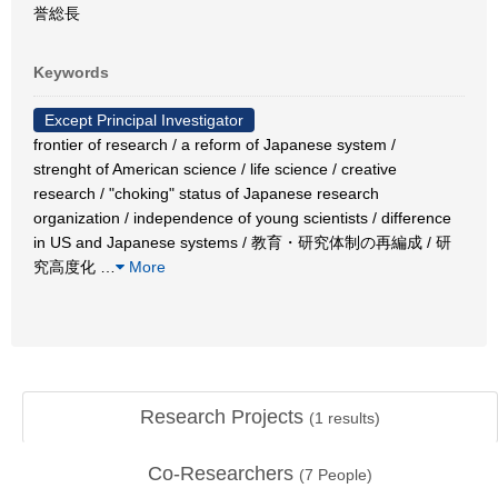
誉総長
Keywords
Except Principal Investigator
frontier of research / a reform of Japanese system /
strenght of American science / life science / creative
research / "choking" status of Japanese research
organization / independence of young scientists / difference
in US and Japanese systems / 教育・研究体制の再編成 / 研
究高度化
…
More
Research Projects
(
1
results)
Co-Researchers
(
7
People)