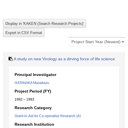
A study on new Virology as a dirving force of life science
Principal Investigator
HATANAKA Masakazu
Project Period (FY)
1992 – 1993
Research Category
Grant-in-Aid for Co-operative Research (A)
Research Institution