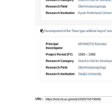
Research Category
Grant-in-Aid for General 
Research Field
Otorhinolaryngology
Research Institution
Kyoto Prefectural Univers
Development of the "New type artificial larynx" and 
Principal
MIYAMOTO Kensaku
Investigator
Project Period (FY)
1985 – 1986
Research Category
Grant-in-Aid for Develop
Research Field
Otorhinolaryngology
Research Institution
Osaka University
URL: