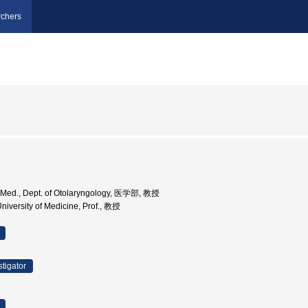
chers
v. Med., Dept. of Otolaryngology, 医学部, 教授
niversity of Medicine, Prof., 教授
stigator