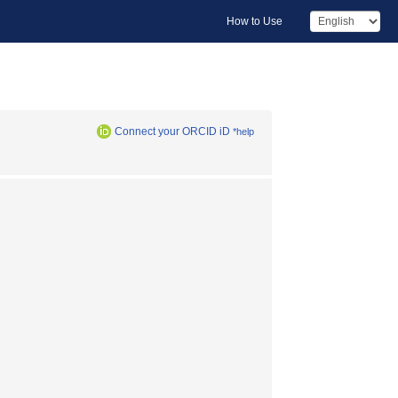
How to Use
Connect your ORCID iD
*help