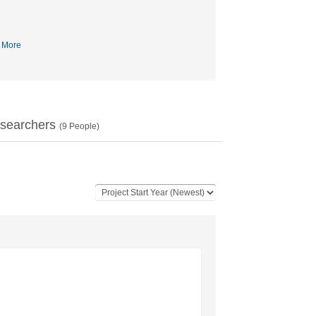
More
searchers
(
9
People)