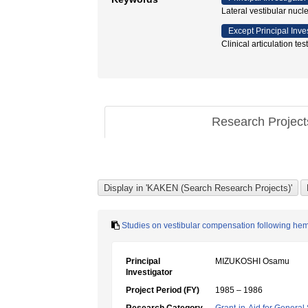
Lateral vestibular nucl
Except Principal Inve
Clinical articulation 
Research Projec
Studies on vestibular compensation following he
Principal
MIZUKOSHI Osamu
Investigator
Project Period (FY)
1985 – 1986