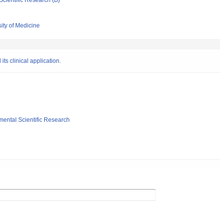
Scientific Research (B)
ity of Medicine
its clinical application.
mental Scientific Research