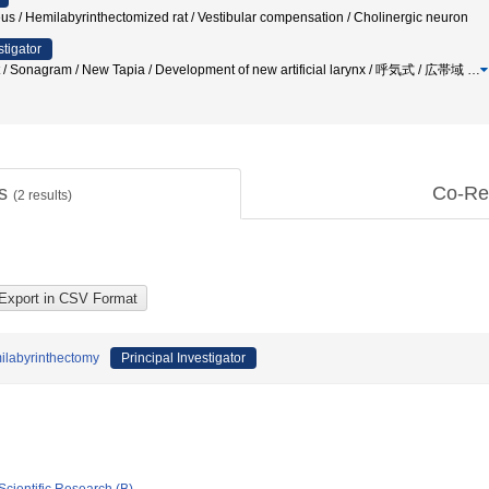
eus / Hemilabyrinthectomized rat / Vestibular compensation / Cholinergic neuron
stigator
test / Sonagram / New Tapia / Development of new artificial larynx / 呼気式 / 広帯域
…
ts
Co-Re
(
2
results)
milabyrinthectomy
Principal Investigator