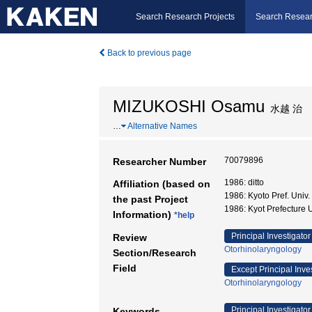
Search Research Projects
Search Resear
Back to previous page
MIZUKOSHI Osamu
水越 治
…
Alternative Names
70079896
Researcher Number
1986: ditto
Affiliation (based on
1986: Kyoto Pref. Uni
the past Project
1986: Kyot Prefecture U
Information)
*help
Principal Investigator
Review
Otorhinolaryngology
Section/Research
Field
Except Principal Inve
Otorhinolaryngology
Principal Investigator
Keywords