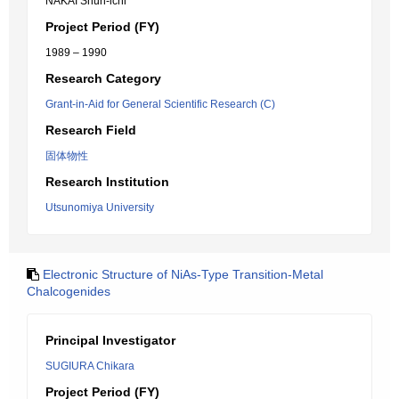
NAKAI Shun-ichi
Project Period (FY)
1989 – 1990
Research Category
Grant-in-Aid for General Scientific Research (C)
Research Field
固体物性
Research Institution
Utsunomiya University
Electronic Structure of NiAs-Type Transition-Metal
Chalcogenides
Principal Investigator
SUGIURA Chikara
Project Period (FY)