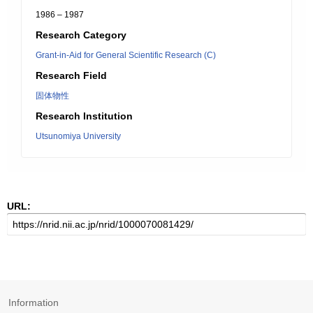
1986 – 1987
Research Category
Grant-in-Aid for General Scientific Research (C)
Research Field
固体物性
Research Institution
Utsunomiya University
URL:
Information