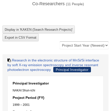
Co-Researchers
(
11
People)
Research in the electronic structure of MnSi/Si interface
by soft X-ray emission spectroscopy and inverse resonant
photoelectron spectroscopy
Principal Investigator
Principal Investigator
NAKAI Shun-ichi
Project Period (FY)
1999 – 2001