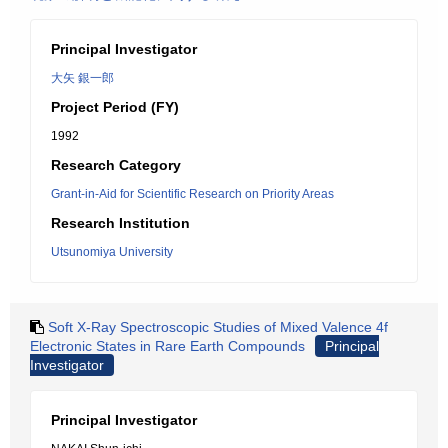
Principal Investigator
大矢 銀一郎
Project Period (FY)
1992
Research Category
Grant-in-Aid for Scientific Research on Priority Areas
Research Institution
Utsunomiya University
Soft X-Ray Spectroscopic Studies of Mixed Valence 4f
Electronic States in Rare Earth Compounds
Principal
Investigator
Principal Investigator