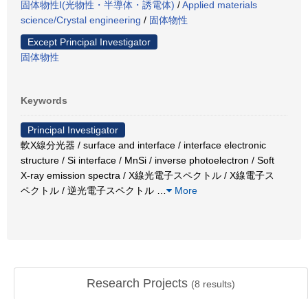
固体物性Ⅰ(光物性・半導体・誘電体)
/
Applied materials
science/Crystal engineering
/
固体物性
Except Principal Investigator
固体物性
Keywords
Principal Investigator
軟X線分光器 / surface and interface / interface electronic
structure / Si interface / MnSi / inverse photoelectron / Soft
X-ray emission spectra / X線光電子スペクトル / X線電子ス
ペクトル / 逆光電子スペクトル
…
More
Research Projects
(
8
results)