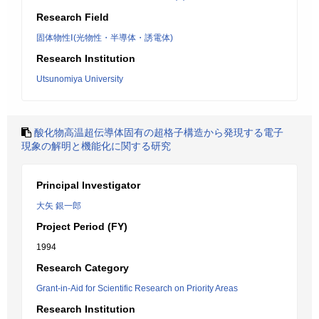
Research Field
固体物性Ⅰ(光物性・半導体・誘電体)
Research Institution
Utsunomiya University
酸化物高温超伝導体固有の超格子構造から発現する電子
現象の解明と機能化に関する研究
Principal Investigator
大矢 銀一郎
Project Period (FY)
1994
Research Category
Grant-in-Aid for Scientific Research on Priority Areas
Research Institution