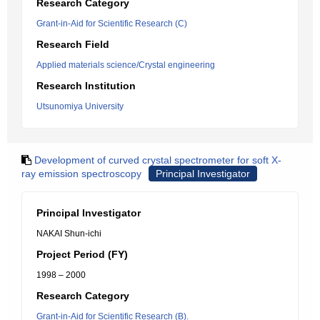
Research Category
Grant-in-Aid for Scientific Research (C)
Research Field
Applied materials science/Crystal engineering
Research Institution
Utsunomiya University
Development of curved crystal spectrometer for soft X-
ray emission spectroscopy
Principal Investigator
Principal Investigator
NAKAI Shun-ichi
Project Period (FY)
1998 – 2000
Research Category
Grant-in-Aid for Scientific Research (B).