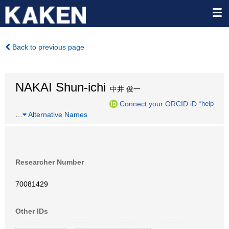
Back to previous page
NAKAI Shun-ichi
中井 俊一
Connect your ORCID iD
*help
…
Alternative Names
Researcher Number
70081429
Other IDs