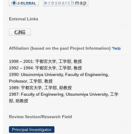
External Links
Affiliation (based on the past Project Information)
*help
1998 – 2001: 宇都宮大学, 工学部, 教授
1992 – 1994: 宇都宮大学, 工学部, 教授
1990: Utsunomiya University, Faculty of Engineering,
Professor, 工学部, 教授
1989: 宇都宮大学, 工学部, 助教授
1987: Faculty of Engineering, Utsunomiya University, 工学
部, 助教授
Review Section/Research Field
Principal Investigator