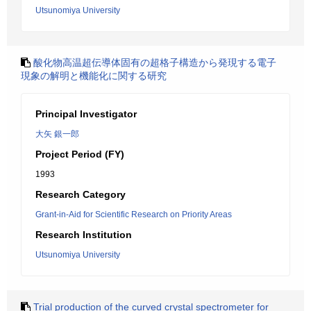
Utsunomiya University
酸化物高温超伝導体固有の超格子構造から発現する電子
現象の解明と機能化に関する研究
Principal Investigator
大矢 銀一郎
Project Period (FY)
1993
Research Category
Grant-in-Aid for Scientific Research on Priority Areas
Research Institution
Utsunomiya University
Trial production of the curved crystal spectrometer for