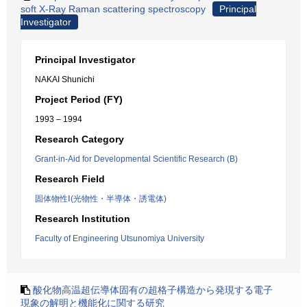
soft X-Ray Raman scattering spectroscopy
Principal
Investigator
Principal Investigator
NAKAI Shunichi
Project Period (FY)
1993 – 1994
Research Category
Grant-in-Aid for Developmental Scientific Research (B)
Research Field
固体物性Ⅰ(光物性・半導体・誘電体)
Research Institution
Faculty of Engineering Utsunomiya University
酸化物高温超伝導体固有の超格子構造から発現する電子
現象の解明と機能化に関する研究