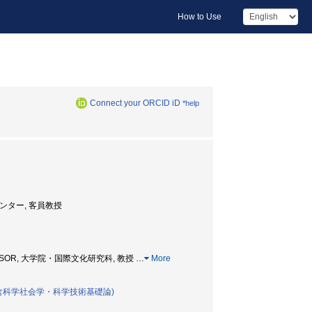
How to Use
Connect your ORCID iD
*help
高等研究センター, 客員教授
PROFESSOR, 大学院・国際文化研究科, 教授
…
More
含科学社会学・科学技術基礎論)