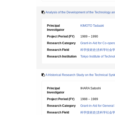
Analysis of the Development of the Technology an
Principal
KIMOTO Tadaaki
Investigator
Project Period (FY)
1989 – 1990
Research Category
Grant-in-Aid for Co-oper
Research Field
科学技術史(含科学社会
Research Institution
Tokyo Institute of Techno
A Historical Research Study on the Technical Sys
Principal
IHARA Satoshi
Investigator
Project Period (FY)
1988 – 1989
Research Category
Grant-in-Aid for General 
Research Field
科学技術史(含科学社会