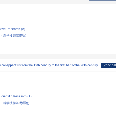
ative Research (A)
・科学技術基礎論)
l Apparatus from the 19th century to the first half of the 20th century.
Principal
Scientific Research (A)
学・科学技術基礎理論)