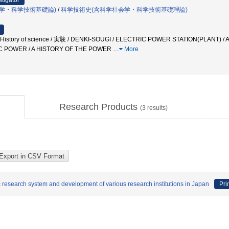
stigator
学・科学技術基礎論)
/
科学技術史(含科学社会学・科学技術基礎理論)
tory of science / 実験 / DENKI-SOUGI / ELECTRIC POWER STATION(PLANT) 
C POWER / A HISTORY OF THE POWER
…
More
Research Products
(
3
results)
fic research system and development of various research institutions in Japan
Pri