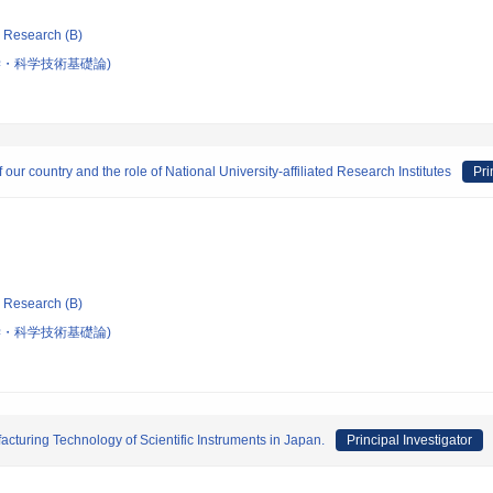
ic Research (B)
・科学技術基礎論)
ur country and the role of National University-affiliated Research Institutes
Pri
ic Research (B)
・科学技術基礎論)
cturing Technology of Scientific Instruments in Japan.
Principal Investigator