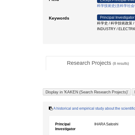
Except Principal Inve
科学技術史(含科学社会
Principal Investigator
Keywords
科学史 / 科学技術政策 / His
INDUSTRY / ELECTRI
Research Projects
(
8
results)
A historical and empirical study about the scienti
Principal
IHARA Satoshi
Investigator