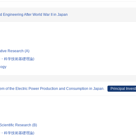
d Engineering After World War II in Japan
ative Research (A)
学・科学技術基礎理論)
logy
tem of the Electric Power Production and Consumption in Japan.
Principal Invest
Scientific Research (B)
学・科学技術基礎理論)