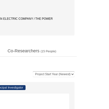
/ AN ELECTRIC COMPANY / THE POWER
Co-Researchers
(
15
People)
ncipal Investigator