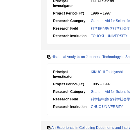
Principal
IHARA Satoshi
Investigator
Project Period (FY)
1996 – 1997
Research Category
Grant-in-Aid for Scientif
Research Field
科学技術史(含科学社会学
Research Institution
TOHOKU UNIVERSITY
Historical Analysis on Japanese Technology in S
Principal
KIKUCHI Toshiyoshi
Investigator
Project Period (FY)
1995 – 1997
Research Category
Grant-in-Aid for Scientif
Research Field
科学技術史(含科学社会学
Research Institution
CHUO UNIVERSITY
An Experience in Collecting Documents and Interv