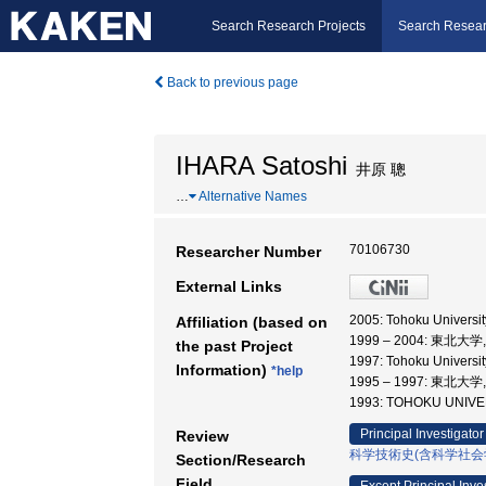
Search Research Projects
Search Resear
Back to previous page
IHARA Satoshi
井原 聰
…
Alternative Names
70106730
Researcher Number
External Links
2005: Tohoku Univer
Affiliation (based on
1999 – 2004: 東
the past Project
1997: Tohoku Universi
Information)
*help
1995 – 1997: 東
1993: TOHOKU UNI
Principal Investigator
Review
科学技術史(含科学社会
Section/Research
Field