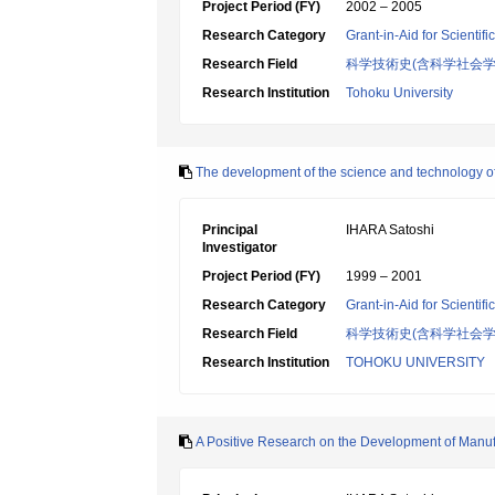
Project Period (FY)
2002 – 2005
Research Category
Grant-in-Aid for Scientif
Research Field
科学技術史(含科学社会学
Research Institution
Tohoku University
The development of the science and technology of o
Principal
IHARA Satoshi
Investigator
Project Period (FY)
1999 – 2001
Research Category
Grant-in-Aid for Scientif
Research Field
科学技術史(含科学社会学
Research Institution
TOHOKU UNIVERSITY
A Positive Research on the Development of Manufa