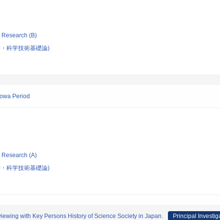
ic Research (B)
・科学技術基礎論)
howa Period
ic Research (A)
・科学技術基礎論)
iewing with Key Persons History of Science Society in Japan.
Principal Investig