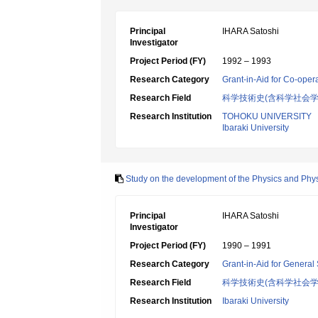
Principal
IHARA Satoshi
Investigator
Project Period (FY)
1992 – 1993
Research Category
Grant-in-Aid for Co-oper
Research Field
科学技術史(含科学社会学
Research Institution
TOHOKU UNIVERSITY
Ibaraki University
Study on the development of the Physics and Physica
Principal
IHARA Satoshi
Investigator
Project Period (FY)
1990 – 1991
Research Category
Grant-in-Aid for General 
Research Field
科学技術史(含科学社会
Research Institution
Ibaraki University