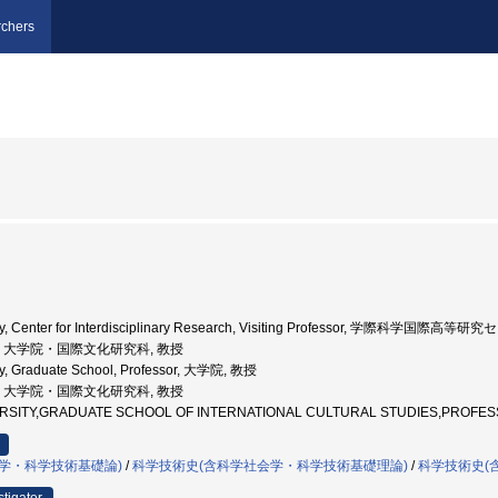
chers
sity, Center for Interdisciplinary Research, Visiting Professor, 学際科学国際
北大学, 大学院・国際文化研究科, 教授
ty, Graduate School, Professor, 大学院, 教授
北大学, 大学院・国際文化研究科, 教授
VERSITY,GRADUATE SCHOOL OF INTERNATIONAL CULTURAL STUDIES,
学・科学技術基礎論)
/
科学技術史(含科学社会学・科学技術基礎理論)
/
科学技術史(