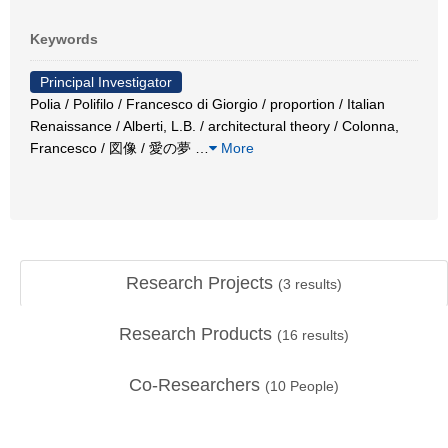
Keywords
Principal Investigator
Polia / Polifilo / Francesco di Giorgio / proportion / Italian
Renaissance / Alberti, L.B. / architectural theory / Colonna,
Francesco / 図像 / 愛の夢
…
More
Research Projects
(
3
results)
Research Products
(
16
results)
Co-Researchers
(
10
People)