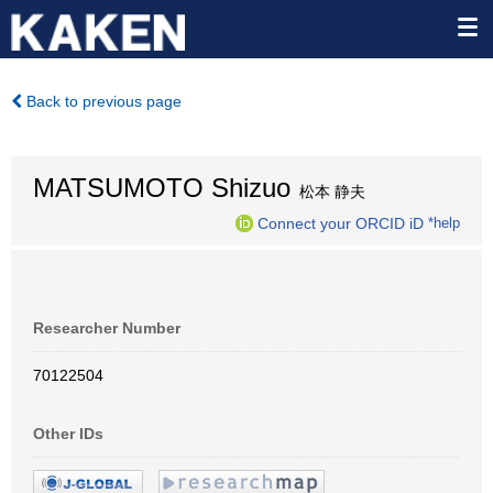
Back to previous page
MATSUMOTO Shizuo
松本 静夫
Connect your ORCID iD
*help
Researcher Number
70122504
Other IDs