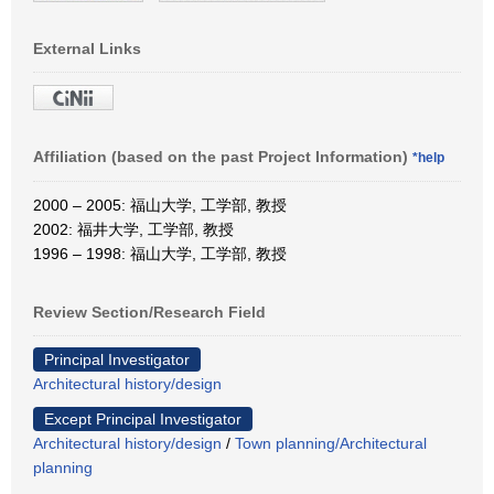
External Links
Affiliation (based on the past Project Information)
*help
2000 – 2005: 福山大学, 工学部, 教授
2002: 福井大学, 工学部, 教授
1996 – 1998: 福山大学, 工学部, 教授
Review Section/Research Field
Principal Investigator
Architectural history/design
Except Principal Investigator
Architectural history/design
/
Town planning/Architectural
planning