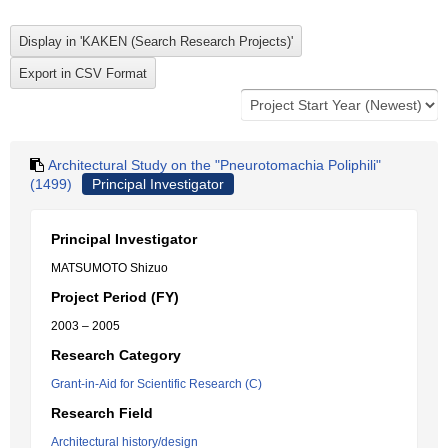
Architectural Study on the "Pneurotomachia Poliphili"
(1499)
Principal Investigator
Principal Investigator
MATSUMOTO Shizuo
Project Period (FY)
2003 – 2005
Research Category
Grant-in-Aid for Scientific Research (C)
Research Field
Architectural history/design