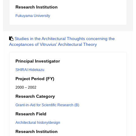
Research Institution
Fukuyama University
Studies in the Architectural Thoughts concerning the
Acceptances of Vitruvius' Architectural Theory
Principal Investigator
SHIRAI Hidekazu
Project Period (FY)
2000 – 2002
Research Category
Grant-in-Aid for Scientific Research (B)
Research Field
Architectural history/design
Research Institution