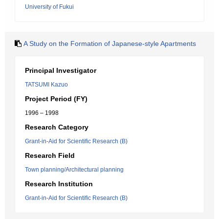
University of Fukui
A Study on the Formation of Japanese-style Apartments
Principal Investigator
TATSUMI Kazuo
Project Period (FY)
1996 – 1998
Research Category
Grant-in-Aid for Scientific Research (B)
Research Field
Town planning/Architectural planning
Research Institution
Grant-in-Aid for Scientific Research (B)