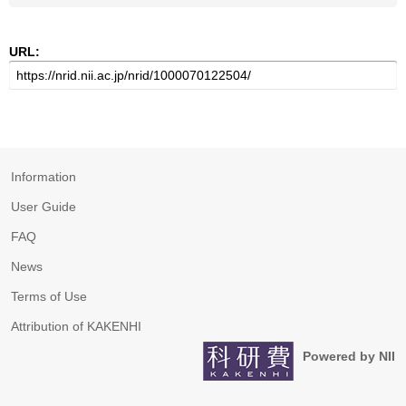
URL:
Information
User Guide
FAQ
News
Terms of Use
Attribution of KAKENHI
Powered by NII