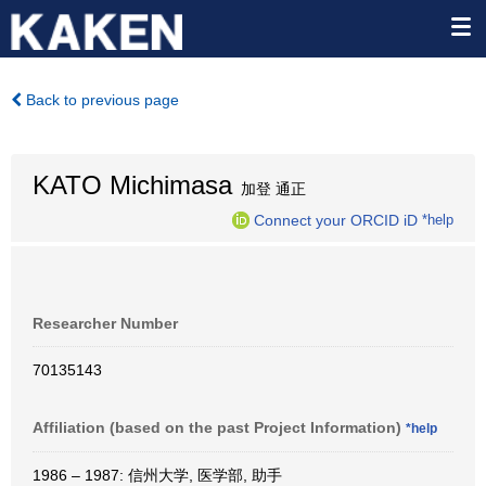
Back to previous page
KATO Michimasa
加登 通正
Connect your ORCID iD
*help
Researcher Number
70135143
Affiliation (based on the past Project Information)
*help
1986 – 1987: 信州大学, 医学部, 助手