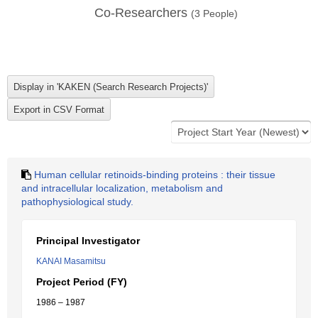
Co-Researchers
(
3
People)
Human cellular retinoids-binding proteins : their tissue
and intracellular localization, metabolism and
pathophysiological study.
Principal Investigator
KANAI Masamitsu
Project Period (FY)
1986 – 1987