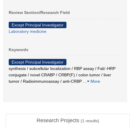
Review Section/Research Field
Except Principal Investigator
Laboratory medicine
Keywords
Except Principal Investigator
synthesis / subcellular localization / RBP assay / Fab'-HRP
conjugate / novel CRABP / CRBP(F) / colon tumor / liver
tumor / Radioimmunoassay / anti-CRBP
…
More
Research Projects
(
1
results)