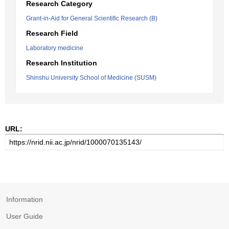
Research Category
Grant-in-Aid for General Scientific Research (B)
Research Field
Laboratory medicine
Research Institution
Shinshu University School of Medicine (SUSM)
URL:
Information
User Guide