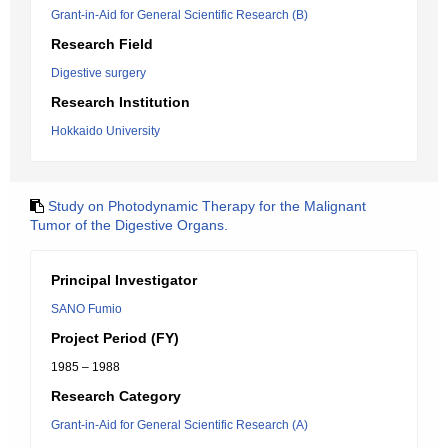
Grant-in-Aid for General Scientific Research (B)
Research Field
Digestive surgery
Research Institution
Hokkaido University
Study on Photodynamic Therapy for the Malignant
Tumor of the Digestive Organs.
Principal Investigator
SANO Fumio
Project Period (FY)
1985 – 1988
Research Category
Grant-in-Aid for General Scientific Research (A)