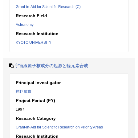
Grant-in-Aid for Scientific Research (C)
Research Field
Astronomy
Research Institution
KYOTO UNIVERSITY
宇宙線原子核成分の起源と軽元素合成
Principal Investigator
梶野 敏貴
Project Period (FY)
1997
Research Category
Grant-in-Aid for Scientific Research on Priority Areas
Research Institution