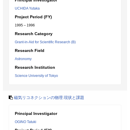
Principal Investigator
UCHIDA Yutaka
Project Period (FY)
1995 – 1996
Research Category
Grant-in-Aid for Scientific Research (B)
Research Field
Astronomy
Research Institution
Science University of Tokyo
磁気リコネクションの物理:現状と課題
Principal Investigator
OGINO Tatuki