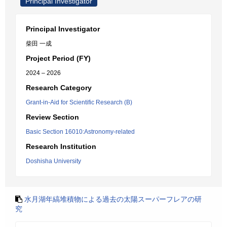
Principal Investigator
Principal Investigator
柴田 一成
Project Period (FY)
2024 – 2026
Research Category
Grant-in-Aid for Scientific Research (B)
Review Section
Basic Section 16010:Astronomy-related
Research Institution
Doshisha University
水月湖年縞堆積物による過去の太陽スーパーフレアの研
究