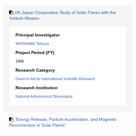
UK-Japan Cooperative Study of Solar Flares with the
Yohkoh Mission
Principal Investigator
WATANABE Tetsuya
Project Period (FY)
1996
Research Category
Grant-in-Aid for international Scientific Research
Research Institution
National Astronomical Observatory
"Energy Release, Particle Acceleration, and Magnetic
Reconnection in Solar Flares"