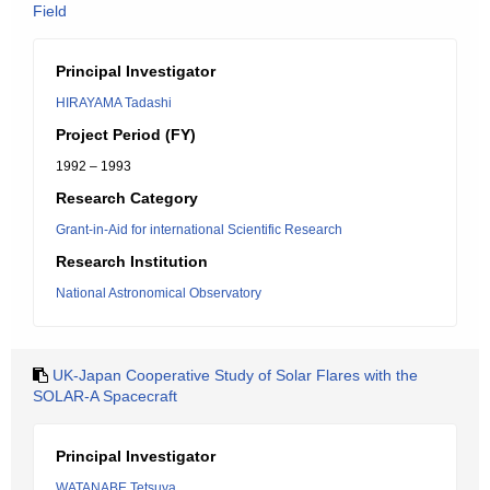
Field
Principal Investigator
HIRAYAMA Tadashi
Project Period (FY)
1992 – 1993
Research Category
Grant-in-Aid for international Scientific Research
Research Institution
National Astronomical Observatory
UK-Japan Cooperative Study of Solar Flares with the
SOLAR-A Spacecraft
Principal Investigator
WATANABE Tetsuya