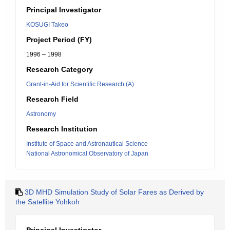
Principal Investigator
KOSUGI Takeo
Project Period (FY)
1996 – 1998
Research Category
Grant-in-Aid for Scientific Research (A)
Research Field
Astronomy
Research Institution
Institute of Space and Astronautical Science
National Astronomical Observatory of Japan
3D MHD Simulation Study of Solar Fares as Derived by
the Satellite Yohkoh