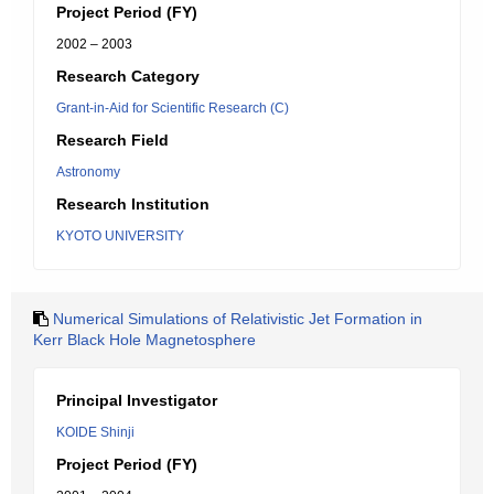
Project Period (FY)
2002 – 2003
Research Category
Grant-in-Aid for Scientific Research (C)
Research Field
Astronomy
Research Institution
KYOTO UNIVERSITY
Numerical Simulations of Relativistic Jet Formation in
Kerr Black Hole Magnetosphere
Principal Investigator
KOIDE Shinji
Project Period (FY)