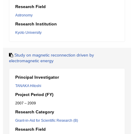
Research Field
Astronomy
Research Institution
Kyoto University
Study on magnetic reconnection driven by
electromagnetic energy
Principal Investigator
TANAKA Hitoshi
Project Period (FY)
2007 – 2009
Research Category
Grant-in-Aid for Scientific Research (B)
Research Field