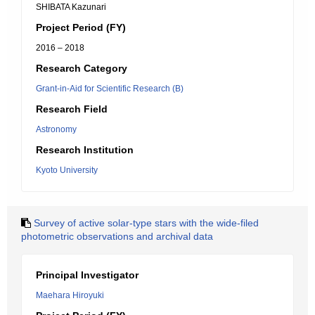
SHIBATA Kazunari
Project Period (FY)
2016 – 2018
Research Category
Grant-in-Aid for Scientific Research (B)
Research Field
Astronomy
Research Institution
Kyoto University
Survey of active solar-type stars with the wide-filed
photometric observations and archival data
Principal Investigator
Maehara Hiroyuki