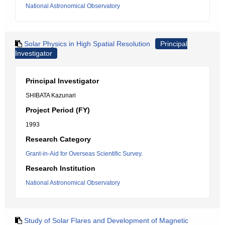
National Astronomical Observatory
Solar Physics in High Spatial Resolution
Principal
Investigator
Principal Investigator
SHIBATA Kazunari
Project Period (FY)
1993
Research Category
Grant-in-Aid for Overseas Scientific Survey.
Research Institution
National Astronomical Observatory
Study of Solar Flares and Development of Magnetic