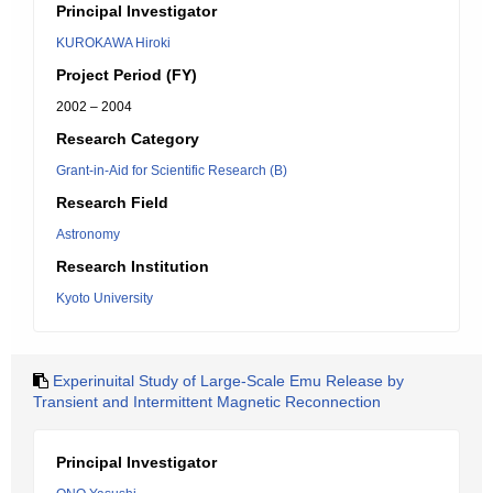
Principal Investigator
KUROKAWA Hiroki
Project Period (FY)
2002 – 2004
Research Category
Grant-in-Aid for Scientific Research (B)
Research Field
Astronomy
Research Institution
Kyoto University
Experinuital Study of Large-Scale Emu Release by
Transient and Intermittent Magnetic Reconnection
Principal Investigator