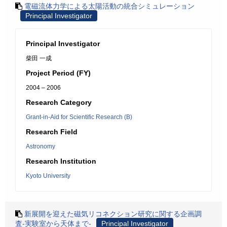
電磁流体力学による太陽活動の統合シミュレーション
Principal Investigator
Principal Investigator
柴田 一成
Project Period (FY)
2004 – 2006
Research Category
Grant-in-Aid for Scientific Research (B)
Research Field
Astronomy
Research Institution
Kyoto University
新展開を迎えた磁気リコネクション研究に関する企画調
査-実験室から天体まで-
Principal Investigator