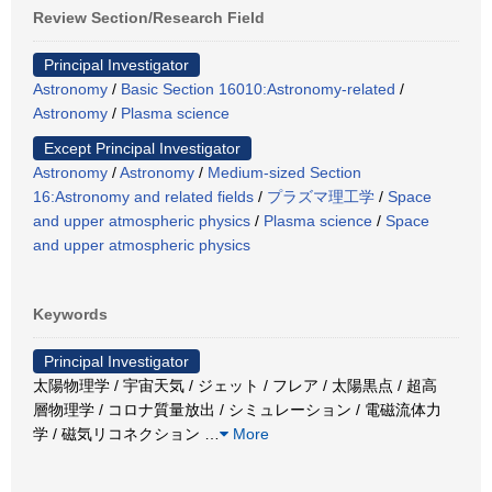
Review Section/Research Field
Principal Investigator
Astronomy
/
Basic Section 16010:Astronomy-related
/
Astronomy
/
Plasma science
Except Principal Investigator
Astronomy
/
Astronomy
/
Medium-sized Section
16:Astronomy and related fields
/
プラズマ理工学
/
Space
and upper atmospheric physics
/
Plasma science
/
Space
and upper atmospheric physics
Keywords
Principal Investigator
太陽物理学 / 宇宙天気 / ジェット / フレア / 太陽黒点 / 超高
層物理学 / コロナ質量放出 / シミュレーション / 電磁流体力
学 / 磁気リコネクション
…
More