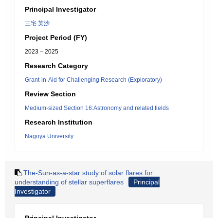
Principal Investigator
三宅 芙沙
Project Period (FY)
2023 – 2025
Research Category
Grant-in-Aid for Challenging Research (Exploratory)
Review Section
Medium-sized Section 16:Astronomy and related fields
Research Institution
Nagoya University
The-Sun-as-a-star study of solar flares for
understanding of stellar superflares
Principal
Investigator