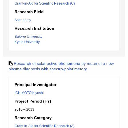
Grant-in-Aid for Scientific Research (C)
Research Field
Astronomy
Research Institution
Bukkyo University
Kyoto University
Research of solar active phenomena by mean of a new
plasma diagnosis with spectro-polarimetory
Principal Investigator
ICHIMOTO Kiyoshi
Project Period (FY)
2010 – 2013
Research Category
Grant-in-Aid for Scientific Research (A)