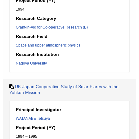
Project Period (FY)
1994
Research Category
Grant-in-Aid for Co-operative Research (B)
Research Field
Space and upper atmospheric physics
Research Institution
Nagoya University
UK-Japan Cooperative Study of Solar Flares with the
Yohkoh Mission
Principal Investigator
WATANABE Tetsuya
Project Period (FY)
1994 – 1995