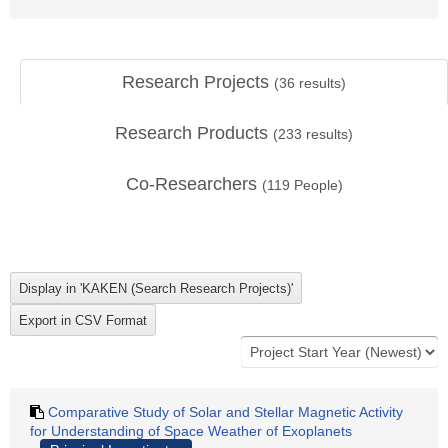
Research Projects
(
36
results)
Research Products
(
233
results)
Co-Researchers
(
119
People)
Comparative Study of Solar and Stellar Magnetic Activity
for Understanding of Space Weather of Exoplanets