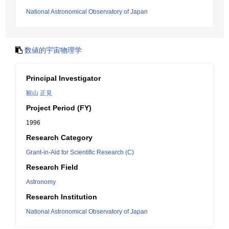
National Astronomical Observatory of Japan
数値的宇宙物理学
Principal Investigator
観山 正見
Project Period (FY)
1996
Research Category
Grant-in-Aid for Scientific Research (C)
Research Field
Astronomy
Research Institution
National Astronomical Observatory of Japan