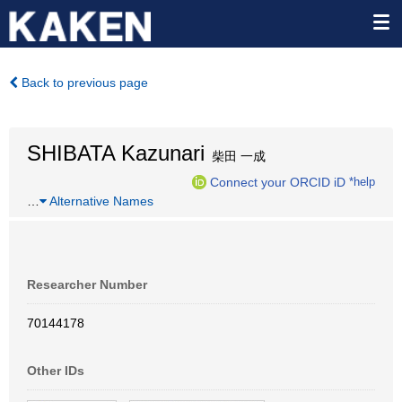
Back to previous page
SHIBATA Kazunari
柴田 一成
Connect your ORCID iD
*help
…
Alternative Names
Researcher Number
70144178
Other IDs