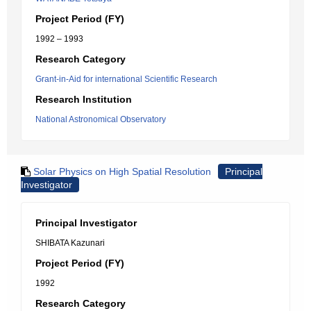
Project Period (FY)
1992 – 1993
Research Category
Grant-in-Aid for international Scientific Research
Research Institution
National Astronomical Observatory
Solar Physics on High Spatial Resolution
Principal
Investigator
Principal Investigator
SHIBATA Kazunari
Project Period (FY)
1992
Research Category