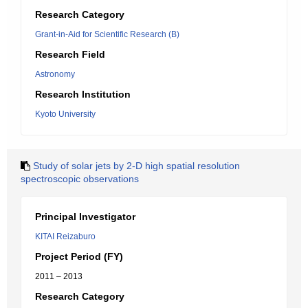
Research Category
Grant-in-Aid for Scientific Research (B)
Research Field
Astronomy
Research Institution
Kyoto University
Study of solar jets by 2-D high spatial resolution
spectroscopic observations
Principal Investigator
KITAI Reizaburo
Project Period (FY)
2011 – 2013
Research Category