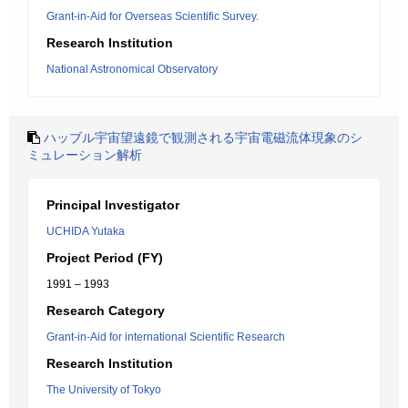
Grant-in-Aid for Overseas Scientific Survey.
Research Institution
National Astronomical Observatory
ハッブル宇宙望遠鏡で観測される宇宙電磁流体現象のシ
ミュレーション解析
Principal Investigator
UCHIDA Yutaka
Project Period (FY)
1991 – 1993
Research Category
Grant-in-Aid for international Scientific Research
Research Institution
The University of Tokyo