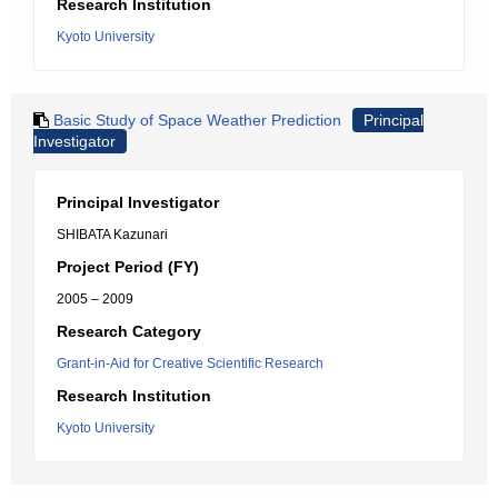
Research Institution
Kyoto University
Basic Study of Space Weather Prediction
Principal
Investigator
Principal Investigator
SHIBATA Kazunari
Project Period (FY)
2005 – 2009
Research Category
Grant-in-Aid for Creative Scientific Research
Research Institution
Kyoto University