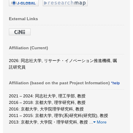
External Links
Affiliation (Current)
2026: 同志社大学, リサーチ・イノベーション推進機構, 嘱
託研究員
Affiliation (based on the past Project Information)
*help
2021 – 2024: 同志社大学, 理工学部, 教授
2016 – 2018: 京都大学, 理学研究科, 教授
2016: 京都大学, 大学院理学研究科, 教授
2011 – 2015: 京都大学, 理学(系)研究科(研究院), 教授
2013: 京都大学, 大学院・理学研究科, 教授
…
More