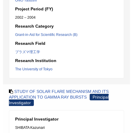
ONO Yasushi
Project Period (FY)
2002 – 2004
Research Category
Grant-in-Aid for Scientific Research (B)
Research Field
プラズマ理工学
Research Institution
The University of Tokyo
STUDY OF SOLAR FLARE MECHANISM AND ITS
APPLICATION TO GAMMA RAY BURSTS
Principal
Investigator
Principal Investigator
SHIBATA Kazunari