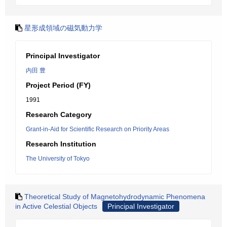
星形成領域の磁気動力学
Principal Investigator
内田 豊
Project Period (FY)
1991
Research Category
Grant-in-Aid for Scientific Research on Priority Areas
Research Institution
The University of Tokyo
Theoretical Study of Magnetohydrodynamic Phenomena
in Active Celestial Objects
Principal Investigator