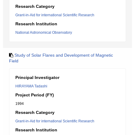
Research Category
Grant-in-Aid for international Scientific Research
Research Institution
National Astronomical Observatory
Study of Solar Flares and Development of Magnetic
Field
Principal Investigator
HIRAYAMA Tadashi
Project Period (FY)
1994
Research Category
Grant-in-Aid for international Scientific Research
Research Institution