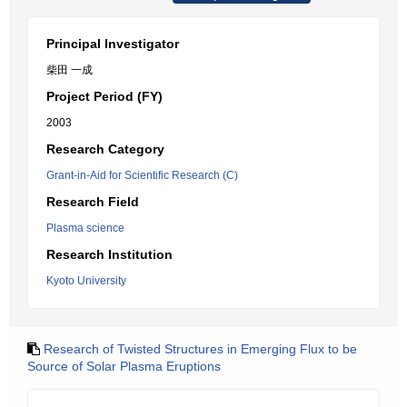
Principal Investigator
柴田 一成
Project Period (FY)
2003
Research Category
Grant-in-Aid for Scientific Research (C)
Research Field
Plasma science
Research Institution
Kyoto University
Research of Twisted Structures in Emerging Flux to be
Source of Solar Plasma Eruptions