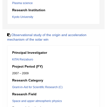
Plasma science
Research Institution
Kyoto University
Observational study of the origin and acceleration
mechanism of the solar win
Principal Investigator
KITAI Reizaburo
Project Period (FY)
2007 – 2009
Research Category
Grant-in-Aid for Scientific Research (C)
Research Field
Space and upper atmospheric physics