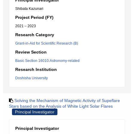
Principal Investigator
Shibata Kazunari
Project Period (FY)
2021 – 2023
Research Category
Grant-in-Aid for Scientific Research (B)
Review Section
Basic Section 16010:Astronomy-related
Research Institution
Doshisha University
Solving the Mechanism of Magnetic Activity of Supeflare
Stars based on the Analysis of White Light Solar Flares
Principal Investigator
Principal Investigator