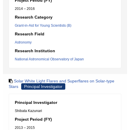
Project Period (FY)
2014 – 2016
Research Category
Grant-in-Aid for Young Scientists (B)
Research Field
Astronomy
Research Institution
National Astronomical Observatory of Japan
Solar White Light Flares and Superflares on Solar-type
Stars
Principal Investigator
Principal Investigator
Shibata Kazunari
Project Period (FY)
2013 – 2015