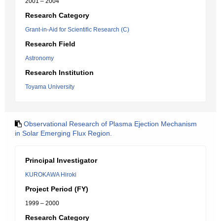
2001 – 2004
Research Category
Grant-in-Aid for Scientific Research (C)
Research Field
Astronomy
Research Institution
Toyama University
Observational Research of Plasma Ejection Mechanism
in Solar Emerging Flux Region.
Principal Investigator
KUROKAWA Hiroki
Project Period (FY)
1999 – 2000
Research Category