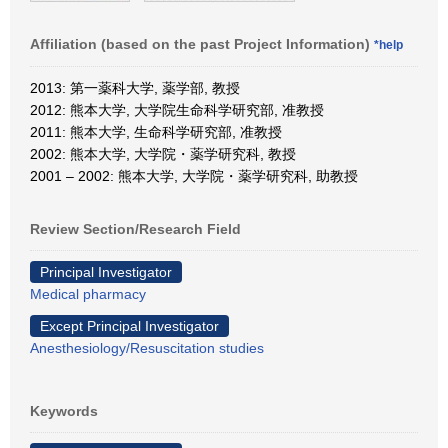
Affiliation (based on the past Project Information)
*help
2013: 第一薬科大学, 薬学部, 教授
2012: 熊本大学, 大学院生命科学研究部, 准教授
2011: 熊本大学, 生命科学研究部, 准教授
2002: 熊本大学, 大学院・薬学研究科, 教授
2001 – 2002: 熊本大学, 大学院・薬学研究科, 助教授
Review Section/Research Field
Principal Investigator
Medical pharmacy
Except Principal Investigator
Anesthesiology/Resuscitation studies
Keywords