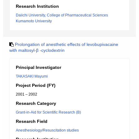
Research Institution
Daiichi University, College of Pharmaceutical Sciences
Kumamoto University
Prolongation of anesthetic effects of levobupivacaine
with maltosyl-β -cyclodextrin
Principal Investigator
TAKASAKI Mayumi
Project Period (FY)
2001 – 2002
Research Category
Grant-in-Aid for Scientific Research (B)
Research Field
Anesthesiology/Resuscitation studies