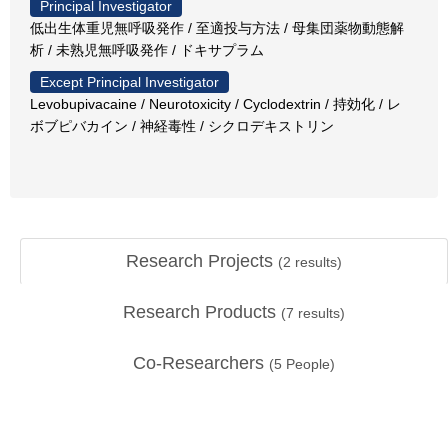
Principal Investigator
低出生体重児無呼吸発作 / 至適投与方法 / 母集団薬物動態解
析 / 未熟児無呼吸発作 / ドキサプラム
Except Principal Investigator
Levobupivacaine / Neurotoxicity / Cyclodextrin / 持効化 / レ
ボブピバカイン / 神経毒性 / シクロデキストリン
Research Projects
(
2
results)
Research Products
(
7
results)
Co-Researchers
(
5
People)