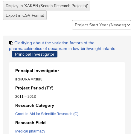
Clarifying about the variation factors of the
pharmacokinetics of doxapram in low-birthweight infants.
Principal Investigator
Principal Investigator
IRIKURA Mitsuru
Project Period (FY)
2011 – 2013
Research Category
Grant-in-Aid for Scientific Research (C)
Research Field
Medical pharmacy