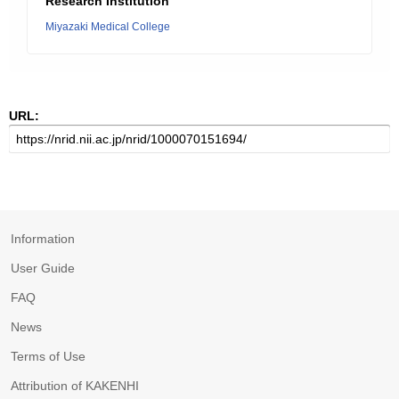
Research Institution
Miyazaki Medical College
URL:
Information
User Guide
FAQ
News
Terms of Use
Attribution of KAKENHI