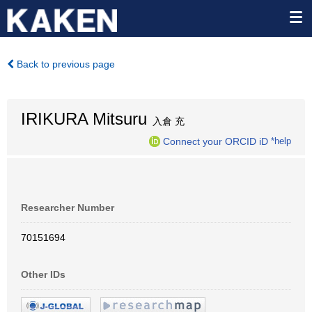
Back to previous page
IRIKURA Mitsuru
入倉 充
Connect your ORCID iD
*help
Researcher Number
70151694
Other IDs