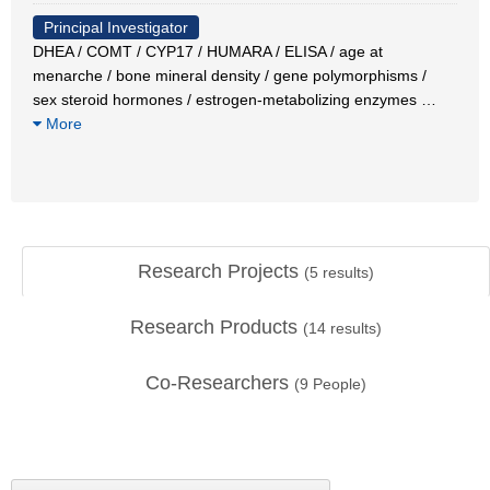
Principal Investigator
DHEA / COMT / CYP17 / HUMARA / ELISA / age at
menarche / bone mineral density / gene polymorphisms /
sex steroid hormones / estrogen-metabolizing enzymes
…
More
Research Projects
(
5
results)
Research Products
(
14
results)
Co-Researchers
(
9
People)