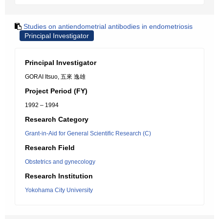
Studies on antiendometrial antibodies in endometriosis
Principal Investigator
Principal Investigator
GORAI Itsuo, 五來 逸雄
Project Period (FY)
1992 – 1994
Research Category
Grant-in-Aid for General Scientific Research (C)
Research Field
Obstetrics and gynecology
Research Institution
Yokohama City University