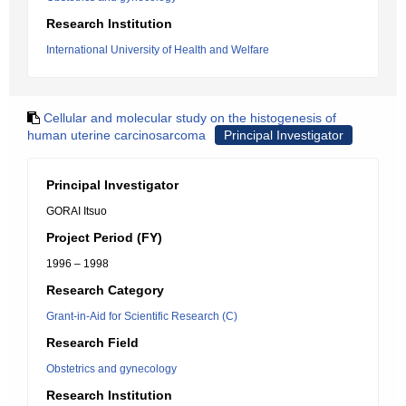
Research Institution
International University of Health and Welfare
Cellular and molecular study on the histogenesis of
human uterine carcinosarcoma
Principal Investigator
Principal Investigator
GORAI Itsuo
Project Period (FY)
1996 – 1998
Research Category
Grant-in-Aid for Scientific Research (C)
Research Field
Obstetrics and gynecology
Research Institution