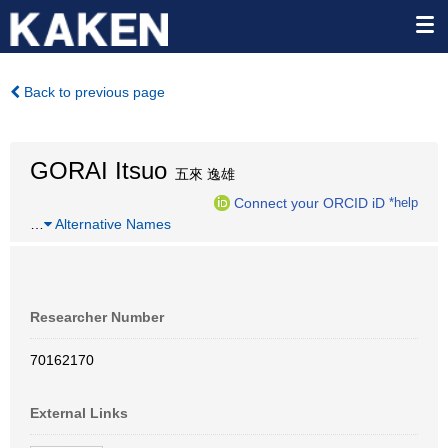
Back to previous page
GORAI Itsuo
五來 逸雄
Connect your ORCID iD
*help
…
Alternative Names
Researcher Number
70162170
External Links