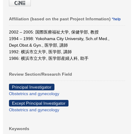
Affiliation (based on the past Project Information)
*help
2002 – 2005: 国際医療福祉大学, 保健学部, 教授
1994 – 1998: Yokohama City University, Sch.of Med.,
Dept.Obst.& Gyn., 医学部, 講師
1992: 横浜市立大学, 医学部, 講師
1986: 横浜市立大学, 医学部産婦人科, 助手
Review Section/Research Field
Principal Investigator
Obstetrics and gynecology
Except Principal Investigator
Obstetrics and gynecology
Keywords