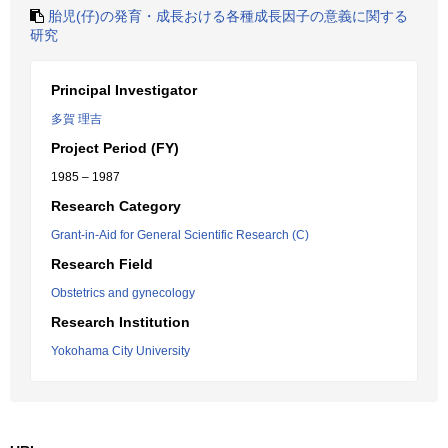
胎児(仔)の発育・成長おける各種成長因子の意義に関する
研究
Principal Investigator
多賀 理吉
Project Period (FY)
1985 – 1987
Research Category
Grant-in-Aid for General Scientific Research (C)
Research Field
Obstetrics and gynecology
Research Institution
Yokohama City University