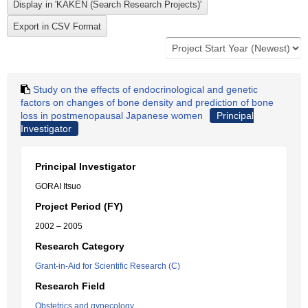
Study on the effects of endocrinological and genetic
factors on changes of bone density and prediction of bone
loss in postmenopausal Japanese women
Principal
Investigator
Principal Investigator
GORAI Itsuo
Project Period (FY)
2002 – 2005
Research Category
Grant-in-Aid for Scientific Research (C)
Research Field
Obstetrics and gynecology