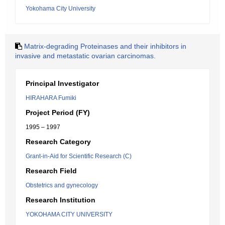
Yokohama City University
Matrix-degrading Proteinases and their inhibitors in
invasive and metastatic ovarian carcinomas.
Principal Investigator
HIRAHARA Fumiki
Project Period (FY)
1995 – 1997
Research Category
Grant-in-Aid for Scientific Research (C)
Research Field
Obstetrics and gynecology
Research Institution
YOKOHAMA CITY UNIVERSITY