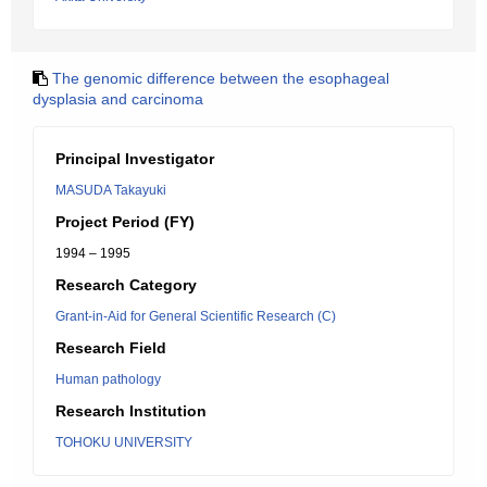
The genomic difference between the esophageal
dysplasia and carcinoma
Principal Investigator
MASUDA Takayuki
Project Period (FY)
1994 – 1995
Research Category
Grant-in-Aid for General Scientific Research (C)
Research Field
Human pathology
Research Institution
TOHOKU UNIVERSITY