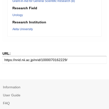
Grant-in-Aid for General Scientific Research (B)
Research Field
Urology
Research Institution
Akita University
URL:
Information
User Guide
FAQ