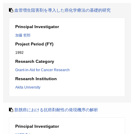
血管増生阻害剤を導入した癌化学療法の基礎的研究
Principal Investigator
加藤 哲郎
Project Period (FY)
1992
Research Category
Grant-in-Aid for Cancer Research
Research Institution
Akita University
肪胱癌における抗癌剤耐性の発現機序の解析
Principal Investigator