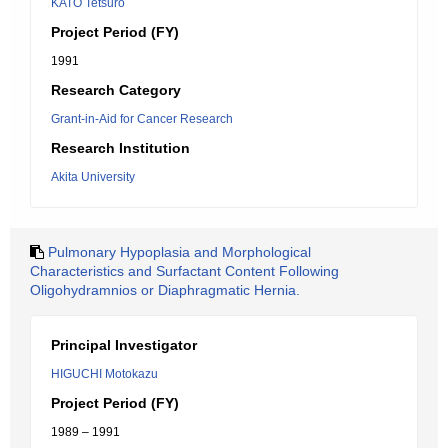
KATO Tetsuro
Project Period (FY)
1991
Research Category
Grant-in-Aid for Cancer Research
Research Institution
Akita University
Pulmonary Hypoplasia and Morphological
Characteristics and Surfactant Content Following
Oligohydramnios or Diaphragmatic Hernia.
Principal Investigator
HIGUCHI Motokazu
Project Period (FY)
1989 – 1991