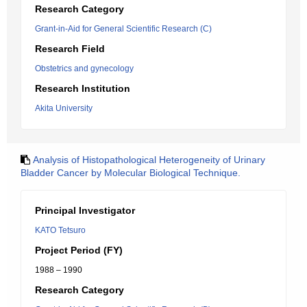
Research Category
Grant-in-Aid for General Scientific Research (C)
Research Field
Obstetrics and gynecology
Research Institution
Akita University
Analysis of Histopathological Heterogeneity of Urinary
Bladder Cancer by Molecular Biological Technique.
Principal Investigator
KATO Tetsuro
Project Period (FY)
1988 – 1990
Research Category