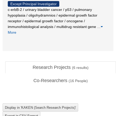
Except Principal Investigator
c-erbB-2 / urinary bladder cancer / p53 / pulmonary
hypoplasia / oligohydramnios / epidermal growth factor
receptor / epidermal growth factor / oncogene /
immunohistological analysis / multidrug resistant gene
…
More
Research Projects
(
6
results)
Co-Researchers
(
16
People)