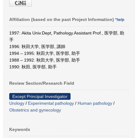
Affiliation (based on the past Project Information)
*help
1997: Akita Univ.Dept, Pathology.Assistant Prof., 医学部, 助
手
1996: 秋田大学, 医学部, 講師
1994 – 1995: 秋田大学, 医学部, 助手
1988 – 1992: 秋田大学, 医学部, 助手
1990: 秋田, 医学部, 助手
Review Section/Research Field
Except Principal Investigator
Urology
/
Experimental pathology
/
Human pathology
/
Obstetrics and gynecology
Keywords