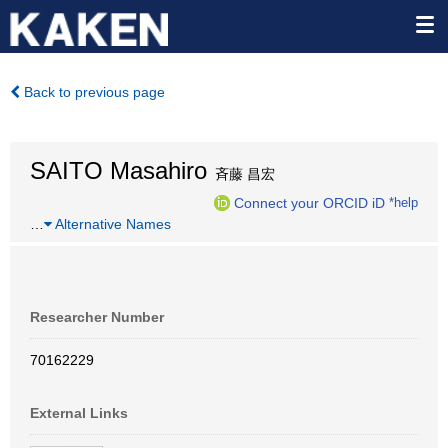
Back to previous page
SAITO Masahiro
斉藤 昌宏
Connect your ORCID iD
*help
…
Alternative Names
Researcher Number
70162229
External Links