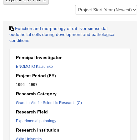
Function and morphology of rat liver sinusoidal
eudothelial cells during development and pathological
conditions
Principal Investigator
ENOMOTO Katsuhiko
Project Period (FY)
1996 – 1997
Research Category
Grant-in-Aid for Scientific Research (C)
Research Field
Experimental pathology
Research Institution
Akita University