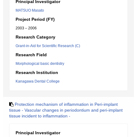
Principal Investigator
MATSUO Masato
Project Period (FY)
2003 – 2006
Research Category
Grant-in-Aid for Scientific Research (C)
Research Field
Morphological basic dentistry
Research Institution
Kanagawa Dental College
Protection mechanism of inflammation in Peri-implant
tissue - Vascular changes in periodontium and peri-implant
tissue incident to inflammation -
Principal Investigator