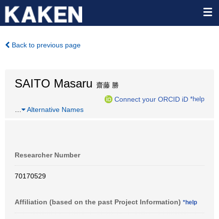
Back to previous page
SAITO Masaru
齋藤 勝
Connect your ORCID iD
*help
…
Alternative Names
Researcher Number
70170529
Affiliation (based on the past Project Information)
*help