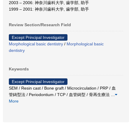
2003 – 2006: 神奈川歯科大学, 歯学部, 助手
1999 – 2001: 神奈川歯科大学, 歯学部, 助手
Review Section/Research Field
Except Principal Investigator
Morphological basic dentistry
/
Morphological basic
dentistry
Keywords
Except Principal Investigator
SEM / Resin cast / Bone graft / Microcirculation / PRP / 血
管鋳型法 / Periodontium / TCP / 血管鋳型 / 骨再生療法
…
More