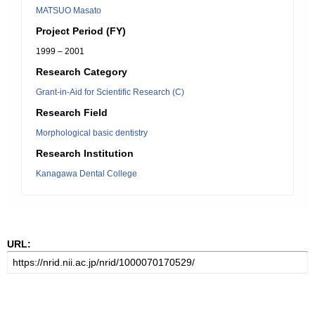
MATSUO Masato
Project Period (FY)
1999 – 2001
Research Category
Grant-in-Aid for Scientific Research (C)
Research Field
Morphological basic dentistry
Research Institution
Kanagawa Dental College
URL: