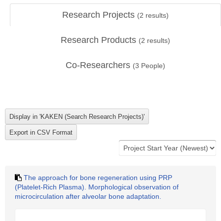
Research Projects
(
2
results)
Research Products
(
2
results)
Co-Researchers
(
3
People)
The approach for bone regeneration using PRP
(Platelet-Rich Plasma). Morphological observation of
microcirculation after alveolar bone adaptation.