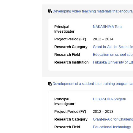
Developing video teaching materials that encoura
Principal
NAKASHIMA Toru
Investigator
Project Period (FY)
2012 – 2014
Research Category
Grant-in-Aid for Scientif
Research Field
Education on school subj
Research Institution
Fukuoka University of E
Development of a student tutor training program a
Principal
HOYASHITA Shigeru
Investigator
Project Period (FY)
2012 – 2013
Research Category
Grant-in-Aid for Challen
Research Field
Educational technology