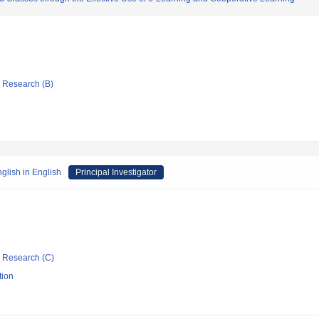
ic Research (B)
glish in English
Principal Investigator
ic Research (C)
tion