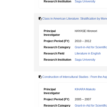
Research Institution
Saga University
Class in American Literature: Stratification by M
Principal
HAYASE Hironori
Investigator
Project Period (FY)
2010 – 2012
Research Category
Grant-in-Aid for Scientif
Research Field
Literature in English
Research Institution
Saga University
Construction of Intercultural Studies : From the Asp
Principal
KIHARA Makoto
Investigator
Project Period (FY)
2005 – 2007
Research Category
Grant-in-Aid for Scientif