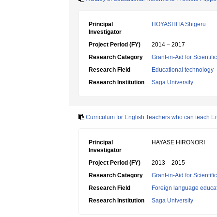
Principal
HOYASHITA Shigeru
Investigator
Project Period (FY)
2014 – 2017
Research Category
Grant-in-Aid for Scientif
Research Field
Educational technology
Research Institution
Saga University
Curriculum for English Teachers who can teach En
Principal
HAYASE HIRONORI
Investigator
Project Period (FY)
2013 – 2015
Research Category
Grant-in-Aid for Scientif
Research Field
Foreign language educa
Research Institution
Saga University