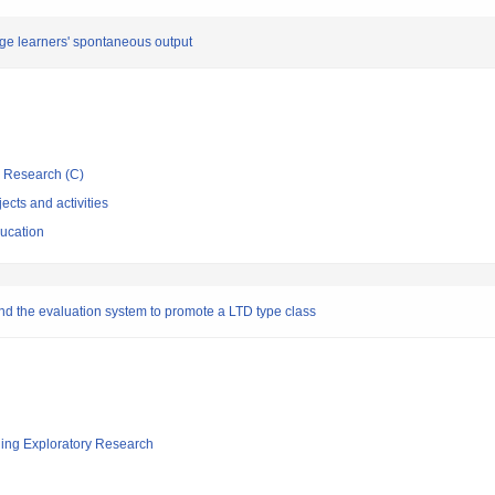
ge learners' spontaneous output
ic Research (C)
ects and activities
ducation
nd the evaluation system to promote a LTD type class
ging Exploratory Research