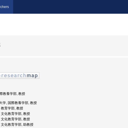
chers
範
国際教養学部, 教授
国際大学, 国際教養学部, 教授
学, 教育学部, 教授
大学, 文化教育学部, 教授
大学, 文化教育学部, 教授
大学, 文化教育学部, 助教授