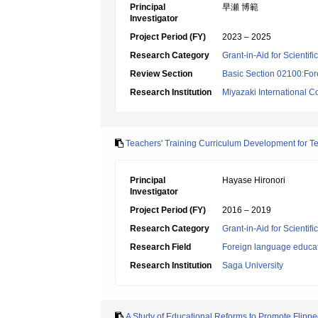
Principal
早瀬 博範
Investigator
Project Period (FY)
2023 – 2025
Research Category
Grant-in-Aid for Scientif
Review Section
Basic Section 02100:For
Research Institution
Miyazaki International C
Teachers' Training Curriculum Development for Te
Principal
Hayase Hironori
Investigator
Project Period (FY)
2016 – 2019
Research Category
Grant-in-Aid for Scientif
Research Field
Foreign language educa
Research Institution
Saga University
A Study of Educational Reforms to Promote Flippe