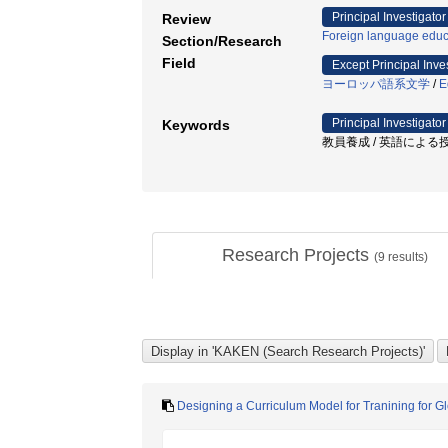
Principal Investigator
Review
Foreign language educ
Section/Research
Field
Except Principal Inve
ヨーロッパ語系文学
/
E
Principal Investigator
Keywords
教員養成 / 英語による授業
Research Projects
(
9
results)
Designing a Curriculum Model for Tranining for G