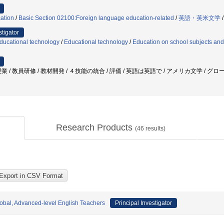
ation
/
Basic Section 02100:Foreign language education-related
/
英語・英米文学
stigator
ducational technology
/
Educational technology
/
Education on school subjects and 
 / 教員研修 / 教材開発 / ４技能の統合 / 評価 / 英語は英語で / アメリカ文学 / グ
Research Products
(
46
results)
lobal, Advanced-level English Teachers
Principal Investigator