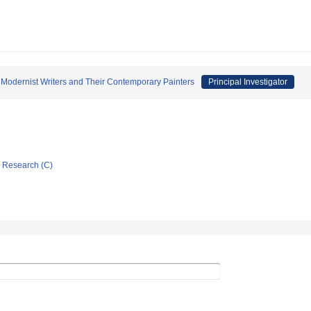
 Modernist Writers and Their Contemporary Painters
Principal Investigator
ic Research (C)