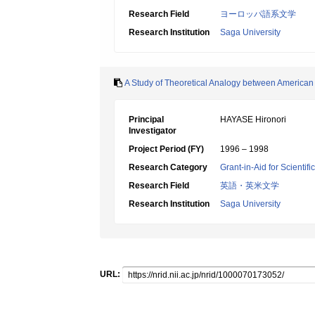
Research Field
ヨーロッパ語系文学
Research Institution
Saga University
A Study of Theoretical Analogy between American
Principal
HAYASE Hironori
Investigator
Project Period (FY)
1996 – 1998
Research Category
Grant-in-Aid for Scientif
Research Field
英語・英米文学
Research Institution
Saga University
URL: