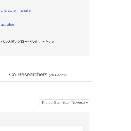
/
Literature in English
activities
ローバル人材 / グローバル化
…
More
Co-Researchers
(
20
People)