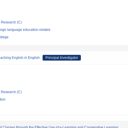
ic Research (C)
eign language education-related
ollege
aching English in English
Principal Investigator
ic Research (C)
tion
d Classes through the Effective Use of e-Learning and Cooperative Learning