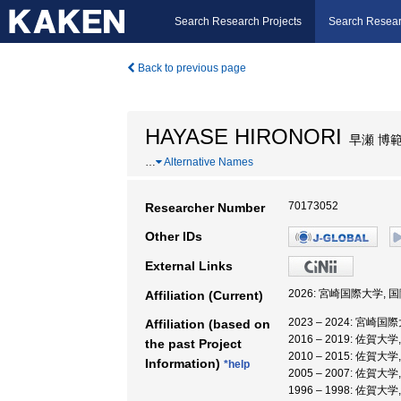
Search Research Projects
Search Resear
Back to previous page
HAYASE HIRONORI
早瀬 博
…
Alternative Names
70173052
Researcher Number
Other IDs
External Links
2026: 宮崎国際大学, 
Affiliation (Current)
2023 – 2024: 宮崎
Affiliation (based on
2016 – 2019: 佐賀大
the past Project
2010 – 2015: 佐賀
Information)
*help
2005 – 2007: 佐賀
1996 – 1998: 佐賀