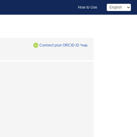
How to Use
Connect your ORCID iD
*help