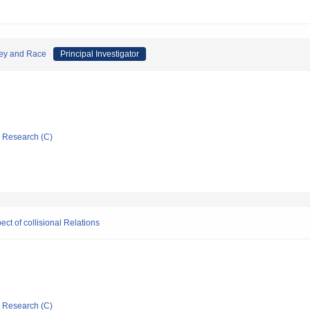
oney and Race
Principal Investigator
ic Research (C)
ect of collisional Relations
ic Research (C)