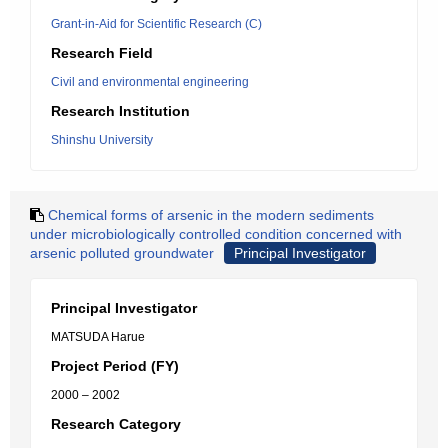
Grant-in-Aid for Scientific Research (C)
Research Field
Civil and environmental engineering
Research Institution
Shinshu University
Chemical forms of arsenic in the modern sediments
under microbiologically controlled condition concerned with
arsenic polluted groundwater
Principal Investigator
Principal Investigator
MATSUDA Harue
Project Period (FY)
2000 – 2002
Research Category