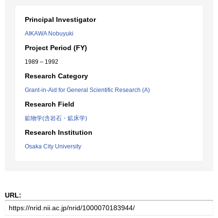
Principal Investigator
AIKAWA Nobuyuki
Project Period (FY)
1989 – 1992
Research Category
Grant-in-Aid for General Scientific Research (A)
Research Field
鉱物学(含岩石・鉱床学)
Research Institution
Osaka City University
URL: