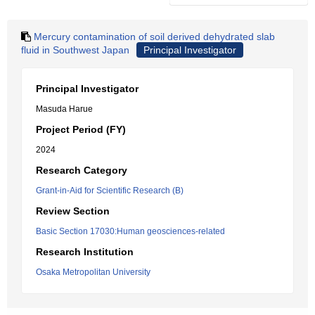
Mercury contamination of soil derived dehydrated slab
fluid in Southwest Japan
Principal Investigator
Principal Investigator
Masuda Harue
Project Period (FY)
2024
Research Category
Grant-in-Aid for Scientific Research (B)
Review Section
Basic Section 17030:Human geosciences-related
Research Institution
Osaka Metropolitan University