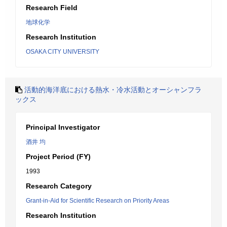
Research Field
地球化学
Research Institution
OSAKA CITY UNIVERSITY
活動的海洋底における熱水・冷水活動とオーシャンフラ
ックス
Principal Investigator
酒井 均
Project Period (FY)
1993
Research Category
Grant-in-Aid for Scientific Research on Priority Areas
Research Institution