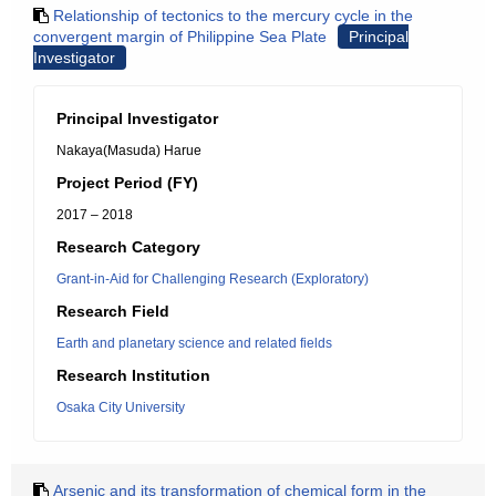
Relationship of tectonics to the mercury cycle in the
convergent margin of Philippine Sea Plate
Principal
Investigator
Principal Investigator
Nakaya(Masuda) Harue
Project Period (FY)
2017 – 2018
Research Category
Grant-in-Aid for Challenging Research (Exploratory)
Research Field
Earth and planetary science and related fields
Research Institution
Osaka City University
Arsenic and its transformation of chemical form in the