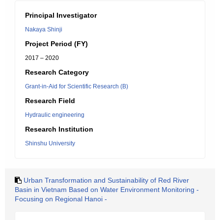
Principal Investigator
Nakaya Shinji
Project Period (FY)
2017 – 2020
Research Category
Grant-in-Aid for Scientific Research (B)
Research Field
Hydraulic engineering
Research Institution
Shinshu University
Urban Transformation and Sustainability of Red River
Basin in Vietnam Based on Water Environment Monitoring -
Focusing on Regional Hanoi -