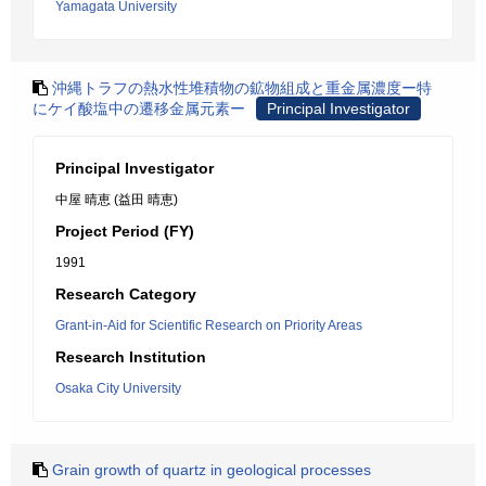
Yamagata University
沖縄トラフの熱水性堆積物の鉱物組成と重金属濃度ー特
にケイ酸塩中の遷移金属元素ー
Principal Investigator
Principal Investigator
中屋 晴恵 (益田 晴恵)
Project Period (FY)
1991
Research Category
Grant-in-Aid for Scientific Research on Priority Areas
Research Institution
Osaka City University
Grain growth of quartz in geological processes