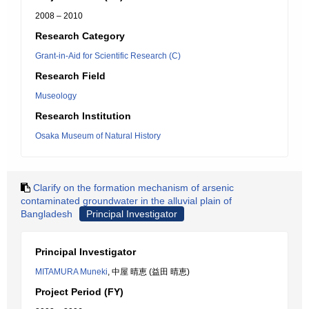
2008 – 2010
Research Category
Grant-in-Aid for Scientific Research (C)
Research Field
Museology
Research Institution
Osaka Museum of Natural History
Clarify on the formation mechanism of arsenic
contaminated groundwater in the alluvial plain of
Bangladesh
Principal Investigator
Principal Investigator
MITAMURA Muneki
, 中屋 晴恵 (益田 晴恵)
Project Period (FY)