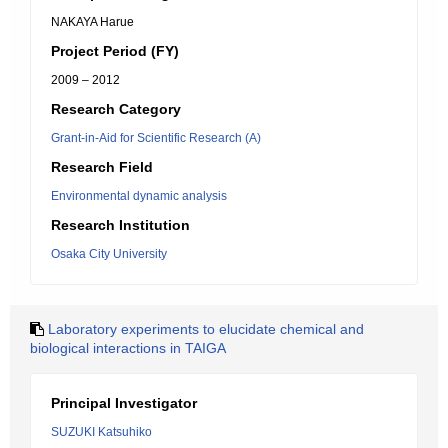
NAKAYA Harue
Project Period (FY)
2009 – 2012
Research Category
Grant-in-Aid for Scientific Research (A)
Research Field
Environmental dynamic analysis
Research Institution
Osaka City University
Laboratory experiments to elucidate chemical and
biological interactions in TAIGA
Principal Investigator
SUZUKI Katsuhiko