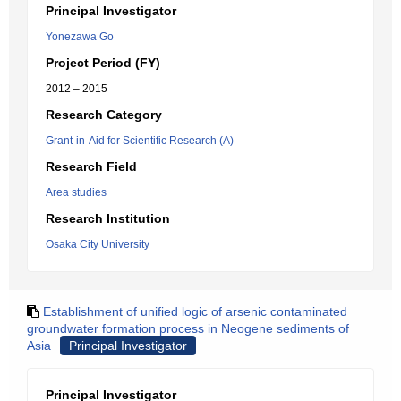
Principal Investigator
Yonezawa Go
Project Period (FY)
2012 – 2015
Research Category
Grant-in-Aid for Scientific Research (A)
Research Field
Area studies
Research Institution
Osaka City University
Establishment of unified logic of arsenic contaminated
groundwater formation process in Neogene sediments of
Asia
Principal Investigator
Principal Investigator