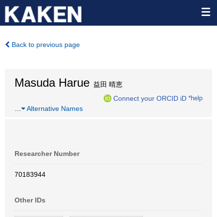
Back to previous page
Masuda Harue
益田 晴恵
Connect your ORCID iD
*help
…
Alternative Names
Researcher Number
70183944
Other IDs