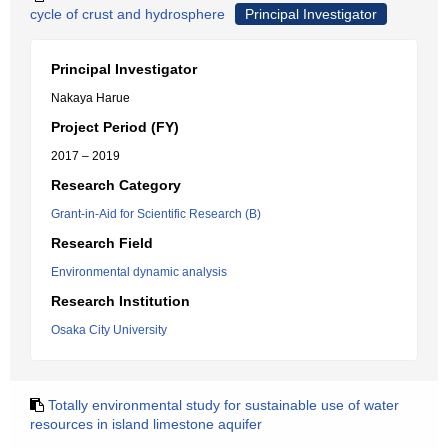
cycle of crust and hydrosphere
Principal Investigator
Principal Investigator
Nakaya Harue
Project Period (FY)
2017 – 2019
Research Category
Grant-in-Aid for Scientific Research (B)
Research Field
Environmental dynamic analysis
Research Institution
Osaka City University
Totally environmental study for sustainable use of water
resources in island limestone aquifer