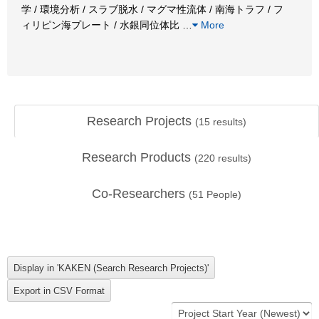
学 / 環境分析 / スラブ脱水 / マグマ性流体 / 南海トラフ / フ
ィリピン海プレート / 水銀同位体比
…
More
Research Projects
(
15
results)
Research Products
(
220
results)
Co-Researchers
(
51
People)