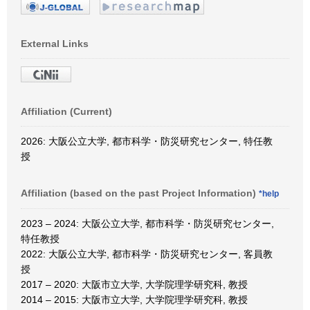
External Links
Affiliation (Current)
2026: 大阪公立大学, 都市科学・防災研究センター, 特任教
授
Affiliation (based on the past Project Information)
*help
2023 – 2024: 大阪公立大学, 都市科学・防災研究センター,
特任教授
2022: 大阪公立大学, 都市科学・防災研究センター, 客員教
授
2017 – 2020: 大阪市立大学, 大学院理学研究科, 教授
2014 – 2015: 大阪市立大学, 大学院理学研究科, 教授