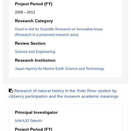
Project Period (FY)
2008 – 2012
Research Category
Grant-in-Aid for Scientific Research on Innovative Areas
(Research in a proposed research area)
Review Section
Science and Engineering
Research Institution
Japan Agency for Marine-Earth Science and Technology
Research of natural history in the Yodo River system by
citizenry participation and the museum academic meanings
Principal Investigator
NAKAJO Takeshi
Project Period (FY)