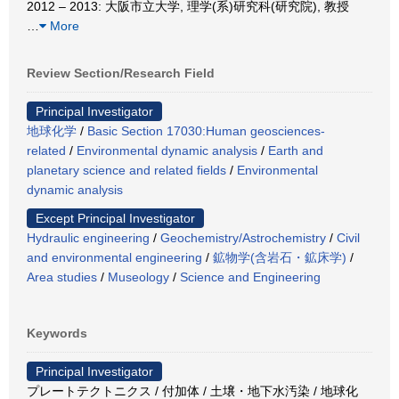
2012 – 2013: 大阪市立大学, 理学(系)研究科(研究院), 教授
…
More
Review Section/Research Field
Principal Investigator
地球化学
/
Basic Section 17030:Human geosciences-
related
/
Environmental dynamic analysis
/
Earth and
planetary science and related fields
/
Environmental
dynamic analysis
Except Principal Investigator
Hydraulic engineering
/
Geochemistry/Astrochemistry
/
Civil
and environmental engineering
/
鉱物学(含岩石・鉱床学)
/
Area studies
/
Museology
/
Science and Engineering
Keywords
Principal Investigator
プレートテクトニクス / 付加体 / 土壌・地下水汚染 / 地球化