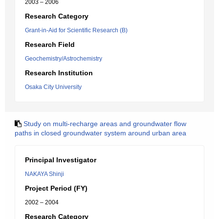
2003 – 2006
Research Category
Grant-in-Aid for Scientific Research (B)
Research Field
Geochemistry/Astrochemistry
Research Institution
Osaka City University
Study on multi-recharge areas and groundwater flow
paths in closed groundwater system around urban area
Principal Investigator
NAKAYA Shinji
Project Period (FY)
2002 – 2004
Research Category