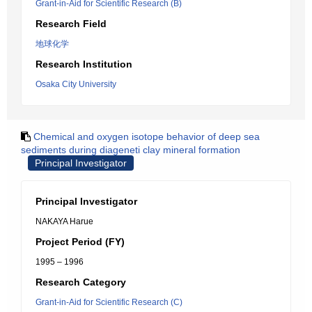
Grant-in-Aid for Scientific Research (B)
Research Field
地球化学
Research Institution
Osaka City University
Chemical and oxygen isotope behavior of deep sea
sediments during diageneti clay mineral formation
Principal Investigator
Principal Investigator
NAKAYA Harue
Project Period (FY)
1995 – 1996
Research Category
Grant-in-Aid for Scientific Research (C)