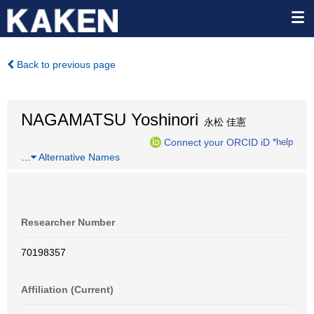
Back to previous page
NAGAMATSU Yoshinori
永松 佳憲
Connect your ORCID iD
*help
…
Alternative Names
Researcher Number
70198357
Affiliation (Current)