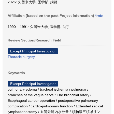
2026: 久留米大学, 医学部, 講師
Affiliation (based on the past Project Information)
*help
1990 – 1991: 久留米大学, 医学部, 助手
Review Section/Research Field
Except Principal Investigator
Thoracic surgery
Keywords
Except Principal Investigator
pulmonary edema / tracheal ischemia / pulmonary
branches of the vagus nerve / The bronchial artery /
Esophageal cancer operation / postoperative pulmonary
complication / cardio-pulmonary function / Extended radical
lymphadenectomy / 血管外肺内水分量 / 頚胸腹三領域リン