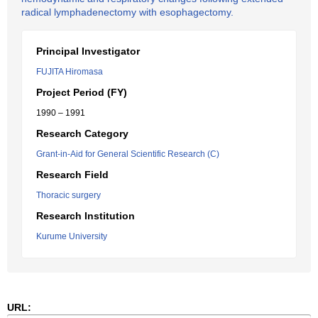
radical lymphadenectomy with esophagectomy.
Principal Investigator
FUJITA Hiromasa
Project Period (FY)
1990 – 1991
Research Category
Grant-in-Aid for General Scientific Research (C)
Research Field
Thoracic surgery
Research Institution
Kurume University
URL: