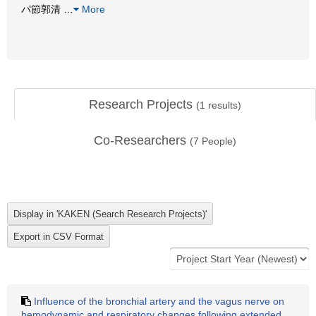
パ節郭清
…
More
Research Projects
(
1
results)
Co-Researchers
(
7
People)
Influence of the bronchial artery and the vagus nerve on
hemodynamic and respiratory changes following extended