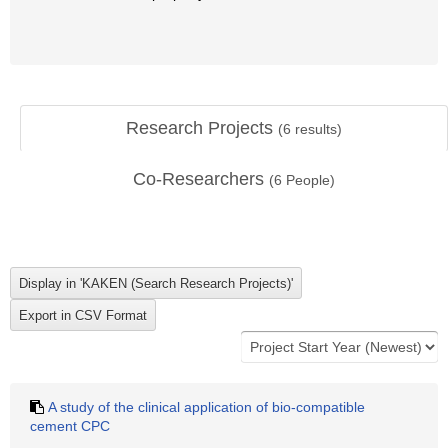
Research Projects
(
6
results)
Co-Researchers
(
6
People)
A study of the clinical application of bio-compatible
cement CPC