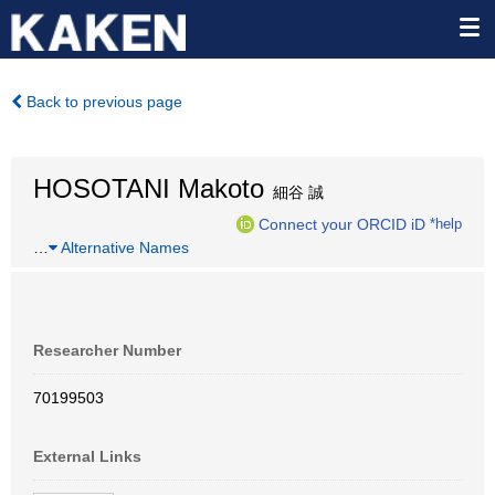
Back to previous page
HOSOTANI Makoto
細谷 誠
Connect your ORCID iD
*help
…
Alternative Names
Researcher Number
70199503
External Links