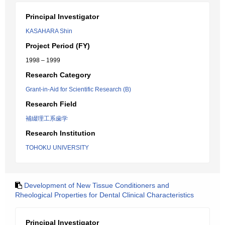
Principal Investigator
KASAHARA Shin
Project Period (FY)
1998 – 1999
Research Category
Grant-in-Aid for Scientific Research (B)
Research Field
補綴理工系歯学
Research Institution
TOHOKU UNIVERSITY
Development of New Tissue Conditioners and
Rheological Properties for Dental Clinical Characteristics
Principal Investigator