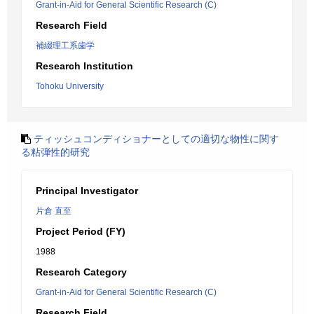
Grant-in-Aid for General Scientific Research (C)
Research Field
補綴理工系歯学
Research Institution
Tohoku University
ティッシュコンディショナーとしての適切な物性に関す
る粘弾性的研究
Principal Investigator
片倉 直至
Project Period (FY)
1988
Research Category
Grant-in-Aid for General Scientific Research (C)
Research Field