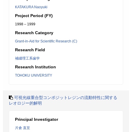
KATAKURA Naoyuki
Project Period (FY)
1998 – 1999
Research Category
Grant-in-Aid for Scientific Research (C)
Research Field
補綴理工系歯学
Research Institution
TOHOKU UNIVERSITY
可視光線重合型コンポジットレジンの流動特性に関する
レオロジー的解明
Principal Investigator
片倉 直至