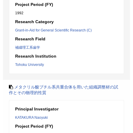
Project Period (FY)
1992
Research Category
Grant-in-Aid for General Scientific Research (C)
Research Field
補綴理工系歯学
Research Institution
Tohoku University
メタクリル酸ブチル系共重合体を用いた組織調整材の試
作とその物理的性質
Principal Investigator
KATAKURA Naoyuki
Project Period (FY)