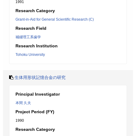
1991
Research Category
Grant-in-Aid for General Scientific Research (C)
Research Field
補綴理工系歯学
Research Institution
Tohoku University
生体用形状記憶合金の研究
Principal Investigator
本間 久夫
Project Period (FY)
1990
Research Category