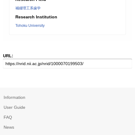
補綴理工系歯学
Research Institution
Tohoku University
URL:
Information
User Guide
FAQ
News