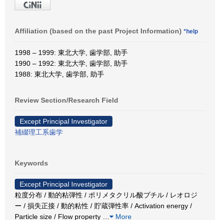
Affiliation (based on the past Project Information)
*help
1998 – 1999: 東北大学, 歯学部, 助手
1990 – 1992: 東北大学, 歯学部, 助手
1988: 東北大学, 歯学部, 助手
Review Section/Research Field
Except Principal Investigator
補綴理工系歯学
Keywords
Except Principal Investigator
粒度分布 / 動的粘弾性 / ポリメタクリル酸ブチル / レオロジ
ー / 損失正接 / 動的粘性 / 貯蔵弾性率 / Activation energy /
Particle size / Flow property
…
More