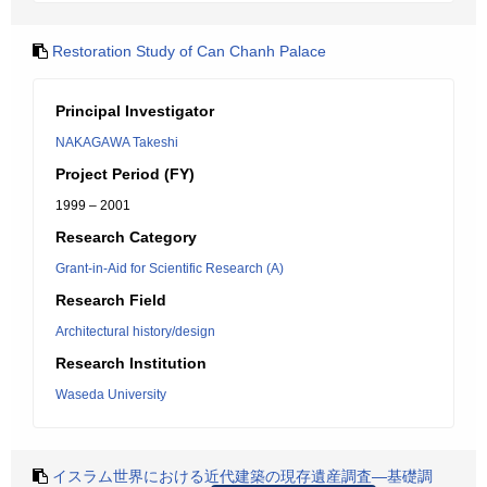
Restoration Study of Can Chanh Palace
Principal Investigator
NAKAGAWA Takeshi
Project Period (FY)
1999 – 2001
Research Category
Grant-in-Aid for Scientific Research (A)
Research Field
Architectural history/design
Research Institution
Waseda University
イスラム世界における近代建築の現存遺産調査―基礎調