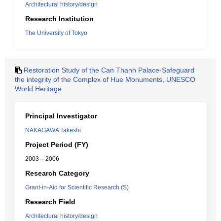
Architectural history/design
Research Institution
The University of Tokyo
Restoration Study of the Can Thanh Palace-Safeguard
the integrity of the Complex of Hue Monuments, UNESCO
World Heritage
Principal Investigator
NAKAGAWA Takeshi
Project Period (FY)
2003 – 2006
Research Category
Grant-in-Aid for Scientific Research (S)
Research Field
Architectural history/design