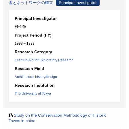
査とネットワークの確立
Principal Investigator
Principal Investigator
村松 伸
Project Period (FY)
1998 – 1999
Research Category
Grant-in-Aid for Exploratory Research
Research Field
Architectural history/design
Research Institution
The University of Tokyo
Study on the Conservation Methodology of Historic
Towns in china