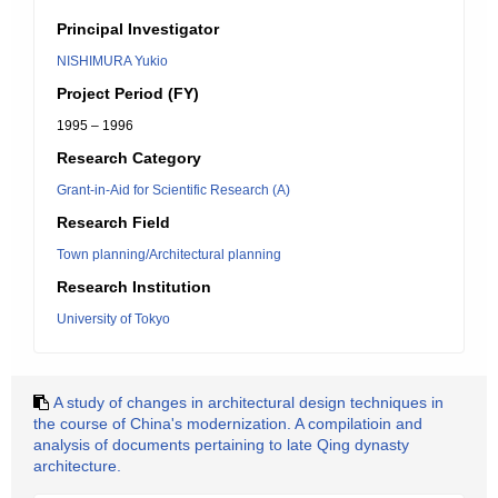
Principal Investigator
NISHIMURA Yukio
Project Period (FY)
1995 – 1996
Research Category
Grant-in-Aid for Scientific Research (A)
Research Field
Town planning/Architectural planning
Research Institution
University of Tokyo
A study of changes in architectural design techniques in
the course of China's modernization. A compilatioin and
analysis of documents pertaining to late Qing dynasty
architecture.