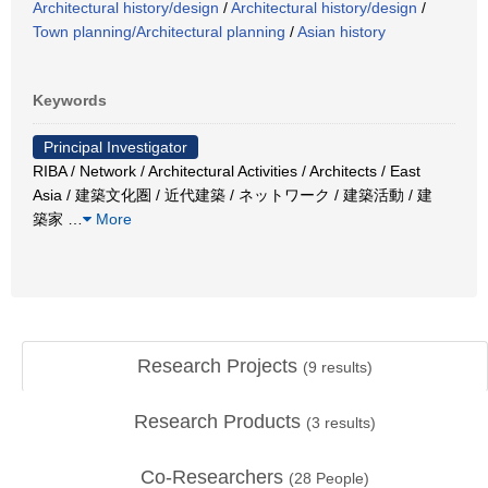
Architectural history/design
/
Architectural history/design
/
Town planning/Architectural planning
/
Asian history
Keywords
Principal Investigator
RIBA / Network / Architectural Activities / Architects / East
Asia / 建築文化圏 / 近代建築 / ネットワーク / 建築活動 / 建
築家
…
More
Research Projects
(
9
results)
Research Products
(
3
results)
Co-Researchers
(
28
People)