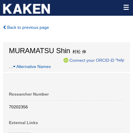
Back to previous page
MURAMATSU Shin
村松 伸
Connect your ORCID iD
*help
…
Alternative Names
Researcher Number
70202356
External Links