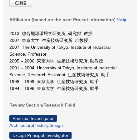
Affiliation (based on the past Project Information)
*help
2013: 総合地球環境学研究所, 研究部, 教授
2007: 東京大学, 生産技術研究所, 准教授
2007: The University of Tokyo, Institute of Industrial
Science, Professor
2005 – 2006: 東京大学, 生産技術研究所, 助教授
2001 – 2004: University of Tokyo, Institute of Industrial
Science, Research Assistant, 生産技術研究所, 助手
1998 – 1999: 東京大学, 生産技術研究所, 助手
1994 – 1996: 東京大学, 生産技術研究所, 助手
Review Section/Research Field
Principal Investigator
Architectural history/design
Except Principal Investigator