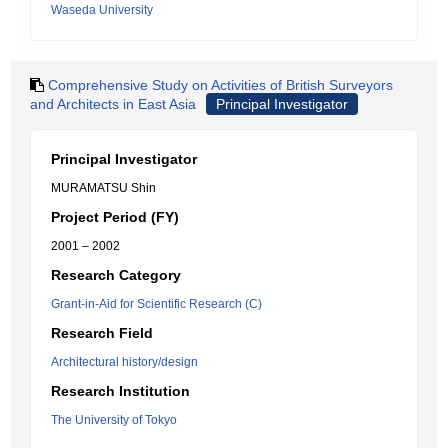
Waseda University
Comprehensive Study on Activities of British Surveyors
and Architects in East Asia
Principal Investigator
Principal Investigator
MURAMATSU Shin
Project Period (FY)
2001 – 2002
Research Category
Grant-in-Aid for Scientific Research (C)
Research Field
Architectural history/design
Research Institution
The University of Tokyo