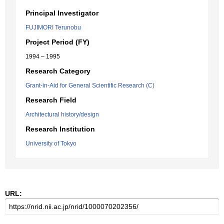
Principal Investigator
FUJIMORI Terunobu
Project Period (FY)
1994 – 1995
Research Category
Grant-in-Aid for General Scientific Research (C)
Research Field
Architectural history/design
Research Institution
University of Tokyo
URL: