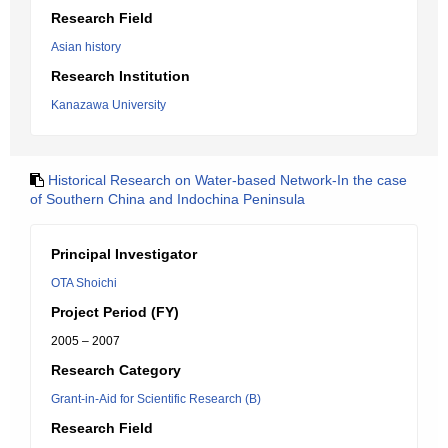
Research Field
Asian history
Research Institution
Kanazawa University
Historical Research on Water-based Network-In the case
of Southern China and Indochina Peninsula
Principal Investigator
OTA Shoichi
Project Period (FY)
2005 – 2007
Research Category
Grant-in-Aid for Scientific Research (B)
Research Field