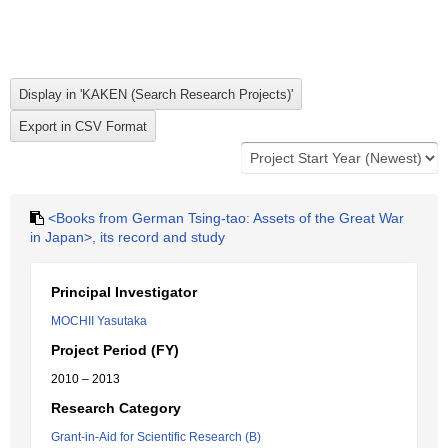
<Books from German Tsing-tao: Assets of the Great War
in Japan>, its record and study
Principal Investigator
MOCHII Yasutaka
Project Period (FY)
2010 – 2013
Research Category
Grant-in-Aid for Scientific Research (B)