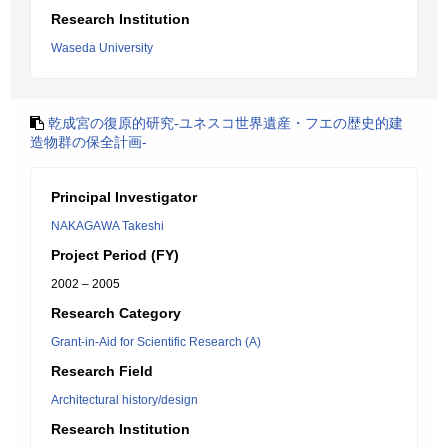
Research Institution
Waseda University
乾成宮の復原的研究-ユネスコ世界遺産・フエの歴史的建
造物群の保全計画-
Principal Investigator
NAKAGAWA Takeshi
Project Period (FY)
2002 – 2005
Research Category
Grant-in-Aid for Scientific Research (A)
Research Field
Architectural history/design
Research Institution