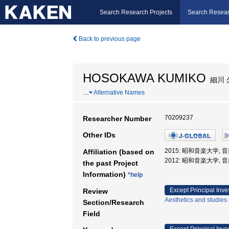
Search Research Projects
Search Resear
Back to previous page
HOSOKAWA KUMIKO
細川 
…
Alternative Names
70209237
Researcher Number
Other IDs
2015: 昭和音楽大学, 
Affiliation (based on
2012: 昭和音楽大学, 
the past Project
Information)
*help
Except Principal Inve
Review
Aesthetics and studies 
Section/Research
Field