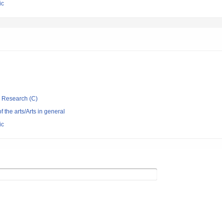
ic
ic Research (C)
of the arts/Arts in general
ic