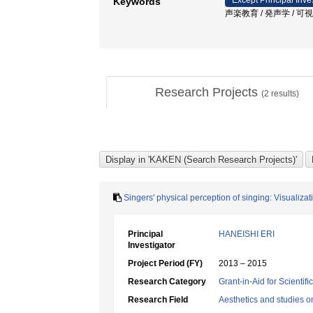
Except Principal Inve
Keywords
声楽教育 / 発声学 / 可視化
Research Projects
(
2
results)
Singers' physical perception of singing: Visuali
Principal
HANEISHI ERI
Investigator
Project Period (FY)
2013 – 2015
Research Category
Grant-in-Aid for Scientif
Research Field
Aesthetics and studies on