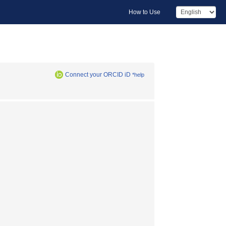
How to Use
Connect your ORCID iD
*help