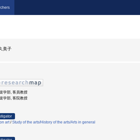
chers
久美子
音楽学部, 客員教授
音楽学部, 客院教授
stigator
on art
/
Study of the arts/History of the arts/Arts in general