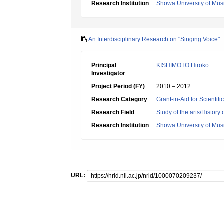
Research Institution
Showa University of Mus
An Interdisciplinary Research on "Singing Voice"
Principal
KISHIMOTO Hiroko
Investigator
Project Period (FY)
2010 – 2012
Research Category
Grant-in-Aid for Scientif
Research Field
Study of the arts/History 
Research Institution
Showa University of Mus
URL: