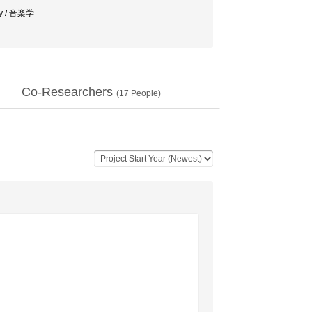
y / 音楽学
Co-Researchers
(
17
People)