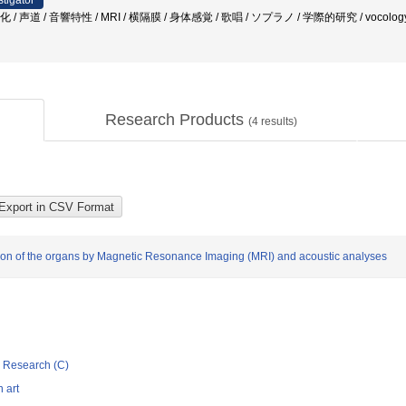
stigator
 / 声道 / 音響特性 / MRI / 横隔膜 / 身体感覚 / 歌唱 / ソプラノ / 学際的研究 / vocolog
Research Products
(
4
results)
zation of the organs by Magnetic Resonance Imaging (MRI) and acoustic analyses
ic Research (C)
 art